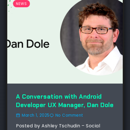
NEWS
A Conversation with Android
Developer UX Manager, Dan Dole
March 1, 2025
No Comment
Posted by Ashley Tschudin – Social