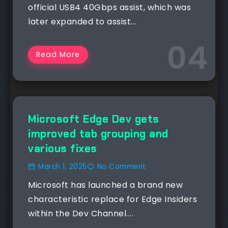
official USB4 40Gbps assist, which was
later expanded to assist...
Read More
NEWS
Microsoft Edge Dev gets
improved tab grouping and
various fixes
March 1, 2025
No Comment
Microsoft has launched a brand new
characteristic replace for Edge Insiders
within the Dev Channel....