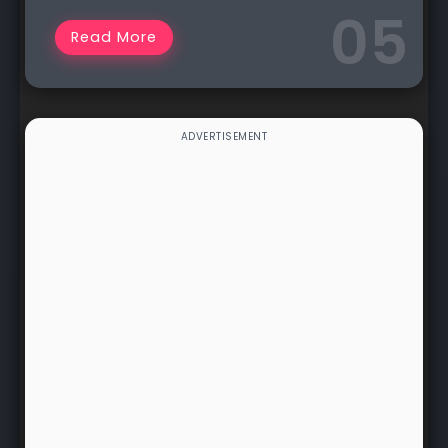
Read More