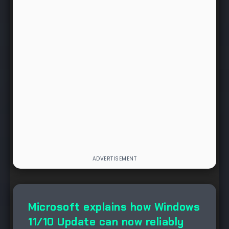
NEWS
Microsoft explains how Windows
11/10 Update can now reliably