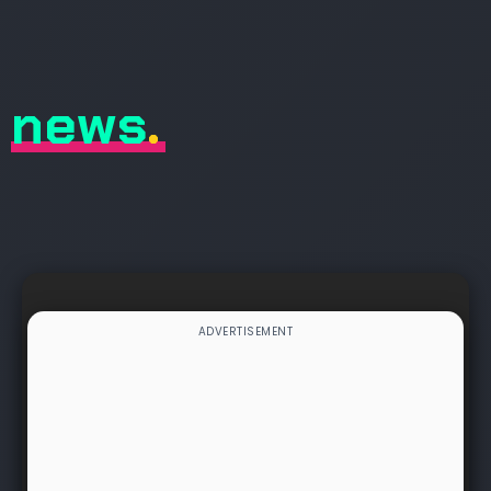
news
.