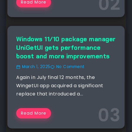
Read More
NEWS
Windows 11/10 package manager
UniGetUI gets performance
boost and more improvements
March 1, 2025
No Comment
Again in July final 12 months, the
WingetUI app acquired a significant
replace that introduced a...
Read More