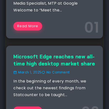
Media Specialist, MTP at Google
Welcome to “Meet the...
Read More
NEWS
Microsoft Edge reaches new all-
time high desktop market share
March 1, 2025
No Comment
In the beginning of every month, we
check out the newest findings from
Statcounter to be taught...