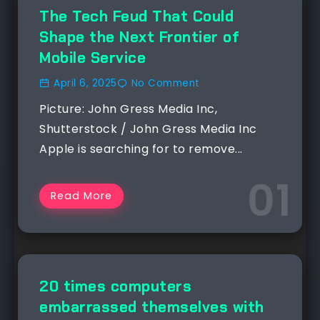
NEWS
The Tech Feud That Could
Shape the Next Frontier of
Mobile Service
April 6, 2025
No Comment
Picture: John Gress Media Inc,
Shutterstock / John Gress Media Inc
Apple is searching for to remove...
Read More
NEWS
20 times computers
embarrassed themselves with