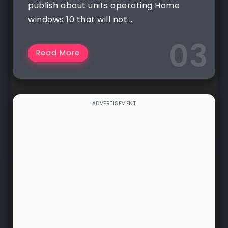
publish about units operating Home
windows 10 that will not...
Read More