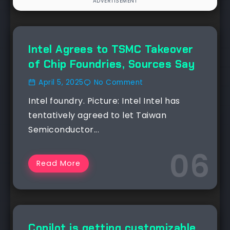
NEWS
Intel Agrees to TSMC Takeover
of Chip Foundries, Sources Say
April 5, 2025
No Comment
Intel foundry. Picture: Intel Intel has
tentatively agreed to let Taiwan
Semiconductor...
Read More
NEWS
Copilot is getting customizable