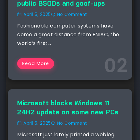
public BSODs and goof-ups
April 5, 2025
No Comment
Fashionable computer systems have
come a great distance from ENIAC, the
world’s first...
Read More
NEWS
Microsoft blocks Windows 11
24H2 update on some new PCs
April 5, 2025
No Comment
Microsoft just lately printed a weblog