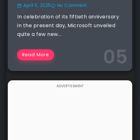
April 5, 2025
No Comment
In celebration of its fiftieth anniversary
in the present day, Microsoft unveiled
quite a few new...
Read More