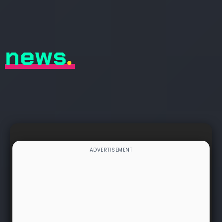
news
.