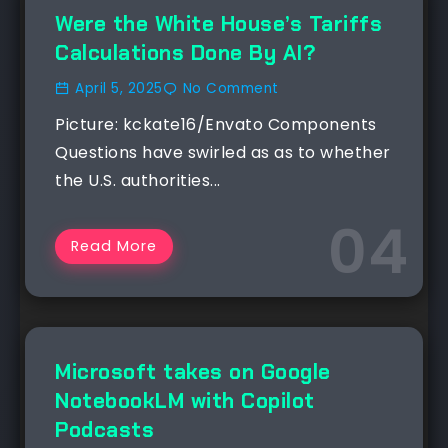
NEWS
Were the White House’s Tariffs
Calculations Done By AI?
April 5, 2025
No Comment
Picture: kckate16/Envato Components
Questions have swirled as as to whether
the U.S. authorities...
Read More
NEWS
Microsoft takes on Google
NotebookLM with Copilot
Podcasts