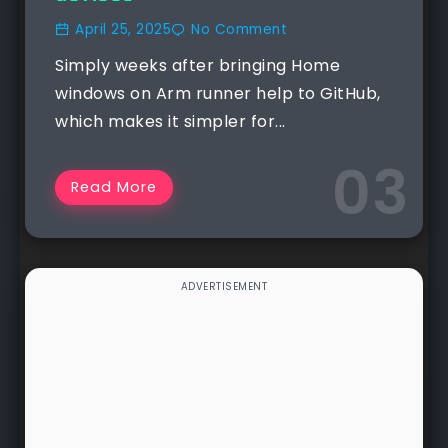
April 25, 2025
No Comment
Simply weeks after bringing Home
windows on Arm runner help to GitHub,
which makes it simpler for...
Read More