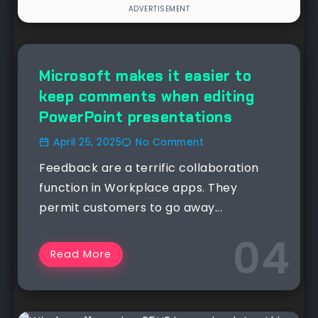
NEWS
Microsoft makes it easier to
keep comments when editing
PowerPoint presentations
April 25, 2025
No Comment
Feedback are a terrific collaboration
function in Workplace apps. They
permit customers to go away...
Read More