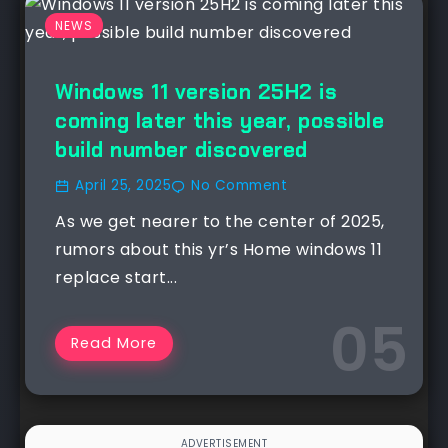
NEWS
Windows 11 version 25H2 is
coming later this year, possible
build number discovered
April 25, 2025
No Comment
As we get nearer to the center of 2025,
rumors about this yr’s Home windows 11
replace start...
Read More