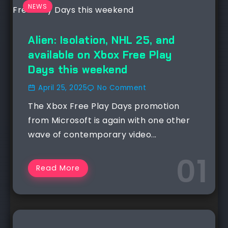
NEWS
Alien: Isolation, NHL 25, and
available on Xbox Free Play
Days this weekend
April 25, 2025
No Comment
The Xbox Free Play Days promotion
from Microsoft is again with one other
wave of contemporary video...
Read More
NEWS