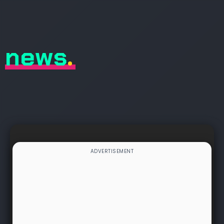
news
.