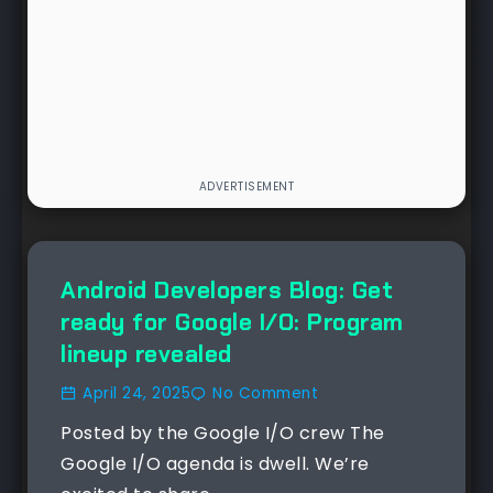
NEWS
Android Developers Blog: Get
ready for Google I/O: Program
lineup revealed
April 24, 2025
No Comment
Posted by the Google I/O crew The
Google I/O agenda is dwell. We’re