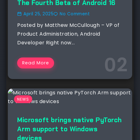
The Fourth Beta of Android 16
April 25, 2025
No Comment
Posted by Matthew McCullough – VP of
Product Administration, Android
Developer Right now...
Read More
NEWS
Microsoft brings native PyTorch
Arm support to Windows
devices