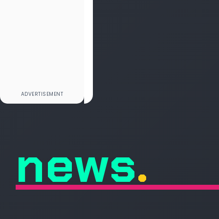
news
.