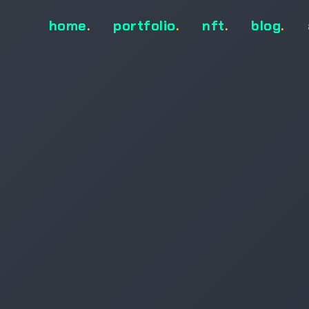
home
.
portfolio
.
nft
.
blog
.