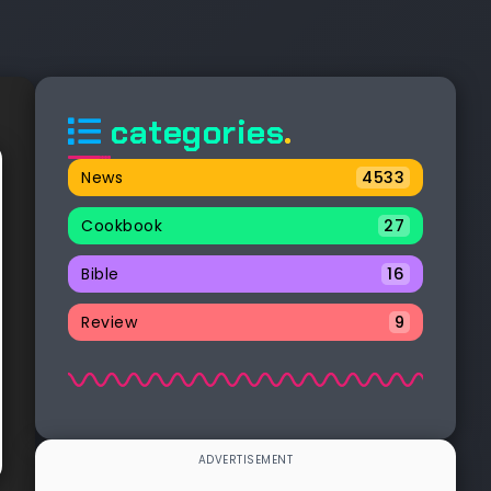
categories
.
News
4533
Cookbook
27
Bible
16
Review
9