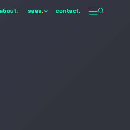
about
.
saas
.
contact
.