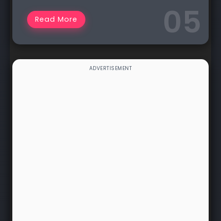
Read More