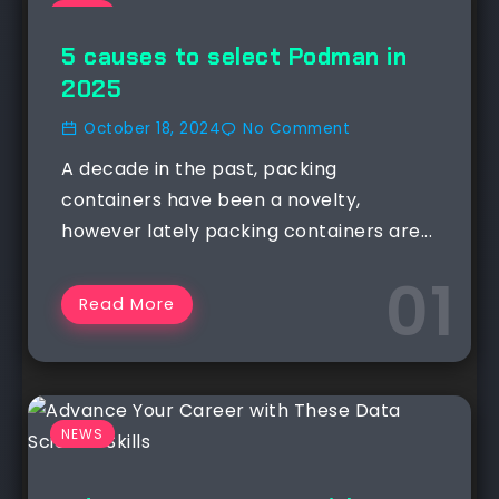
NEWS
5 causes to select Podman in
2025
October 18, 2024
No Comment
A decade in the past, packing
containers have been a novelty,
however lately packing containers are...
Read More
NEWS