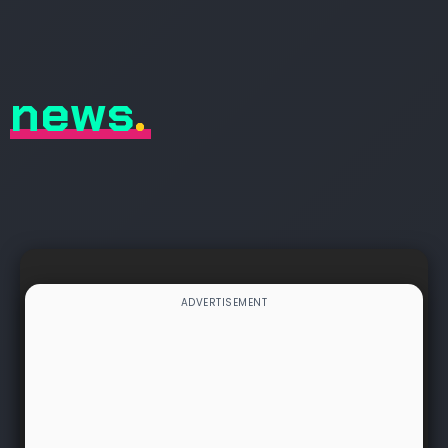
news
.