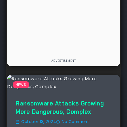
NEWS
Ransomware Attacks Growing
More Dangerous, Complex
October 18, 2024
No Comment