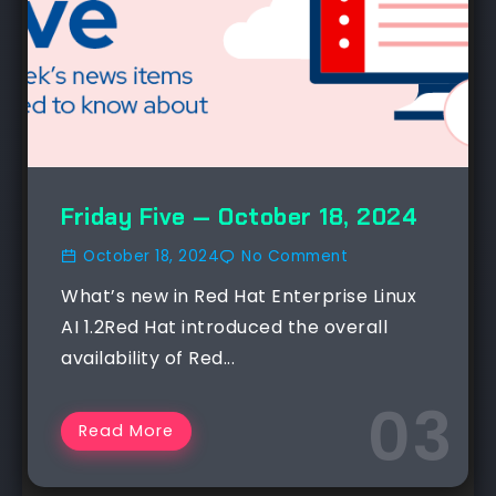
Friday Five — October 18, 2024
October 18, 2024
No Comment
What’s new in Red Hat Enterprise Linux
AI 1.2Red Hat introduced the overall
availability of Red...
Read More