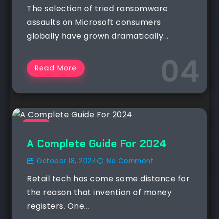
The selection of tried ransomware
assaults on Microsoft consumers
globally have grown dramatically...
Read More
NEWS
A Complete Guide For 2024
October 18, 2024
No Comment
Retail tech has come some distance for
the reason that invention of money
registers. One...