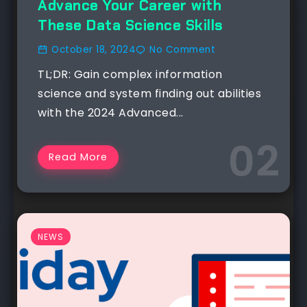
Advance Your Career with
These Data Science Skills
October 18, 2024
No Comment
TL;DR: Gain complex information
science and system finding out abilities
with the 2024 Advanced...
Read More
NEWS