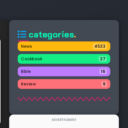
categories
.
News
4533
Cookbook
27
Bible
16
Review
9