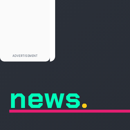
news
.