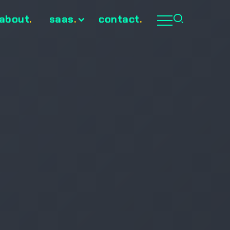
about
.
saas
.
contact
.