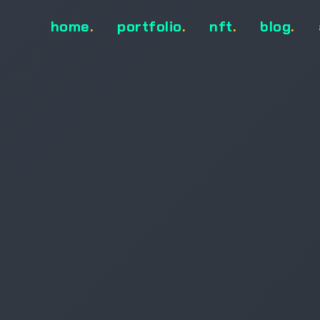
home
.
portfolio
.
nft
.
blog
.