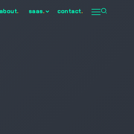
about
.
saas
.
contact
.