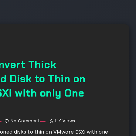
nvert Thick
d Disk to Thin on
Xi with only One
No Comment
1.1K Views
ioned disks to thin on VMware ESXi with one