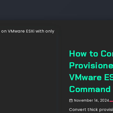
How to Co
Provisione
VMware ES
Command
November 14, 2024
Convert thick provis