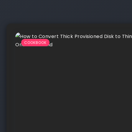
COOKBOOK