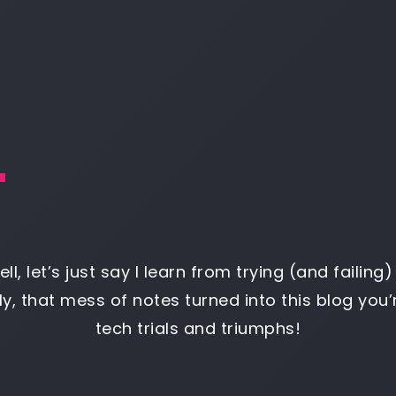
ll, let’s just say I learn from trying (and failin
ly, that mess of notes turned into this blog yo
tech trials and triumphs!