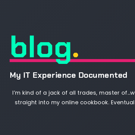
blog
.
My IT Experience Documented
I’m kind of a jack of all trades, master of…we
straight into my online cookbook. Eventual