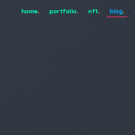
home
.
portfolio
.
nft
.
blog
.