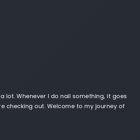
g) a lot. Whenever I do nail something, it goes
u’re checking out. Welcome to my journey of