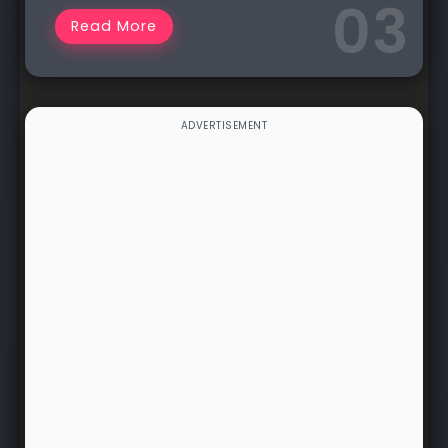
Read More