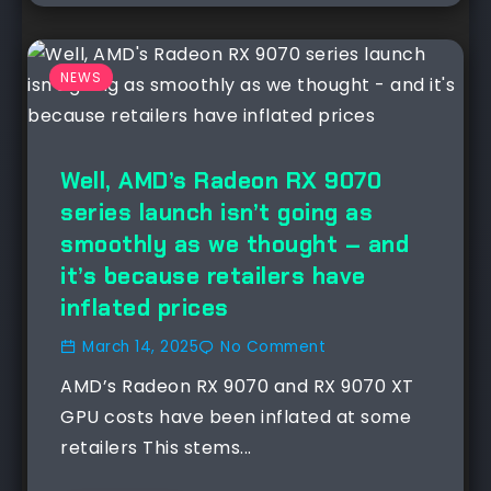
NEWS
Well, AMD’s Radeon RX 9070
series launch isn’t going as
smoothly as we thought – and
it’s because retailers have
inflated prices
March 14, 2025
No Comment
AMD’s Radeon RX 9070 and RX 9070 XT
GPU costs have been inflated at some
retailers This stems...