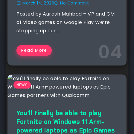
March 14, 2025
No Comment
Posted by Aurash Mahbod – VP and GM
of Video games on Google Play We’re
stepping up our...
Read More
NEWS
You’ll finally be able to play
Fortnite on Windows 11 Arm-
powered laptops as Epic Games