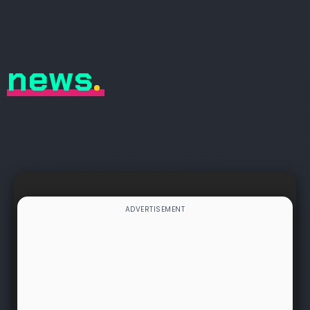
news
.