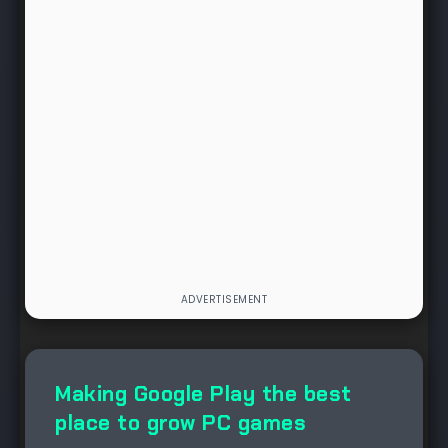
NEWS
Making Google Play the best
place to grow PC games