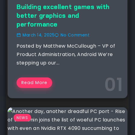
NEWS
Building excellent games with
better graphics and
performance
March 14, 2025
No Comment
Posted by Matthew McCullough – VP of
Product Administration, Android We’re
stepping up our...
Read More
NEWS