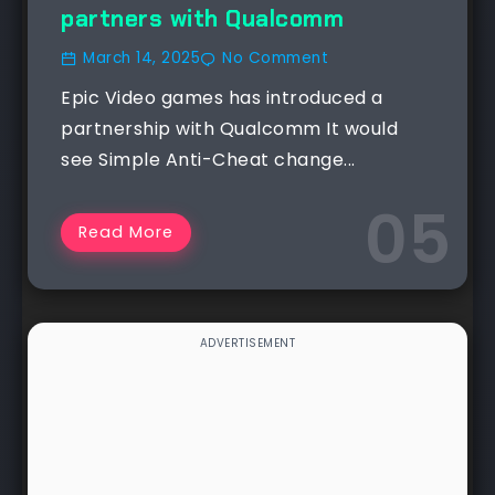
partners with Qualcomm
March 14, 2025
No Comment
Epic Video games has introduced a
partnership with Qualcomm It would
see Simple Anti-Cheat change...
Read More