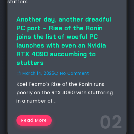
Another day, another dreadful
PC port – Rise of the Ronin
joins the list of woeful PC
launches with even an Nvidia
RTX 4090 succumbing to
stutters
March 14, 2025
No Comment
Koei Tecmo’s Rise of the Ronin runs
poorly on the RTX 4090 with stuttering
in a number of...
Read More