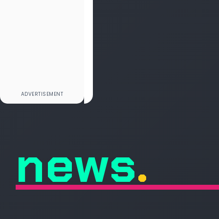
news
.