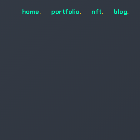
home
.
portfolio
.
nft
.
blog
.