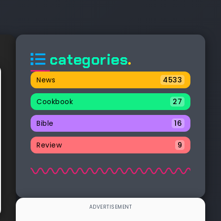
categories
.
News
4533
Cookbook
27
Bible
16
Review
9