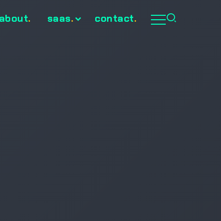
about
.
saas
.
contact
.