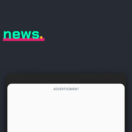
news
.