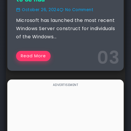
October 26, 2024
No Comment
Microsoft has launched the most recent
Windows Server construct for individuals
of the Windows...
Read More