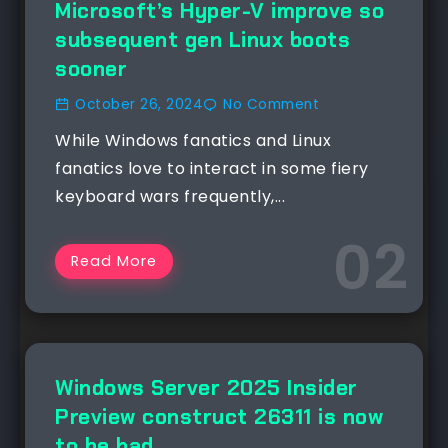
Microsoft’s Hyper-V improve so
subsequent gen Linux boots
sooner
October 26, 2024
No Comment
While Windows fanatics and Linux
fanatics love to interact in some fiery
keyboard wars frequently,...
Read More
NEWS
Windows Server 2025 Insider
Preview construct 26311 is now
to be had