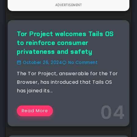
NEWS
Tor Project welcomes Tails OS
to reinforce consumer
privateness and safety
October 26, 2024
No Comment
The Tor Project, answerable for the Tor
Browser, has introduced that Tails OS
has joined its...
Read More