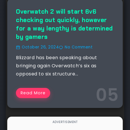
NEWS
Overwatch 2 will start 6v6
checking out quickly, however
for a way lengthy is determined
by gamers
October 26, 2024
No Comment
Blizzard has been speaking about
bringing again Overwatch’s six as
opposed to six structure...
Read More