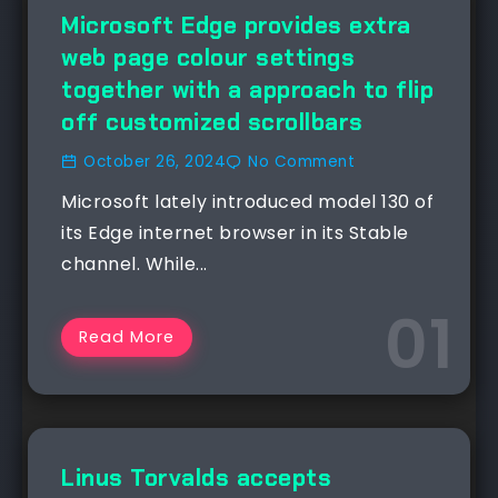
NEWS
Microsoft Edge provides extra
web page colour settings
together with a approach to flip
off customized scrollbars
October 26, 2024
No Comment
Microsoft lately introduced model 130 of
its Edge internet browser in its Stable
channel. While...
Read More
NEWS
Linus Torvalds accepts