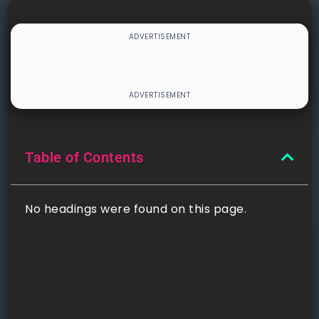
Table of Contents
No headings were found on this page.