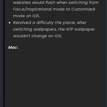
websites would flash when switching from
Focus/Inspirational mode to Customized
mode on iOS.
Resolved a difficulty the place, after
switching wallpapers, the NTP wallpaper
wouldn’t change on iOS.
Mac: