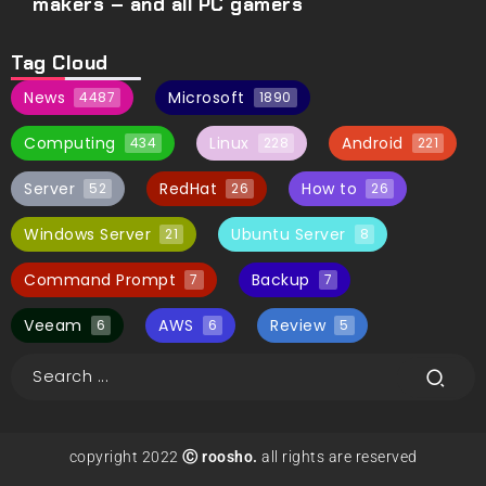
makers – and all PC gamers
Tag Cloud
News
Microsoft
4487
1890
Computing
Linux
Android
434
228
221
Server
RedHat
How to
52
26
26
Windows Server
Ubuntu Server
21
8
Command Prompt
Backup
7
7
Veeam
AWS
Review
6
6
5
copyright 2022
Ⓒ roosho.
all rights are reserved