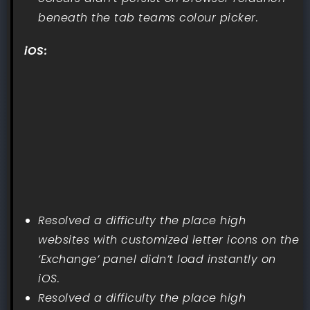
beneath the tab teams colour picker.
iOS:
Resolved a difficulty the place high
websites with customized letter icons on the
‘Exchange’ panel didn’t load instantly on
iOS.
Resolved a difficulty the place high