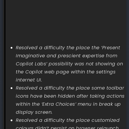
Resolved a difficulty the place the ‘Present
Imaginative and prescient expertise from
Copilot Labs’ possibility was not showing on
the Copilot web page within the settings
internet UI.
Resolved a difficulty the place some toolbar
icons have been hidden after taking actions
within the ‘Extra Choices’ menu in break up
display screen.
Resolved a difficulty the place customized
colours didn’t persist on browser relaunch