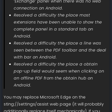
‘Exchange’ panel when there was no web
connection on Android.
Resolved a difficulty the place most
extensions have been unable to show the
complete panel in a standard tab on
Android.
Resolved a difficulty the place a line was
seen between the PDF toolbar and the deal
with bar on Android.
Resolved a difficulty the place a obtain
pop-up field would seem when clicking on
an offline PDF from the obtain hub on
Android.
You may replace Microsoft Edge on the
sting://settings/assist web page (it will probably
additionally replace itself mechanically). If you