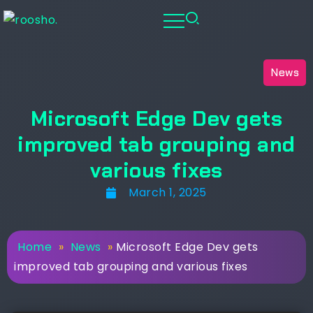
News
Microsoft Edge Dev gets
improved tab grouping and
various fixes
March 1, 2025
Home
»
News
»
Microsoft Edge Dev gets
improved tab grouping and various fixes