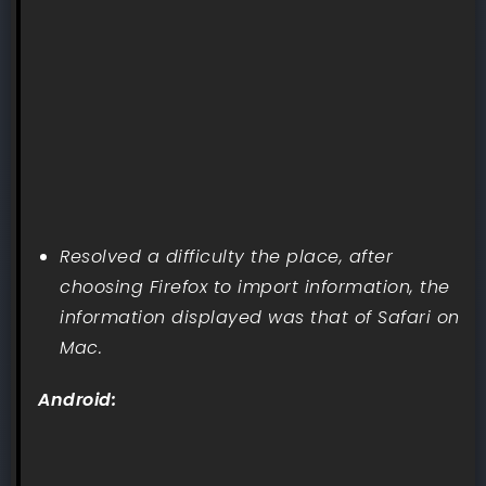
Resolved a difficulty the place, after
choosing Firefox to import information, the
information displayed was that of Safari on
Mac.
Android: