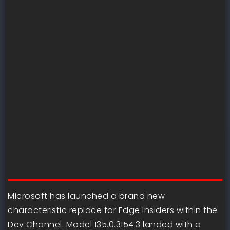
Microsoft has launched a brand new
characteristic replace for Edge Insiders within the
Dev Channel. Model 135.0.3154.3 landed with a