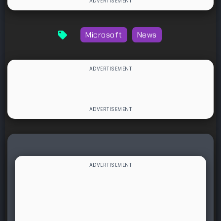
Microsoft
News