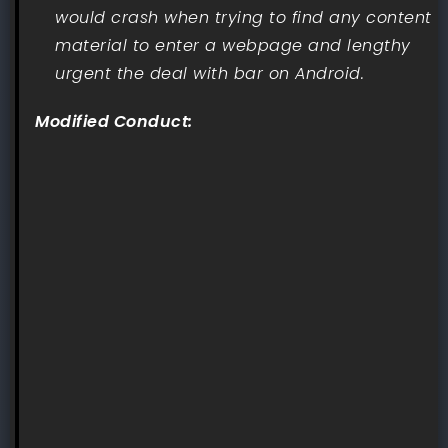
would crash when trying to find any content
material to enter a webpage and lengthy
urgent the deal with bar on Android.
Modified Conduct: