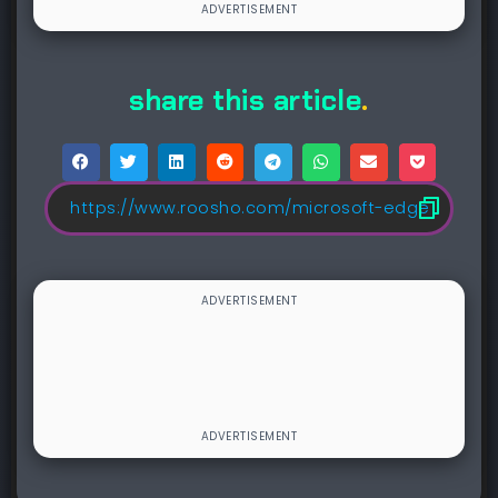
share this article
.