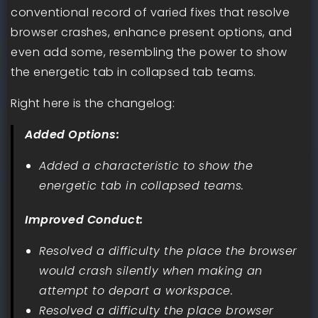
conventional record of varied fixes that resolve
browser crashes, enhance present options, and
even add some, resembling the power to show
the energetic tab in collapsed tab teams.
Right here is the changelog:
Added Options:
Added a characteristic to show the
energetic tab in collapsed teams.
Improved Conduct:
Resolved a difficulty the place the browser
would crash silently when making an
attempt to depart a workspace.
Resolved a difficulty the place browser