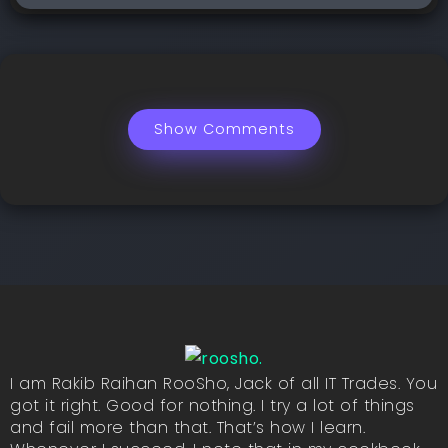
Show Comments
I am Rakib Raihan RooSho, Jack of all IT Trades. You
got it right. Good for nothing. I try a lot of things
and fail more than that. That’s how I learn.