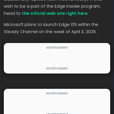
wish to be a part of the Edge Insider program,
head to
the official web site right here
.
Microsoft plans to launch Edge 135 within the
Steady Channel on the week of April 3, 2025.