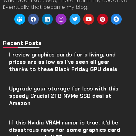
Whenever I succeed, I note that in my cookbook.
Eventually, that became my blog.
Recent Posts
I review graphics cards for a living, and
prices are as low as I’ve seen all year
thanks to these Black Friday GPU deals
Upgrade your storage for less with this
speedy Crucial 2TB NVMe SSD deal at
Amazon
If this Nvidia VRAM rumor is true, it’d be
disastrous news for some graphics card