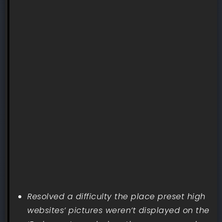
Resolved a difficulty the place preset high
websites’ pictures weren’t displayed on the