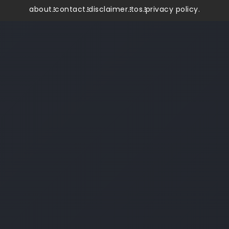
about.
contact.
disclaimer.
tos.
privacy policy.