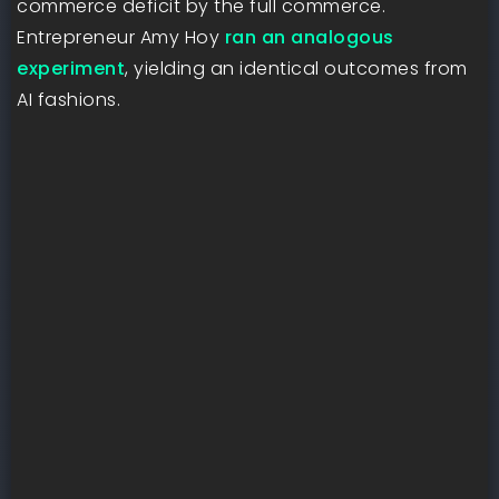
commerce deficit by the full commerce.
Entrepreneur Amy Hoy
ran an analogous
experiment
, yielding an identical outcomes from
AI fashions.