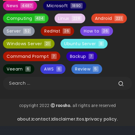
News
Microsoft
4487
1890
Computing
Linux
Android
434
228
221
Server
RedHat
How to
52
26
26
Windows Server
Ubuntu Server
21
8
Command Prompt
Backup
7
7
Veeam
AWS
Review
6
6
5
copyright 2022
Ⓒ roosho.
all rights are reserved
about.
contact.
disclaimer.
tos.
privacy policy.