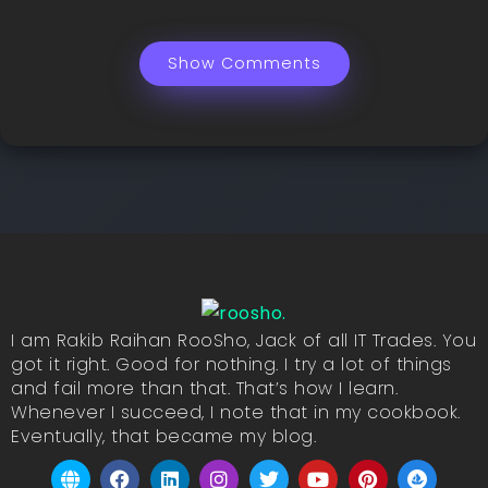
Show Comments
I am Rakib Raihan RooSho, Jack of all IT Trades. You
got it right. Good for nothing. I try a lot of things
and fail more than that. That’s how I learn.
Whenever I succeed, I note that in my cookbook.
Eventually, that became my blog.