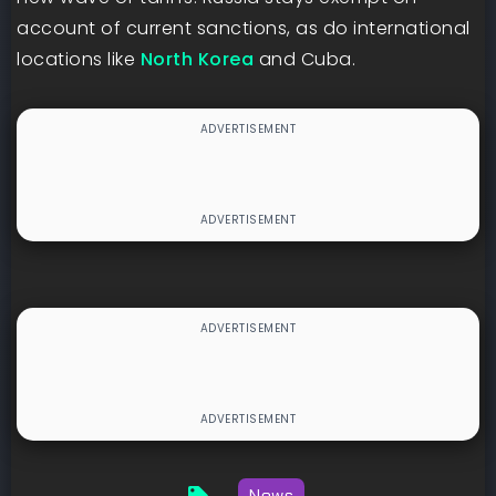
account of current sanctions, as do international
locations like
North Korea
and Cuba.
News