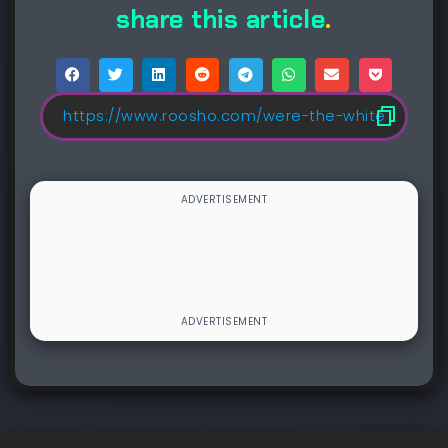
share this article
.