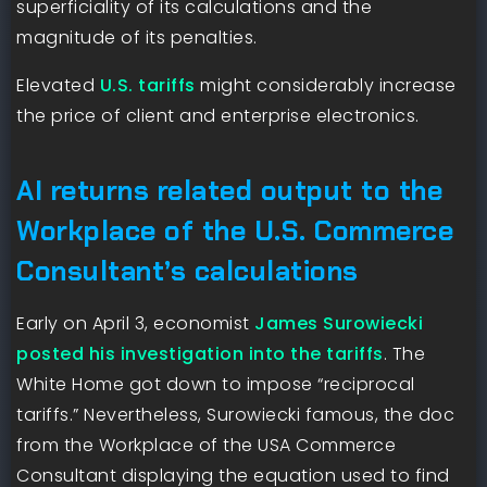
superficiality of its calculations and the
magnitude of its penalties.
Elevated
U.S. tariffs
might considerably increase
the price of client and enterprise electronics.
AI returns related output to the
Workplace of the U.S. Commerce
Consultant’s calculations
Early on April 3, economist
James Surowiecki
posted his investigation into the tariffs
. The
White Home got down to impose “reciprocal
tariffs.” Nevertheless, Surowiecki famous, the doc
from the Workplace of the USA Commerce
Consultant displaying the equation used to find