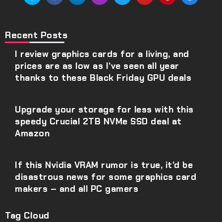
Recent Posts
I review graphics cards for a living, and
prices are as low as I’ve seen all year
thanks to these Black Friday GPU deals
Upgrade your storage for less with this
speedy Crucial 2TB NVMe SSD deal at
Amazon
If this Nvidia VRAM rumor is true, it’d be
disastrous news for some graphics card
makers – and all PC gamers
Tag Cloud