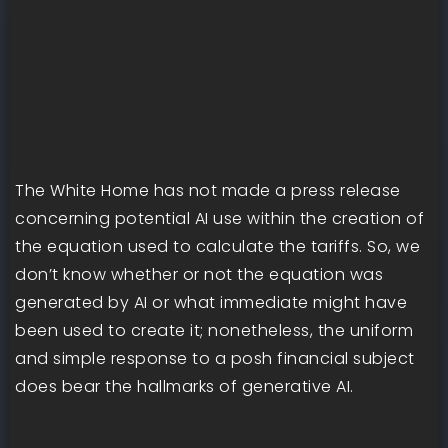
The White Home has not made a press release
concerning potential AI use within the creation of
the equation used to calculate the tariffs. So, we
don’t know whether or not the equation was
generated by AI or what immediate might have
been used to create it; nonetheless, the uniform
and simple response to a posh financial subject
does bear the hallmarks of generative AI.