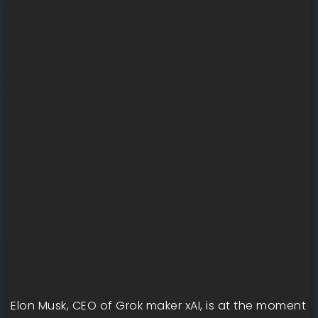
Elon Musk, CEO of Grok maker xAI, is at the moment