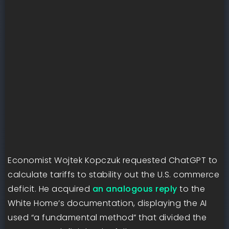
Economist Wojtek Kopczuk requested ChatGPT to
calculate tariffs to stability out the U.S. commerce
deficit. He acquired
an analogous reply
to the
White Home’s documentation, displaying the AI
used “a fundamental method” that divided the