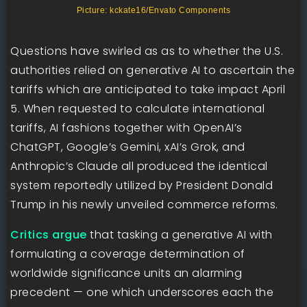
Picture: kckate16/Envato Components
Questions have swirled as as to whether the U.S.
authorities relied on generative AI to ascertain the
tariffs which are anticipated to take impact April
5. When requested to calculate international
tariffs, AI fashions together with OpenAI’s
ChatGPT, Google’s Gemini, xAI’s Grok, and
Anthropic’s Claude all produced the identical
system reportedly utilized by President Donald
Trump in his newly unveiled commerce reforms.
Critics argue
that tasking a generative AI with
formulating a coverage determination of
worldwide significance units an alarming
precedent — one which underscores each the