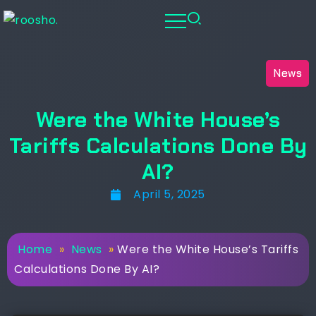
News
Were the White House’s
Tariffs Calculations Done By
AI?
April 5, 2025
Home
»
News
»
Were the White House’s Tariffs
Calculations Done By AI?