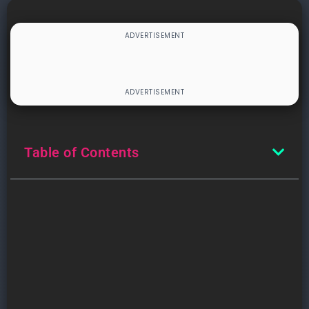
Table of Contents