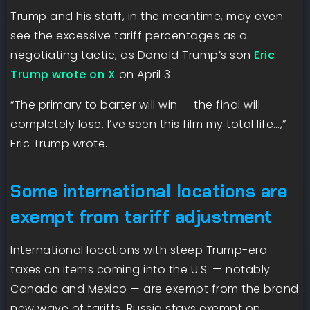
Trump and his staff, in the meantime, may even
see the excessive tariff percentages as a
negotiating tactic, as Donald Trump’s son
Eric
Trump wrote on X
on April 3.
“The primary to barter will win — the final will
completely lose. I’ve seen this film my total life…,”
Eric Trump wrote.
Some international locations are
exempt from tariff adjustment
International locations with steep Trump-era
taxes on items coming into the U.S. — notably
Canada and Mexico — are exempt from the brand
new wave of tariffs. Russia stays exempt on