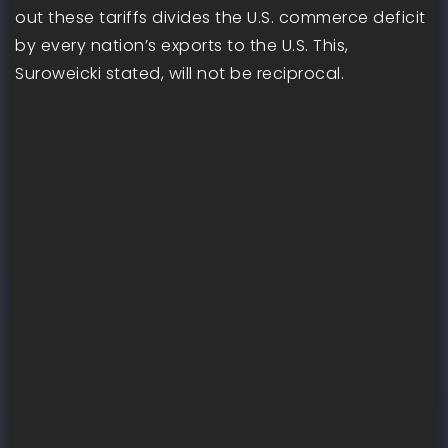
out these tariffs divides the U.S. commerce deficit
by every nation’s exports to the U.S. This,
Suroweicki stated, will not be reciprocal.