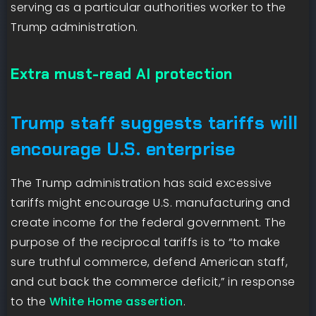
serving as a particular authorities worker to the
Trump administration.
Extra must-read AI protection
Trump staff suggests tariffs will
encourage U.S. enterprise
The Trump administration has said excessive
tariffs might encourage U.S. manufacturing and
create income for the federal government. The
purpose of the reciprocal tariffs is to “to make
sure truthful commerce, defend American staff,
and cut back the commerce deficit,” in response
to the
White Home assertion
.