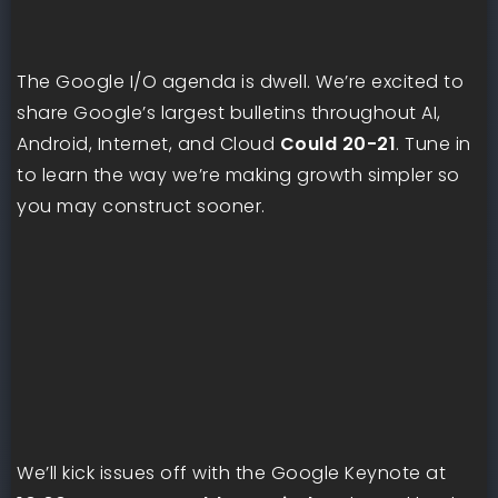
The Google I/O agenda is dwell. We’re excited to
share Google’s largest bulletins throughout AI,
Android, Internet, and Cloud
Could 20-21
. Tune in
to learn the way we’re making growth simpler so
you may construct sooner.
We’ll kick issues off with the Google Keynote at