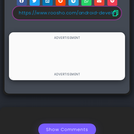
Show Comments