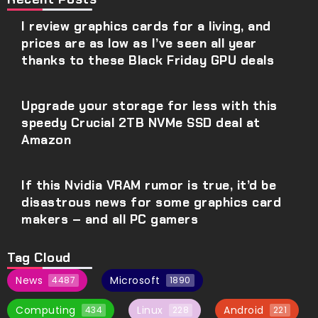
I review graphics cards for a living, and
prices are as low as I’ve seen all year
thanks to these Black Friday GPU deals
Upgrade your storage for less with this
speedy Crucial 2TB NVMe SSD deal at
Amazon
If this Nvidia VRAM rumor is true, it’d be
disastrous news for some graphics card
makers – and all PC gamers
Tag Cloud
News
Microsoft
4487
1890
Computing
Linux
Android
434
228
221