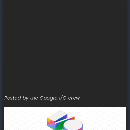
Posted by the Google I/O crew