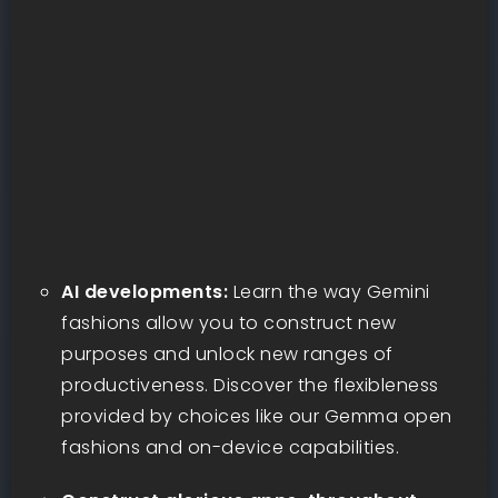
AI developments:
Learn the way Gemini
fashions allow you to construct new
purposes and unlock new ranges of
productiveness. Discover the flexibleness
provided by choices like our Gemma open
fashions and on-device capabilities.