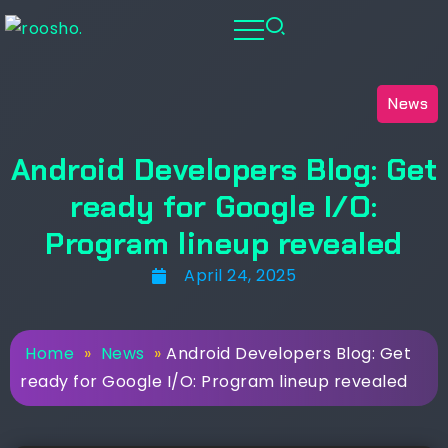
News
Android Developers Blog: Get
ready for Google I/O:
Program lineup revealed
April 24, 2025
Home
»
News
»
Android Developers Blog: Get
ready for Google I/O: Program lineup revealed