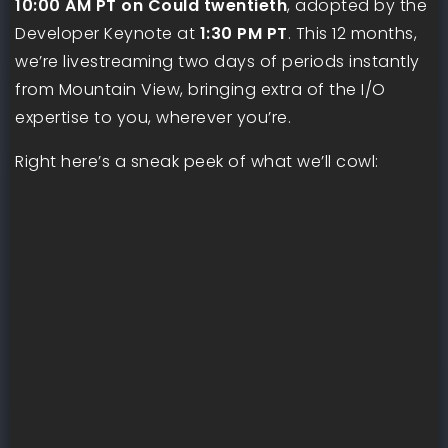
10:00 AM PT on Could twentieth
, adopted by the
Developer Keynote at
1:30 PM PT
. This 12 months,
we’re livestreaming two days of periods instantly
from Mountain View, bringing extra of the I/O
expertise to you, wherever you’re.
Right here’s a sneak peek of what we’ll cowl: