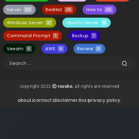
Server
RedHat
How to
52
26
26
Windows Server
Ubuntu Server
21
8
Command Prompt
Backup
7
7
Veeam
AWS
Review
6
6
5
copyright 2022
Ⓒ roosho.
all rights are reserved
about.
contact.
disclaimer.
tos.
privacy policy.