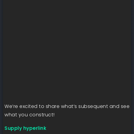
We’re excited to share what’s subsequent and see
what you construct!
Supply hyperlink