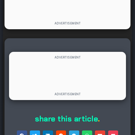
share this article
.