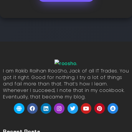
I am Rakib Raihan RooSho, Jack of all IT Trades. You
got it right. Good for nothing. I try a lot of things
and fail more than that. That’s how I learn.
Whenever I succeed, I note that in my cookbook.
Eventually, that became my blog.
Recent Posts