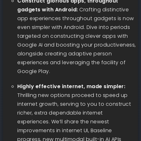
Construct glorious apps, throughout
gadgets with Android:
Crafting distinctive
app experiences throughout gadgets is now
even simpler with Android. Dive into periods
targeted on constructing clever apps with
Google AI and boosting your productiveness,
alongside creating adaptive person
experiences and leveraging the facility of
Google Play.
Highly effective internet, made simpler:
Thrilling new options proceed to speed up
internet growth, serving to you to construct
richer, extra dependable internet
experiences. We’ll share the newest
improvements in internet UI, Baseline
progress, new multimodal built-in AI APIs