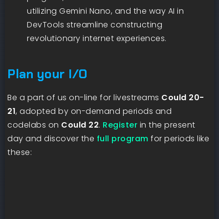
utilizing Gemini Nano, and the way AI in
DevTools streamline constructing
revolutionary internet experiences.
Plan your I/O
Be a part of us on-line for livestreams
Could 20-
21
, adopted by on-demand periods and
codelabs on
Could 22
.
Register
in the present
day and discover the
full program
for periods like
these: