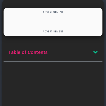
Table of Contents