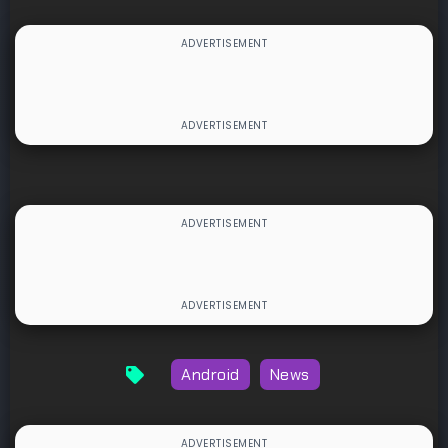
Android
News