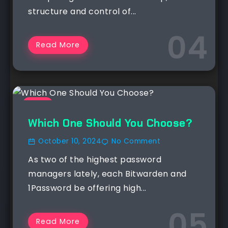
structure and control of...
Read More
NEWS
Which One Should You Choose?
October 10, 2024
No Comment
As two of the highest password
managers lately, each Bitwarden and
1Password be offering high...
Read More