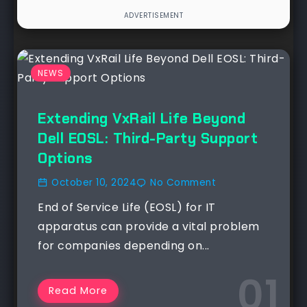
NEWS
Extending VxRail Life Beyond
Dell EOSL: Third-Party Support
Options
October 10, 2024
No Comment
End of Service Life (EOSL) for IT
apparatus can provide a vital problem
for companies depending on...
Read More