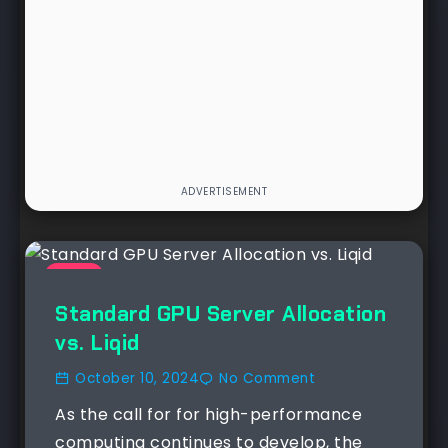
NEWS
Standard GPU Server Allocation
vs. Liqid
October 10, 2024
No Comment
As the call for for high-performance
computing continues to develop, the