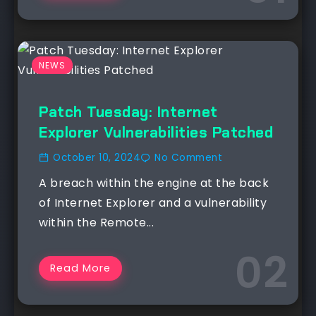
NEWS
Patch Tuesday: Internet
Explorer Vulnerabilities Patched
October 10, 2024
No Comment
A breach within the engine at the back
of Internet Explorer and a vulnerability
within the Remote...
Read More