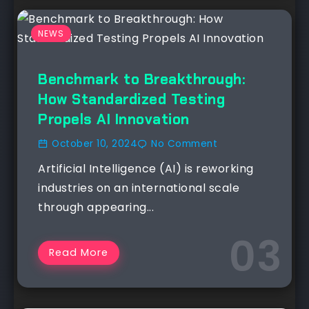
NEWS
Benchmark to Breakthrough:
How Standardized Testing
Propels AI Innovation
October 10, 2024
No Comment
Artificial Intelligence (AI) is reworking
industries on an international scale
through appearing...
Read More