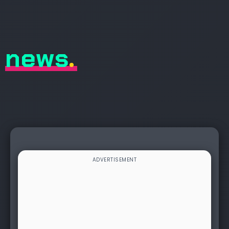
news
.