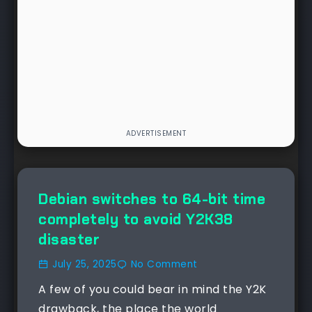
Debian switches to 64-bit time
completely to avoid Y2K38
disaster
July 25, 2025
No Comment
A few of you could bear in mind the Y2K
drawback, the place the world