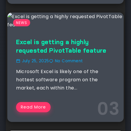
NEWS
Excel is getting a highly
requested PivotTable feature
July 25, 2025
No Comment
Microsoft Excel is likely one of the
hottest software program on the
market, each within the...
Read More