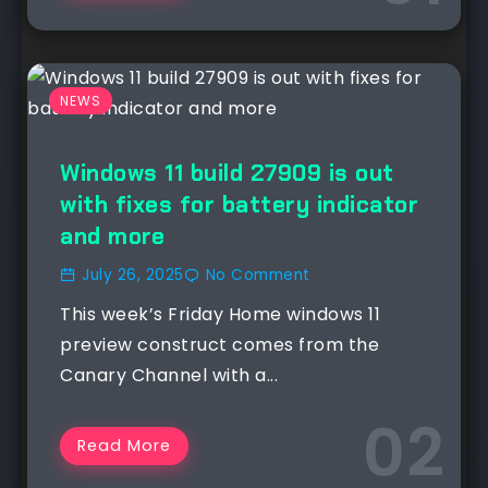
NEWS
Windows 11 build 27909 is out
with fixes for battery indicator
and more
July 26, 2025
No Comment
This week’s Friday Home windows 11
preview construct comes from the
Canary Channel with a...
Read More