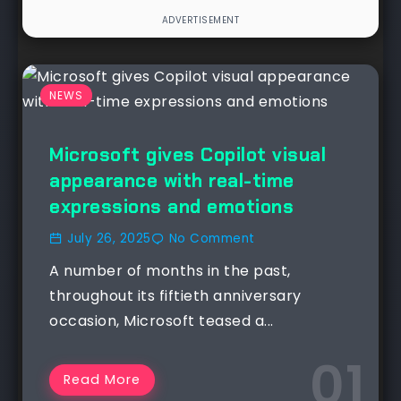
NEWS
Microsoft gives Copilot visual
appearance with real-time
expressions and emotions
July 26, 2025
No Comment
A number of months in the past,
throughout its fiftieth anniversary
occasion, Microsoft teased a...
Read More