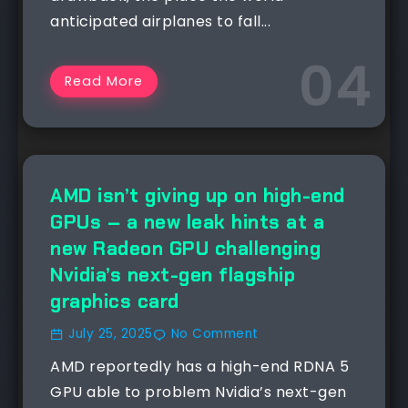
anticipated airplanes to fall...
Read More
AMD isn’t giving up on high-end
GPUs – a new leak hints at a
new Radeon GPU challenging
Nvidia’s next-gen flagship
graphics card
July 25, 2025
No Comment
AMD reportedly has a high-end RDNA 5
GPU able to problem Nvidia’s next-gen