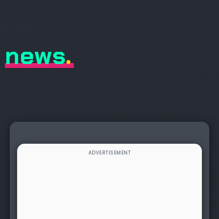
news
.