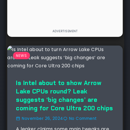
NEWS
Is Intel about to show Arrow
Lake CPUs round? Leak
suggests ‘big changes’ are
coming for Core Ultra 200 chips
November 26, 2024
No Comment
A leaker claims some main tweaks are