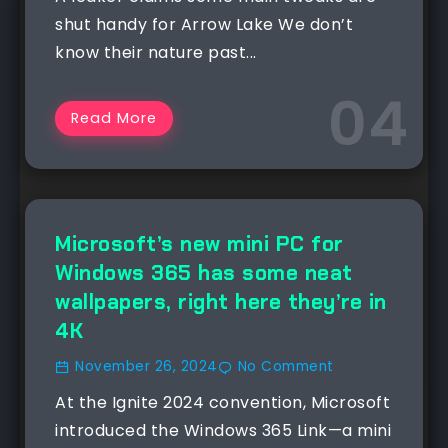
shut handy for Arrow Lake We don’t
know their nature past...
Read More
NEWS
Microsoft’s new mini PC for
Windows 365 has some neat
wallpapers, right here they’re in
4K
November 26, 2024
No Comment
At the Ignite 2024 convention, Microsoft
introduced the Windows 365 Link—a mini