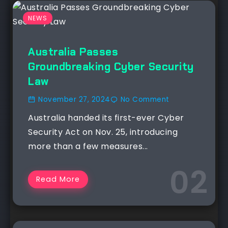
NEWS
Australia Passes
Groundbreaking Cyber Security
Law
November 27, 2024
No Comment
Australia handed its first-ever Cyber
Security Act on Nov. 25, introducing
more than a few measures...
Read More