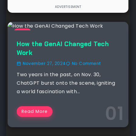
NEWS
How the GenAI Changed Tech
Work
November 27, 2024
No Comment
Two years in the past, on Nov. 30,
ChatGPT burst onto the scene, igniting
a world fascination with...
Read More