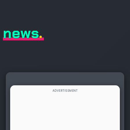
news
.