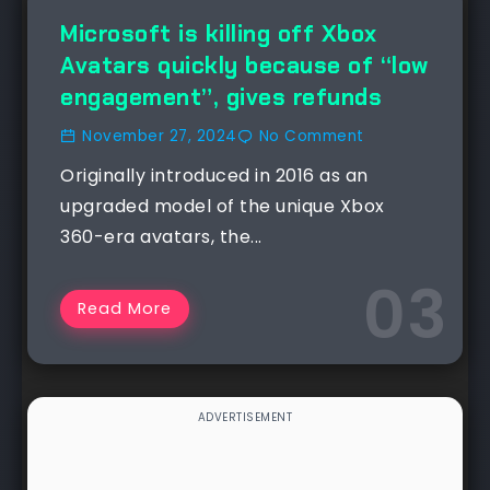
NEWS
Microsoft is killing off Xbox
Avatars quickly because of “low
engagement”, gives refunds
November 27, 2024
No Comment
Originally introduced in 2016 as an
upgraded model of the unique Xbox
360-era avatars, the...
Read More