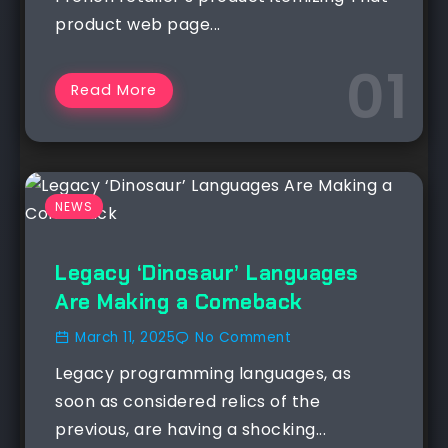
product web page...
Read More
NEWS
Legacy ‘Dinosaur’ Languages
Are Making a Comeback
March 11, 2025
No Comment
Legacy programming languages, as
soon as considered relics of the
previous, are having a shocking...