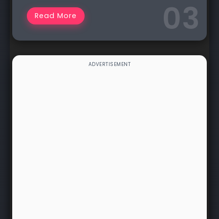
Read More