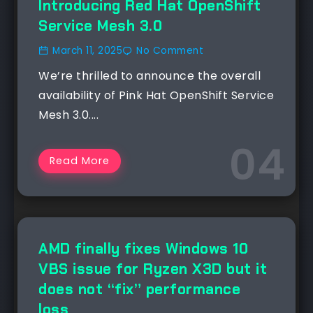
Introducing Red Hat OpenShift
Service Mesh 3.0
March 11, 2025
No Comment
We’re thrilled to announce the overall
availability of Pink Hat OpenShift Service
Mesh 3.0....
Read More
NEWS
AMD finally fixes Windows 10
VBS issue for Ryzen X3D but it
does not “fix” performance
loss