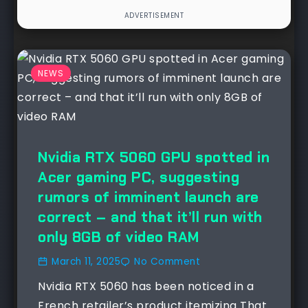
NEWS
Nvidia RTX 5060 GPU spotted in
Acer gaming PC, suggesting
rumors of imminent launch are
correct – and that it’ll run with
only 8GB of video RAM
March 11, 2025
No Comment
Nvidia RTX 5060 has been noticed in a
French retailer’s product itemizing That