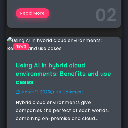
Read More
NEWS
Using AI in hybrid cloud
environments: Benefits and use
cases
March 11, 2025
No Comment
Hybrid cloud environments give
companies the perfect of each worlds,
combining on-premise and cloud...