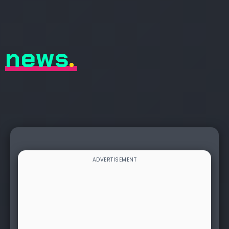
news
.