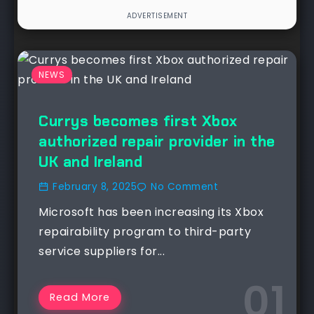
NEWS
Currys becomes first Xbox
authorized repair provider in the
UK and Ireland
February 8, 2025
No Comment
Microsoft has been increasing its Xbox
repairability program to third-party
service suppliers for...
Read More