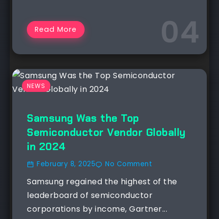
Read More
NEWS
Samsung Was the Top
Semiconductor Vendor Globally
in 2024
February 8, 2025
No Comment
Samsung regained the highest of the
leaderboard of semiconductor
corporations by income, Gartner...