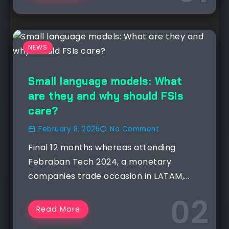
NEWS
Small language models: What
are they and why should FSIs
care?
February 8, 2025
No Comment
Final 12 months whereas attending
Febraban Tech 2024, a monetary
companies trade occasion in LATAM,...
Read More