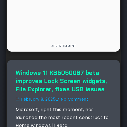
NEWS
Windows 11 KB5050087 beta
improves Lock Screen widgets,
File Explorer, fixes USB issues
February 8, 2025
No Comment
Microsoft, right this moment, has
launched the most recent construct to
Home windows 11 Beta...