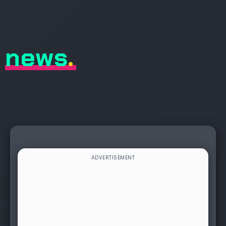
news
.