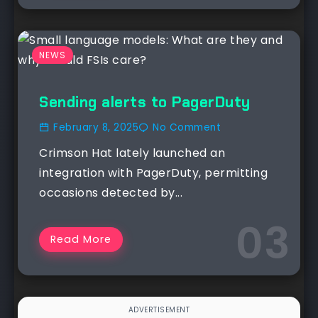
NEWS
Sending alerts to PagerDuty
February 8, 2025
No Comment
Crimson Hat lately launched an
integration with PagerDuty, permitting
occasions detected by...
Read More