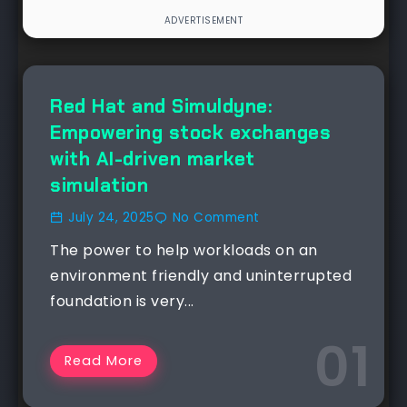
Red Hat and Simuldyne:
Empowering stock exchanges
with AI-driven market
simulation
July 24, 2025
No Comment
The power to help workloads on an
environment friendly and uninterrupted
foundation is very...
Read More