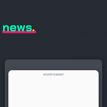
news
.