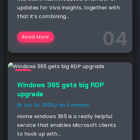
updates for Viva Insights, together with
that it’s combining...
Read More
NEWS
Windows 365 gets big RDP
upgrade
July 24, 2025
No Comment
Home windows 365 is a really helpful
service that enables Microsoft clients
to hook up with...