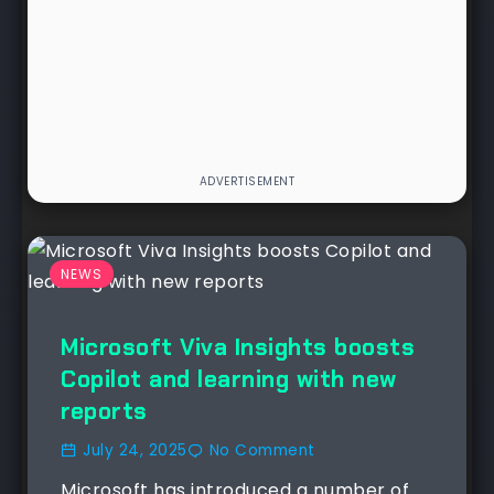
NEWS
Microsoft Viva Insights boosts
Copilot and learning with new
reports
July 24, 2025
No Comment
Microsoft has introduced a number of