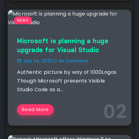
NEWS
Microsoft is planning a huge
upgrade for Visual Studio
July 24, 2025
No Comment
Authentic picture by way of 1000Logos
Though Microsoft presents Visible
Studio Code as a...
Read More