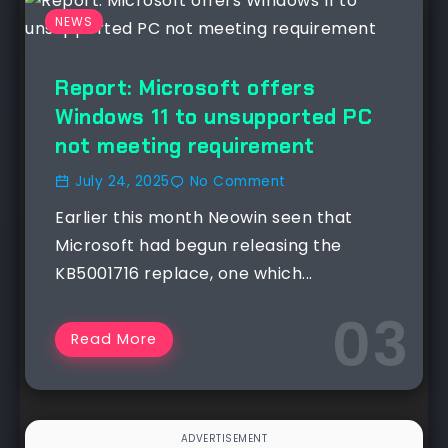
NEWS
Report: Microsoft offers
Windows 11 to unsupported PC
not meeting requirement
July 24, 2025
No Comment
Earlier this month Neowin seen that
Microsoft had begun releasing the
KB5001716 replace, one which...
Read More