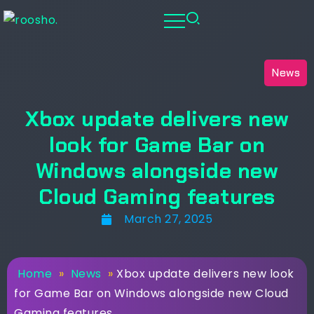
News
Xbox update delivers new
look for Game Bar on
Windows alongside new
Cloud Gaming features
March 27, 2025
Home
»
News
»
Xbox update delivers new look
for Game Bar on Windows alongside new Cloud
Gaming features