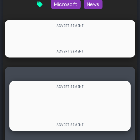
Microsoft
News