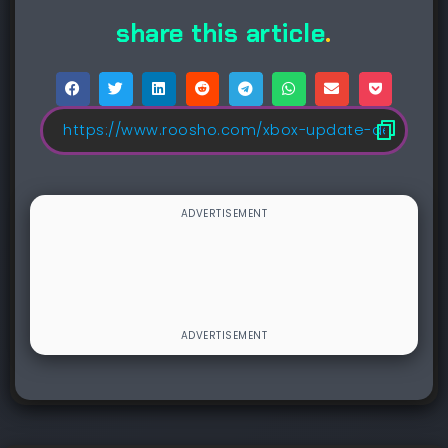
share this article
.