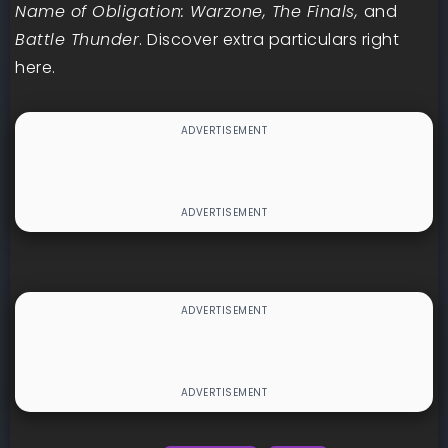
Name of Obligation: Warzone, The Finals,
and
Battle Thunder
. Discover extra particulars right
here.