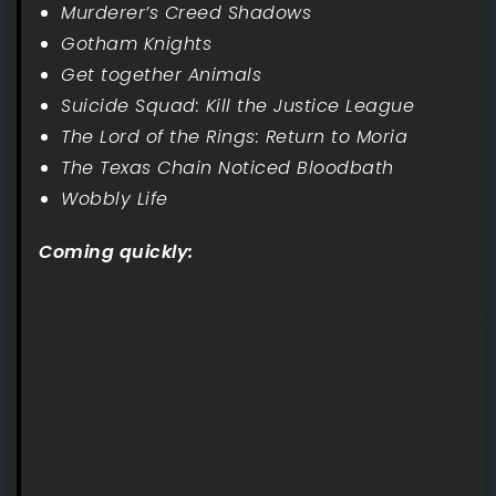
Murderer’s Creed Shadows
Gotham Knights
Get together Animals
Suicide Squad: Kill the Justice League
The Lord of the Rings: Return to Moria
The Texas Chain Noticed Bloodbath
Wobbly Life
Coming quickly: