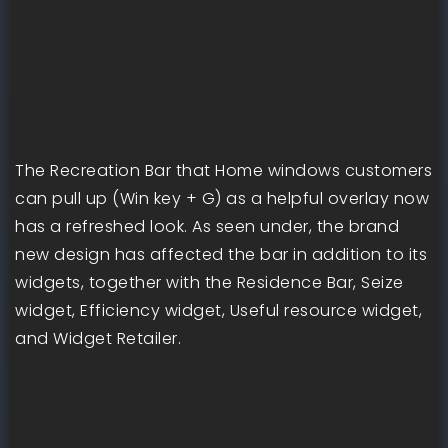
The Recreation Bar that Home windows customers
can pull up (Win key + G) as a helpful overlay now
has a refreshed look. As seen under, the brand
new design has affected the bar in addition to its
widgets, together with the Residence Bar, Seize
widget, Efficiency widget, Useful resource widget,
and Widget Retailer.