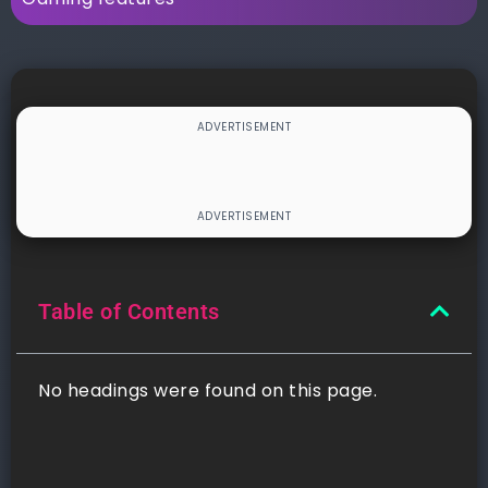
Table of Contents
No headings were found on this page.