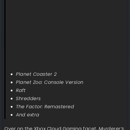
Planet Coaster 2
Planet Zoo: Console Version
Raft
Shredders
The Factor: Remastered
And extra
Over on the Xbox Cloud Gaming facet,
Murderer’s