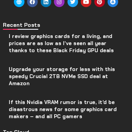
Recent Posts
I review graphics cards for a living, and
prices are as low as I’ve seen all year
thanks to these Black Friday GPU deals
Upgrade your storage for less with this
speedy Crucial 2TB NVMe SSD deal at
Amazon
If this Nvidia VRAM rumor is true, it’d be
disastrous news for some graphics card
makers – and all PC gamers