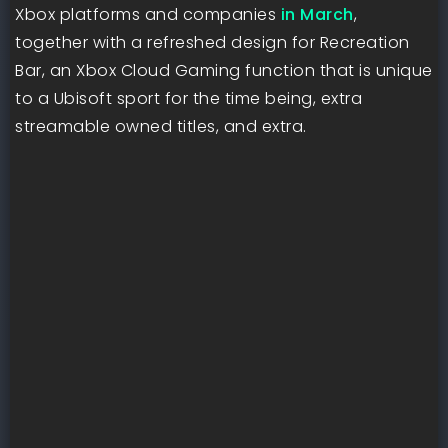
Xbox platforms and companies
in March
,
together with a refreshed design for Recreation
Bar, an Xbox Cloud Gaming function that is unique
to a Ubisoft sport for the time being, extra
streamable owned titles, and extra.