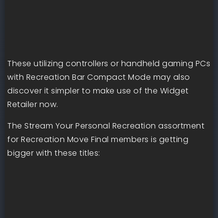
These utilizing controllers or handheld gaming PCs
with Recreation Bar Compact Mode may also
discover it simpler to make use of the Widget
Retailer now.
The Stream Your Personal Recreation assortment
for Recreation Move Final members is getting
bigger with these titles: