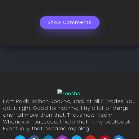
Show Comments
I am Rakib Raihan RooSho, Jack of all IT Trades. You
got it right. Good for nothing. I try a lot of things
and fail more than that. That’s how I learn.
Whenever I succeed, I note that in my cookbook.
Eventually, that became my blog.