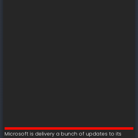
Microsoft is delivery a bunch of updates to its