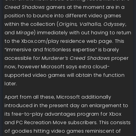
Creed Shadows
gamers at the moment are in a
position to bounce into different video games
within the collection (
Origins, Valhalla, Odyssey
,
and
Mirage
) immediately with out having to return
to the Xbox.com/play residence web page. This
“immersive and frictionless expertise” is barely
accessible for
Murderer’s Creed Shadows
proper
now, however Microsoft says extra cloud-
supported video games will obtain the function
later.
Apart from all these, Microsoft additionally
introduced in the present day an enlargement to
its free-to-play advantages program for Xbox
and PC Recreation Move subscribers. This consists
of goodies hitting video games reminiscent of