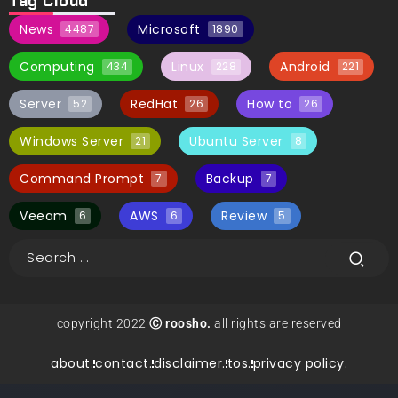
Tag Cloud
News
Microsoft
4487
1890
Computing
Linux
Android
434
228
221
Server
RedHat
How to
52
26
26
Windows Server
Ubuntu Server
21
8
Command Prompt
Backup
7
7
Veeam
AWS
Review
6
6
5
copyright 2022
Ⓒ roosho.
all rights are reserved
about.
contact.
disclaimer.
tos.
privacy policy.