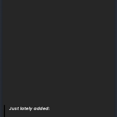
Just lately added: