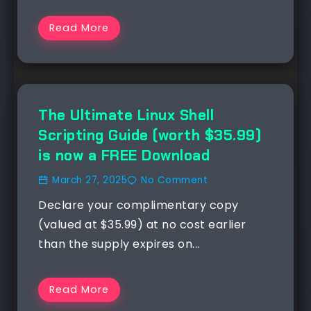
Read More
NEWS
The Ultimate Linux Shell
Scripting Guide (worth $35.99)
is now a FREE Download
March 27, 2025
No Comment
Declare your complimentary copy
(valued at $35.99) at no cost earlier
than the supply expires on...
Read More