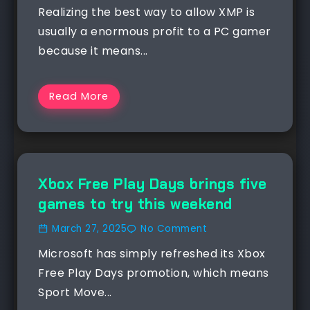
Realizing the best way to allow XMP is
usually a enormous profit to a PC gamer
because it means...
Read More
NEWS
Xbox Free Play Days brings five
games to try this weekend
March 27, 2025
No Comment
Microsoft has simply refreshed its Xbox
Free Play Days promotion, which means
Sport Move...