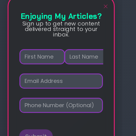
Enjoying My Articles?
Sign up to get new content
delivered straight to your
inbox.
N
a
m
First
Last
e
E
*
m
a
i
P
l
h
*
o
n
e