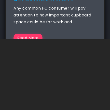
Any common PC consumer will pay
attention to how important cupboard
space could be for work and...
Read More