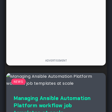
NEWS
Managing Ansible Automation
Platform workflow job