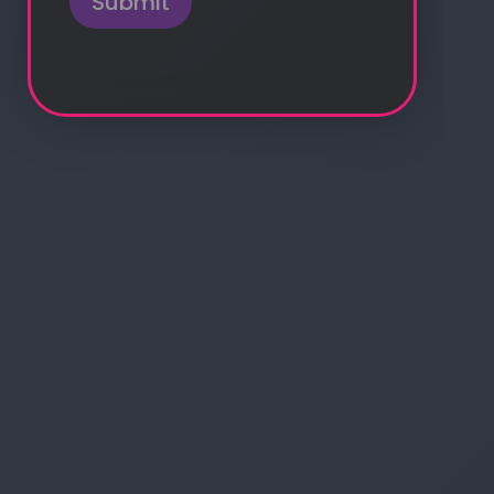
Submit