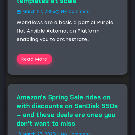
templates at scale
March 27, 2025
No Comment
Workflows are a basic a part of Purple
Hat Ansible Automation Platform,
enabling you to orchestrate...
Read More
Amazon’s Spring Sale rides on
with discounts on SanDisk SSDs
– and these deals are ones you
don’t want to miss
March 27, 2025
No Comment