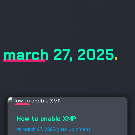
march 27, 2025
.
NEWS
How to enable XMP
March 27, 2025
No Comment