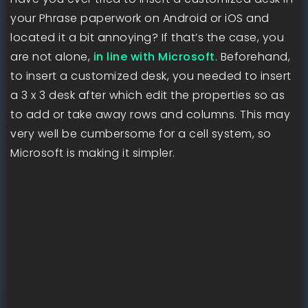
your Phrase paperwork on Android or iOS and
located it a bit annoying? If that’s the case, you
are not alone,
in line with Microsoft
. Beforehand,
to insert a customized desk, you needed to insert
a 3 x 3 desk after which edit the properties so as
to add or take away rows and columns. This may
very well be cumbersome for a cell system, so
Microsoft is making it simpler.