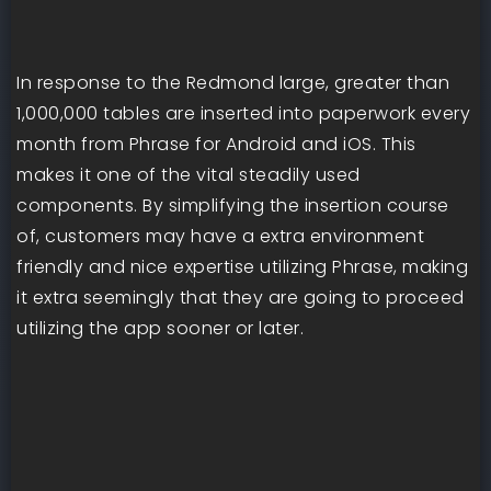
In response to the Redmond large, greater than
1,000,000 tables are inserted into paperwork every
month from Phrase for Android and iOS. This
makes it one of the vital steadily used
components. By simplifying the insertion course
of, customers may have a extra environment
friendly and nice expertise utilizing Phrase, making
it extra seemingly that they are going to proceed
utilizing the app sooner or later.