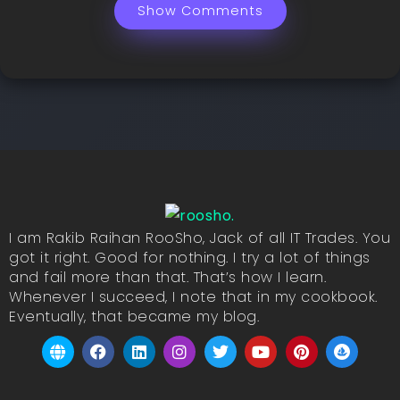
Show Comments
I am Rakib Raihan RooSho, Jack of all IT Trades. You
got it right. Good for nothing. I try a lot of things
and fail more than that. That’s how I learn.
Whenever I succeed, I note that in my cookbook.
Eventually, that became my blog.