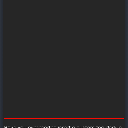
Have you ever tried to insert a customized desk in