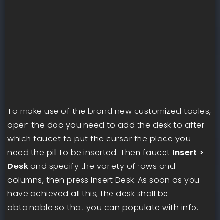
To make use of the brand new customized tables,
open the doc you need to add the desk to after
which faucet to put the cursor the place you
need the pill to be inserted. Then faucet
Insert >
Desk
and specify the variety of rows and
columns, then press Insert Desk. As soon as you
have achieved all this, the desk shall be
obtainable so that you can populate with info.