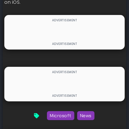
on iOS.
Microsoft
News