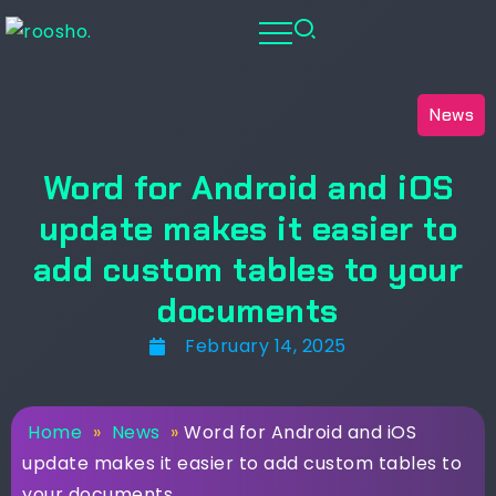
News
Word for Android and iOS
update makes it easier to
add custom tables to your
documents
February 14, 2025
Home
»
News
»
Word for Android and iOS
update makes it easier to add custom tables to
your documents