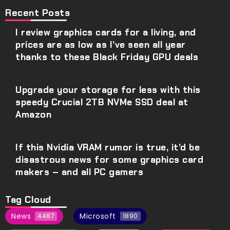
Recent Posts
I review graphics cards for a living, and
prices are as low as I’ve seen all year
thanks to these Black Friday GPU deals
Upgrade your storage for less with this
speedy Crucial 2TB NVMe SSD deal at
Amazon
If this Nvidia VRAM rumor is true, it’d be
disastrous news for some graphics card
makers – and all PC gamers
Tag Cloud
News
Microsoft
4487
1890