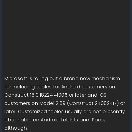
Microsoft is rolling out a brand new mechanism
for including tables for Android customers on
Construct 16.0.18224.41005 or later and iOS
customers on Model 2.89 (Construct 24082417) or
later. Customized tables usually are not presently
obtainable on Android tablets and iPads,
although.