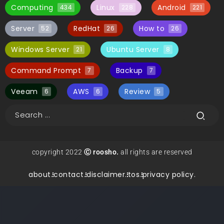
Computing
Linux
Android
434
228
221
Server
RedHat
How to
52
26
26
Windows Server
Ubuntu Server
21
8
Command Prompt
Backup
7
7
Veeam
AWS
Review
6
6
5
copyright 2022
Ⓒ roosho.
all rights are reserved
about.
contact.
disclaimer.
tos.
privacy policy.