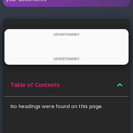
Table of Contents
No headings were found on this page.