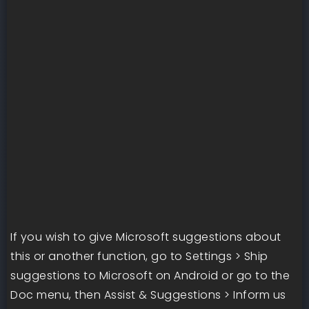
If you wish to give Microsoft suggestions about
this or another function, go to Settings > Ship
suggestions to Microsoft on Android or go to the
Doc menu, then Assist & Suggestions > Inform us