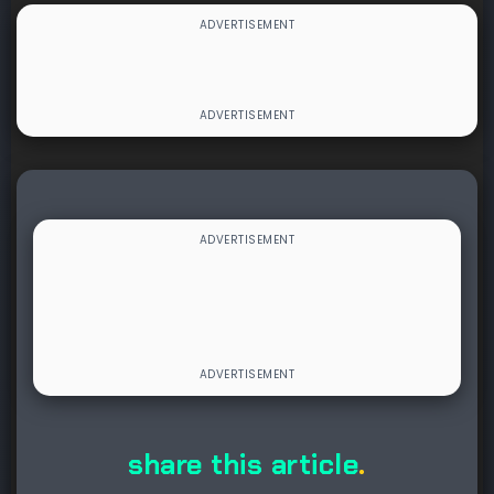
share this article
.