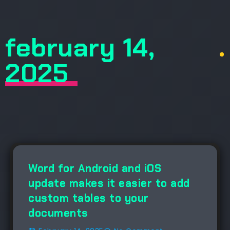
february 14,
.
2025
NEWS
Word for Android and iOS
update makes it easier to add
custom tables to your
documents