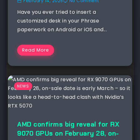
February 14, 2025
No Comment
Have you ever tried to insert a
customized desk in your Phrase
paperwork on Android or iOS and...
Read More
NEWS
AMD confirms big reveal for RX
9070 GPUs on February 28, on-