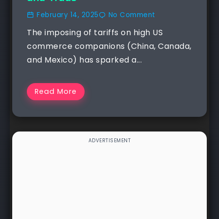
February 14, 2025
No Comment
The imposing of tariffs on high US
commerce companions (China, Canada,
and Mexico) has sparked a...
Read More