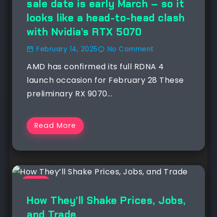
sale date is early March – so it
looks like a head-to-head clash
with Nvidia’s RTX 5070
February 14, 2025
No Comment
AMD has confirmed its full RDNA 4
launch occasion for February 28 These
preliminary RX 9070...
Read More
NEWS
How They’ll Shake Prices, Jobs,
and Trade