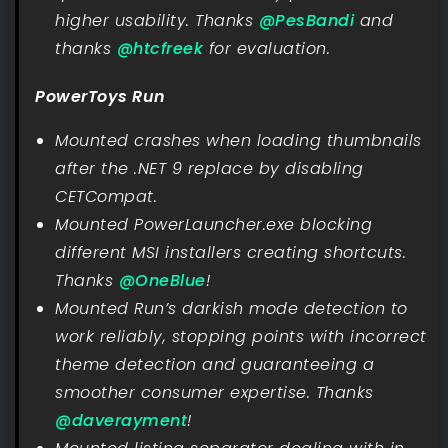
higher usability. Thanks
@PesBandi
and
thanks
@htcfreek
for evaluation.
PowerToys Run
Mounted crashes when loading thumbnails
after the .NET 9 replace by disabling
CETCompat.
Mounted PowerLauncher.exe blocking
different MSI installers creating shortcuts.
Thanks
@OneBlue
!
Mounted Run’s darkish mode detection to
work reliably, stopping points with incorrect
theme detection and guaranteeing a
smoother consumer expertise. Thanks
@daverayment
!