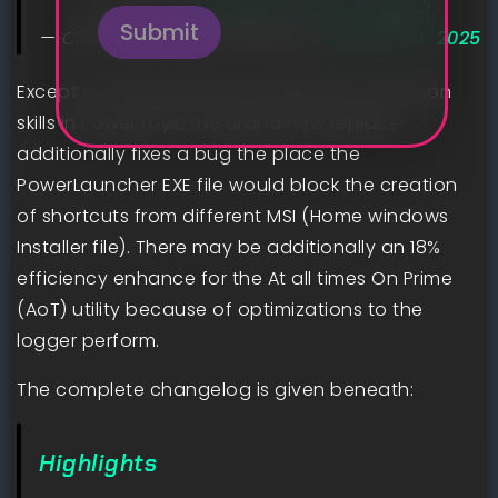
in pr now:
pic.twitter.com/zrclidzjAD
Submit
— Clint Rutkas (@ClintRutkas)
January 31, 2025
Except for the brand new media file conversion
skills in PowerToys, the brand new replace
additionally fixes a bug the place the
PowerLauncher EXE file would block the creation
of shortcuts from different MSI (Home windows
Installer file). There may be additionally an 18%
efficiency enhance for the At all times On Prime
(AoT) utility because of optimizations to the
logger perform.
The complete changelog is given beneath:
Highlights