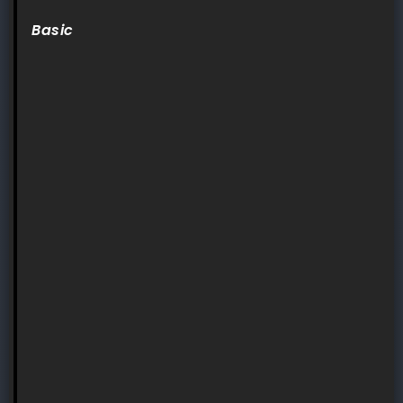
Basic