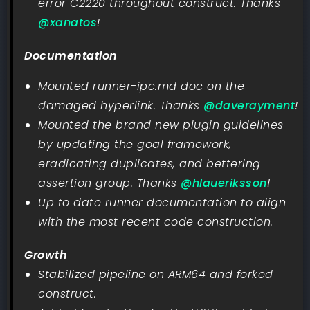
error C2220 throughout construct. Thanks
@xanatos
!
Documentation
Mounted runner-ipc.md doc on the
damaged hyperlink. Thanks
@daverayment
!
Mounted the brand new plugin guidelines
by updating the goal framework,
eradicating duplicates, and bettering
assertion group. Thanks
@hlaueriksson
!
Up to date runner documentation to align
with the most recent code construction.
Growth
Stabilized pipeline on ARM64 and forked
construct.