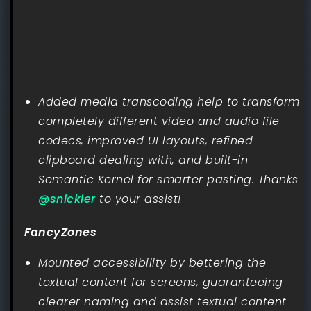
Added media transcoding help to transform
completely different video and audio file
codecs, improved UI layouts, refined
clipboard dealing with, and built-in
Semantic Kernel for smarter pasting. Thanks
@snickler
to your assist!
FancyZones
Mounted accessibility by bettering the
textual content for screens, guaranteeing
clearer naming and assist textual content