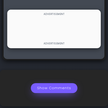
Show Comments