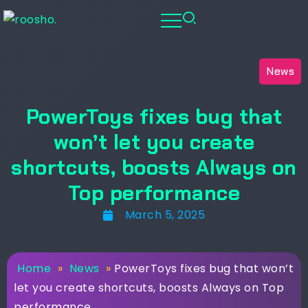
News
PowerToys fixes bug that
won’t let you create
shortcuts, boosts Always on
Top performance
March 5, 2025
Home
»
News
»
PowerToys fixes bug that won’t
let you create shortcuts, boosts Always on Top
performance