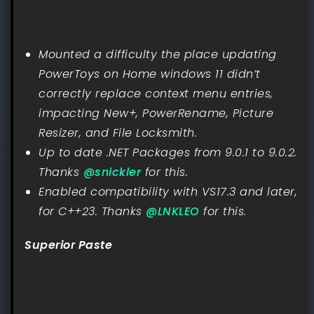
Mounted a difficulty the place updating
PowerToys on Home windows 11 didn’t
correctly replace context menu entries,
impacting New+, PowerRename, Picture
Resizer, and File Locksmith.
Up to date .NET Packages from 9.0.1 to 9.0.2.
Thanks
@snickler
for this.
Enabled compatibility with VS17.3 and later,
for C++23. Thanks
@LNKLEO
for this.
Superior Paste