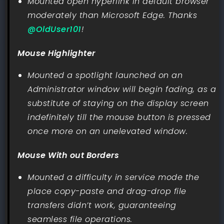
Mounted open hyperlink in default browser
moderately than Microsoft Edge. Thanks
@OldUser101
!
Mouse Highlighter
Mounted a spotlight launched on an
Administrator window will begin fading, as a
substitute of staying on the display screen
indefinitely till the mouse button is pressed
once more on an unelevated window.
Mouse With out Borders
Mounted a difficulty in service mode the
place copy-paste and drag-drop file
transfers didn’t work, guaranteeing
seamless file operations.