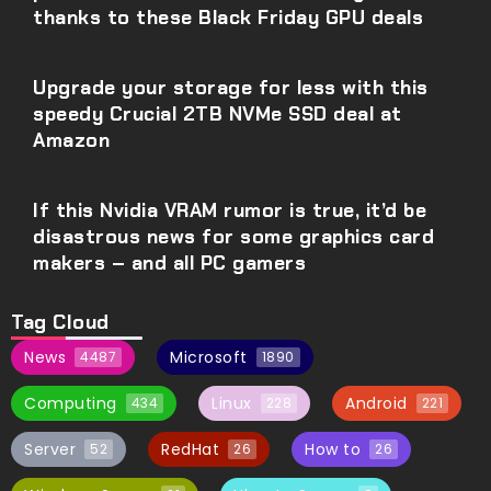
thanks to these Black Friday GPU deals
Upgrade your storage for less with this
speedy Crucial 2TB NVMe SSD deal at
Amazon
If this Nvidia VRAM rumor is true, it’d be
disastrous news for some graphics card
makers – and all PC gamers
Tag Cloud
News
Microsoft
4487
1890
Computing
Linux
Android
434
228
221
Server
RedHat
How to
52
26
26