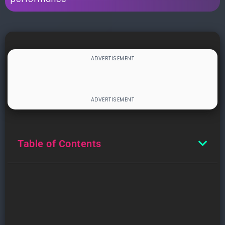
Table of Contents