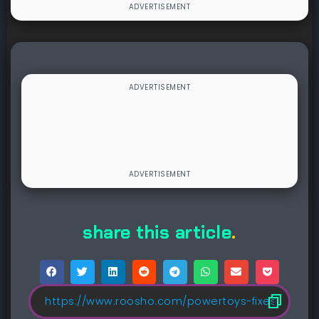
share this article
.