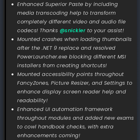
Enhanced Superior Paste by including
media transcoding help to transform
completely different video and audio file
codecs! Thanks
@snickler
to your assist!
Mounted crashes when loading thumbnails
after the .NET 9 replace and resolved
PowerLauncher.exe blocking different MSI
installers from creating shortcuts!
Mounted accessibility points throughout
FancyZones, Picture Resizer, and Settings to
enhance display screen reader help and
readability!
Enhanced UI automation framework
throughout modules and added new exams
to cowl handbook checks, with extra
enhancements coming!