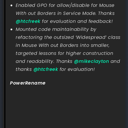
Enabled GPO for allow/disable for Mouse
With out Borders in Service Mode. Thanks
@htcfreek
for evaluation and feedback!
Mounted code maintainability by
refactoring the outsized ‘Widespread’ class
in Mouse With out Borders into smaller,
targeted lessons for higher construction
and readability. Thanks
@mikeclayton
and
thanks
@htcfreek
for evaluation!
PowerRename