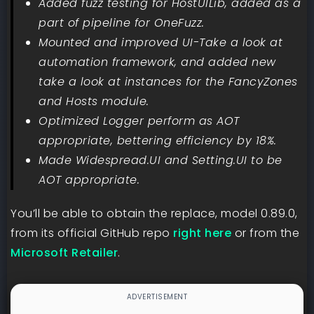
Added fuzz testing for HostUILib, added as a
part of pipeline for OneFuzz.
Mounted and improved UI-Take a look at
automation framework, and added new
take a look at instances for the FancyZones
and Hosts module.
Optimized Logger perform as AOT
appropriate, bettering efficiency by 18%.
Made Widespread.UI and Setting.UI to be
AOT appropriate.
You’ll be able to obtain the replace, model 0.89.0,
from its official GitHub repo
right here
or from the
Microsoft Retailer
.