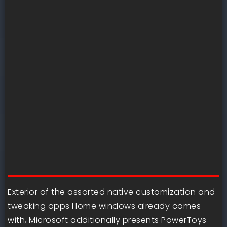
Exterior of the assorted native customization and
tweaking apps Home windows already comes
with, Microsoft additionally presents PowerToys