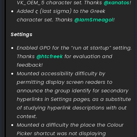
VK_OEM_5 character set. Thanks
@xanatos
!
Added ς (last sigma) to the Greek
character set. Thanks
@IamSmeagol
!
Settings
Enabled GPO for the “run at startup” setting.
Thanks
@htcfreek
for evaluation and
feedback!
Mounted accessibility difficulty by
permitting display screen readers to
announce the group identify for secondary
hyperlinks in Settings pages, as a substitute
of studying hyperlink descriptions with out
context.
Mounted a difficulty the place the Colour
Picker shortcut was not displaying