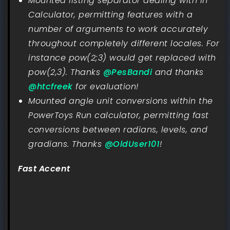
Mounted listing separator dealing with in
Calculator, permitting features with a
number of arguments to work accurately
throughout completely different locales. For
instance pow(2;3) would get replaced with
pow(2,3). Thanks
@PesBandi
and thanks
@htcfreek
for evaluation!
Mounted angle unit conversions within the
PowerToys Run calculator, permitting fast
conversions between radians, levels, and
gradians. Thanks
@OldUser101
!
Fast Accent