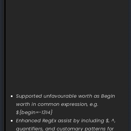
Supported unfavourable worth as Begin
worth in common expression, e.g.
${begin=-1314}
Enhanced RegEx assist by including $, ^,
quantifiers, and customary patterns for