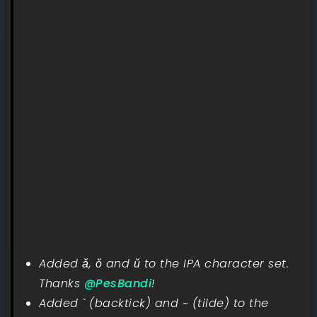
Added ǎ, ǒ and ǔ to the IPA character set.
Thanks
@PesBandi
!
Added ` (backtick) and ~ (tilde) to the