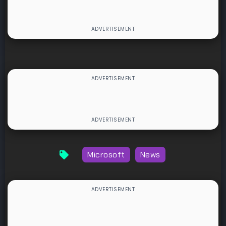
Microsoft
News