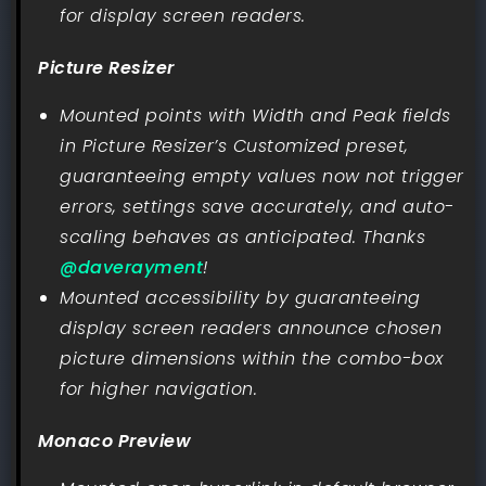
for display screen readers.
Picture Resizer
Mounted points with Width and Peak fields
in Picture Resizer’s Customized preset,
guaranteeing empty values now not trigger
errors, settings save accurately, and auto-
scaling behaves as anticipated. Thanks
@daverayment
!
Mounted accessibility by guaranteeing
display screen readers announce chosen
picture dimensions within the combo-box
for higher navigation.
Monaco Preview