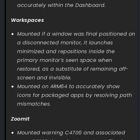
accurately within the Dashboard.
Workspaces
Mounted if a window was final positioned on
a disconnected monitor, it launches
minimized and repositions inside the
primary monitor’s seen space when
restored, as a substitute of remaining off-
screen and invisible.
Mounted on ARM64 to accurately show
icons for packaged apps by resolving path
mismatches.
ZoomIt
Mounted warning C4706 and associated