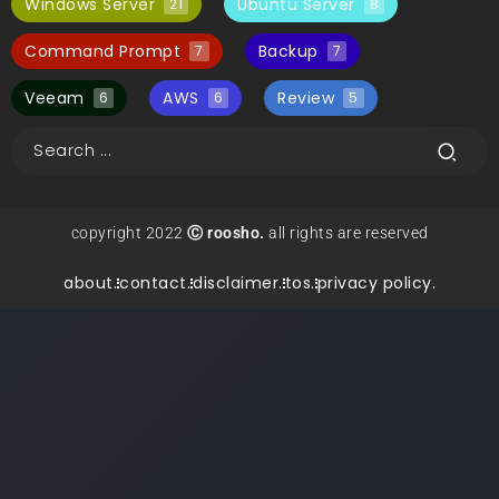
Windows Server
Ubuntu Server
21
8
Command Prompt
Backup
7
7
Veeam
AWS
Review
6
6
5
copyright 2022
Ⓒ roosho.
all rights are reserved
about.
contact.
disclaimer.
tos.
privacy policy.