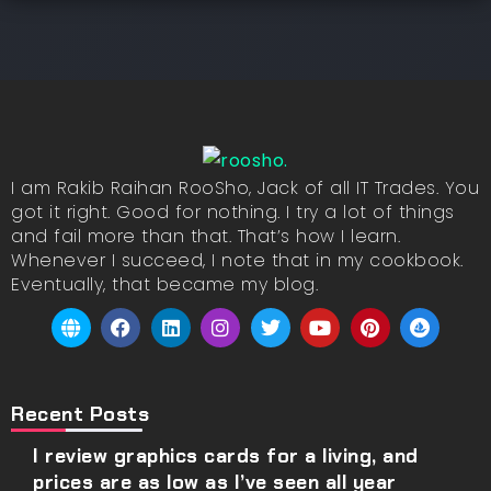
I am Rakib Raihan RooSho, Jack of all IT Trades. You
got it right. Good for nothing. I try a lot of things
and fail more than that. That’s how I learn.
Whenever I succeed, I note that in my cookbook.
Eventually, that became my blog.
Recent Posts
I review graphics cards for a living, and
prices are as low as I’ve seen all year