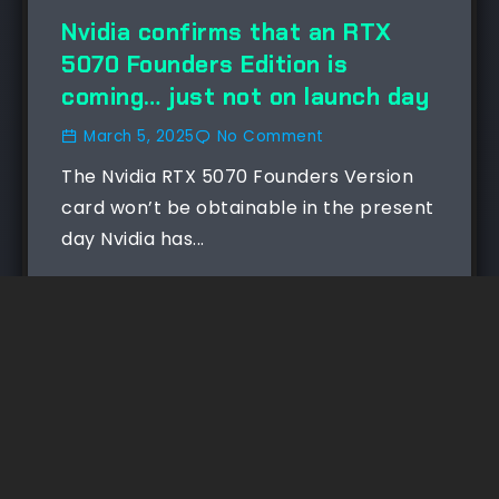
Nvidia confirms that an RTX
5070 Founders Edition is
coming… just not on launch day
March 5, 2025
No Comment
The Nvidia RTX 5070 Founders Version
card won’t be obtainable in the present
day Nvidia has...
Read More