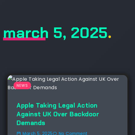
march 5, 2025
.
NEWS
Apple Taking Legal Action
Against UK Over Backdoor
Demands
March 5, 2025
No Comment