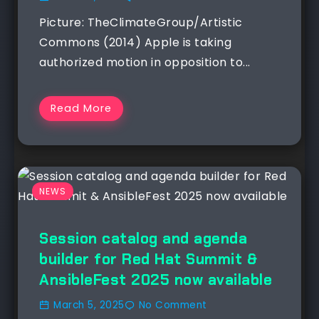
Picture: TheClimateGroup/Artistic
Commons (2014) Apple is taking
authorized motion in opposition to...
Read More
NEWS
Session catalog and agenda
builder for Red Hat Summit &
AnsibleFest 2025 now available
March 5, 2025
No Comment