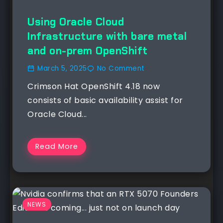
Using Oracle Cloud
Infrastructure with bare metal
and on-prem OpenShift
March 5, 2025
No Comment
Crimson Hat OpenShift 4.18 now
consists of basic availability assist for
Oracle Cloud...
Read More
NEWS