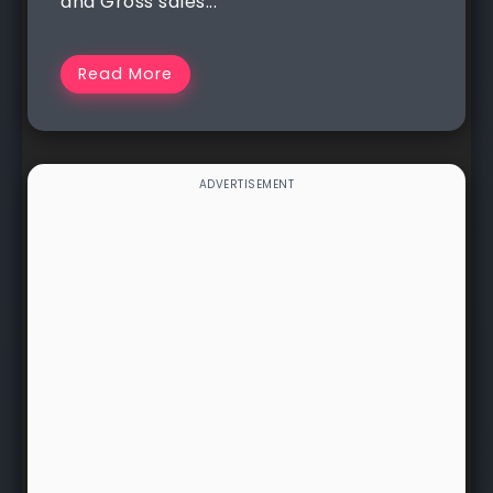
and Gross sales...
Read More