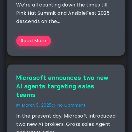
We’re all counting down the times till
Pink Hat Summit and AnsibleFest 2025
descends on the...
Read More
NEWS
Microsoft announces two new
AI agents targeting sales
teams
March 5, 2025
No Comment
In the present day, Microsoft introduced
two new AI brokers, Gross sales Agent