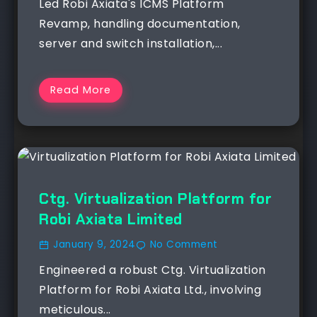
Led Robi Axiata's ICMS Platform
Revamp, handling documentation,
server and switch installation,...
Read More
Ctg. Virtualization Platform for
Robi Axiata Limited
January 9, 2024
No Comment
Engineered a robust Ctg. Virtualization
Platform for Robi Axiata Ltd., involving
meticulous...