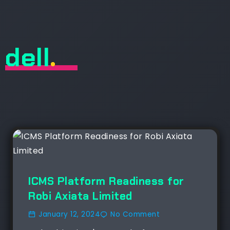
dell
.
ICMS Platform Readiness for
Robi Axiata Limited
January 12, 2024
No Comment