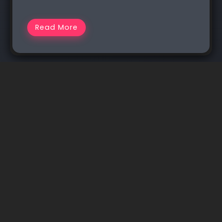
Read More
I am Rakib Raihan RooSho, Jack of all IT Trades. You
got it right. Good for nothing. I try a lot of things
and fail more than that. That’s how I learn.
Whenever I succeed, I note that in my cookbook.
Eventually, that became my blog.