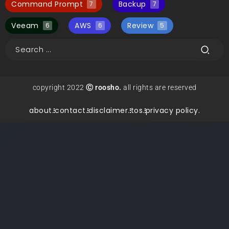
Command Prompt
Backup
7
7
Veeam
AWS
Review
6
6
5
copyright 2022
Ⓒ roosho.
all rights are reserved
about.
contact.
disclaimer.
tos.
privacy policy.