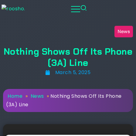
News
Nothing Shows Off Its Phone
(3A) Line
March 5, 2025
Home
»
News
»
Nothing Shows Off Its Phone
(3A) Line