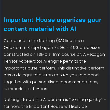
Important House organizes your
content material with AI
Contained in the Nothing (3A) line sits a
Qualcomm Snapdragon 7s Gen 3 5G processor
constructed on TSMC’s 4nm course of. A Hexagon
Tensor Accelerator AI engine permits the
Important House perform. This distinctive perform
has a delegated button to take you to a panel
together with personalised recommendations,
summaries, or to-dos.
Nothing stated the AI perform is “coming quickly” –
for now, the Important House will likely be