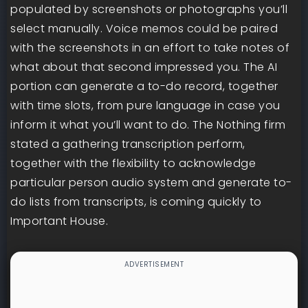
populated by screenshots or photographs you’ll
select manually. Voice memos could be paired
with the screenshots in an effort to take notes of
what about that second impressed you. The AI
portion can generate a to-do record, together
with time slots, from pure language in case you
inform it what you’ll want to do. The Nothing firm
stated a gathering transcription perform,
together with the flexibility to acknowledge
particular person audio system and generate to-
do lists from transcripts, is coming quickly to
Important House.