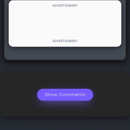
Show Comments