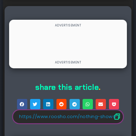
share this article
.