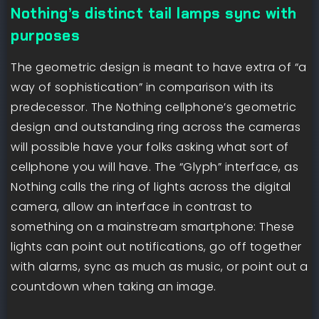
Nothing’s distinct tail lamps sync with
purposes
The geometric design is meant to have extra of “a
way of sophistication” in comparison with its
predecessor. The Nothing cellphone’s geometric
design and outstanding ring across the cameras
will possible have your folks asking what sort of
cellphone you will have. The “Glyph” interface, as
Nothing calls the ring of lights across the digital
camera, allow an interface in contrast to
something on a mainstream smartphone: These
lights can point out notifications, go off together
with alarms, sync as much as music, or point out a
countdown when taking an image.