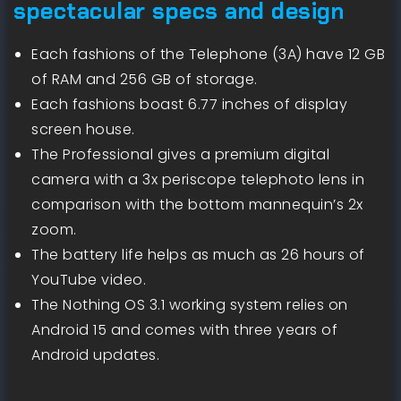
spectacular specs and design
Each fashions of the Telephone (3A) have 12 GB
of RAM and 256 GB of storage.
Each fashions boast 6.77 inches of display
screen house.
The Professional gives a premium digital
camera with a 3x periscope telephoto lens in
comparison with the bottom mannequin’s 2x
zoom.
The battery life helps as much as 26 hours of
YouTube video.
The Nothing OS 3.1 working system relies on
Android 15 and comes with three years of
Android updates.