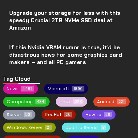
Upgrade your storage for less with this
speedy Crucial 2TB NVMe SSD deal at
Amazon
If this Nvidia VRAM rumor is true, it’d be
disastrous news for some graphics card
makers – and all PC gamers
Tag Cloud
News
Microsoft
4487
1890
Computing
Linux
Android
434
228
221
Server
RedHat
How to
52
26
26
Windows Server
Ubuntu Server
21
8