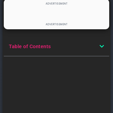
Table of Contents