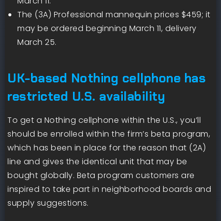
March 11.
The (3A) Professional mannequin prices $459; it
may be ordered beginning March 11, delivery
March 25.
UK-based Nothing cellphone has
restricted U.S. availability
To get a Nothing cellphone within the U.S., you’ll
should be enrolled within the firm’s beta program,
which has been in place for the reason that (2A)
line and gives the identical unit that may be
bought globally. Beta program customers are
inspired to take part in neighborhood boards and
supply suggestions.