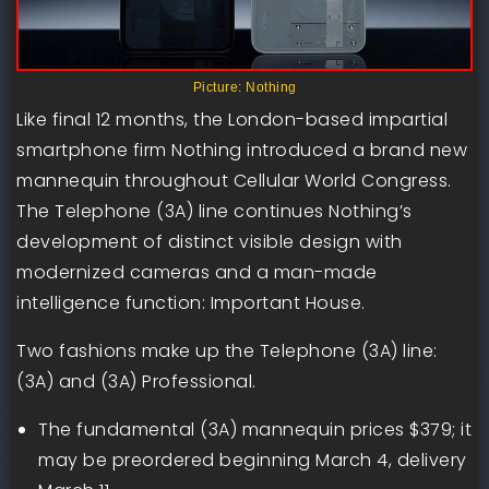
Picture: Nothing
Like final 12 months, the London-based impartial
smartphone firm Nothing introduced a brand new
mannequin throughout Cellular World Congress.
The Telephone (3A) line continues Nothing’s
development of distinct visible design with
modernized cameras and a man-made
intelligence function: Important House.
Two fashions make up the Telephone (3A) line:
(3A) and (3A) Professional.
The fundamental (3A) mannequin prices $379; it
may be preordered beginning March 4, delivery