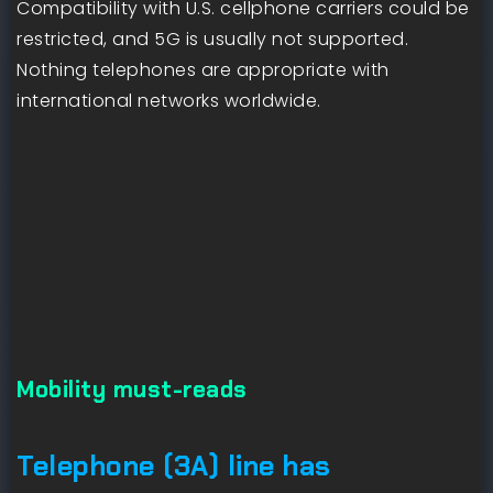
Compatibility with U.S. cellphone carriers could be
restricted, and 5G is usually not supported.
Nothing telephones are appropriate with
international networks worldwide.
Mobility must-reads
Telephone (3A) line has