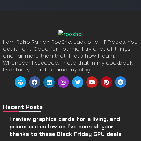
I am Rakib Raihan RooSho, Jack of all IT Trades. You
got it right. Good for nothing. I try a lot of things
and fail more than that. That’s how I learn.
Whenever I succeed, I note that in my cookbook.
Eventually, that became my blog.
Recent Posts
I review graphics cards for a living, and
prices are as low as I’ve seen all year
thanks to these Black Friday GPU deals