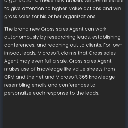
organizations. These new brokers will permit sellers
to give attention to higher-value actions and win
gross sales for his or her organizations.
The brand new Gross sales Agent can work
autonomously by researching leads, establishing
conferences, and reaching out to clients. For low-
impact leads, Microsoft claims that Gross sales
Agent may even full a sale. Gross sales Agent
makes use of knowledge like value sheets from
CRM and the net and Microsoft 365 knowledge
resembling emails and conferences to
personalize each response to the leads.