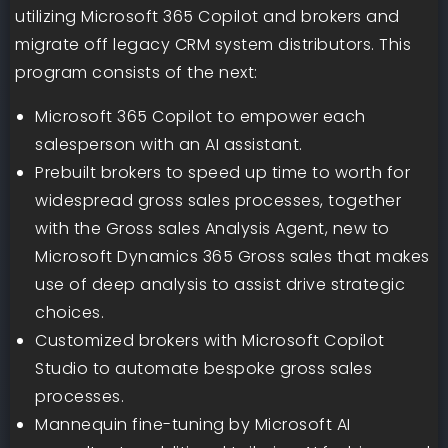
utilizing Microsoft 365 Copilot and brokers and
migrate off legacy CRM system distributors. This
program consists of the next:
Microsoft 365 Copilot to empower each
salesperson with an AI assistant.
Prebuilt brokers to speed up time to worth for
widespread gross sales processes, together
with the Gross sales Analysis Agent, new to
Microsoft Dynamics 365 Gross sales that makes
use of deep analysis to assist drive strategic
choices.
Customized brokers with Microsoft Copilot
Studio to automate bespoke gross sales
processes.
Mannequin fine-tuning by Microsoft AI