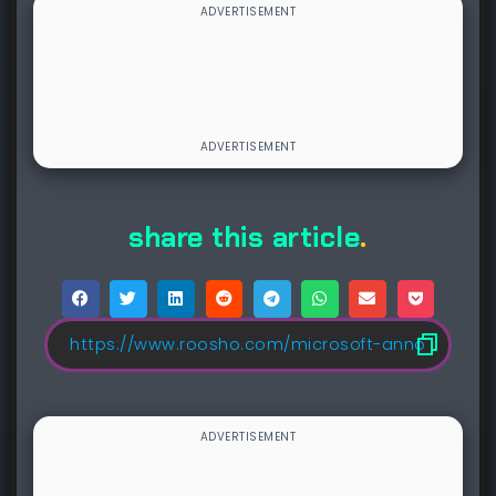
share this article
.