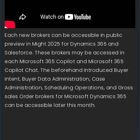
Each new brokers can be accessible in public
preview in Might 2025 for Dynamics 365 and
Salesforce. These brokers may be accessed in
each Microsoft 365 Copilot and Microsoft 365
Copilot Chat. The beforehand introduced Buyer
Intent, Buyer Data Administration, Case
Administration, Scheduling Operations, and Gross
sales Order brokers for Microsoft Dynamics 365
can be accessible later this month.