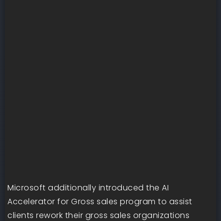
Microsoft additionally introduced the AI
Accelerator for Gross sales program to assist
clients rework their gross sales organizations