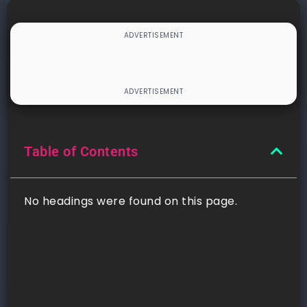
Table of Contents
No headings were found on this page.