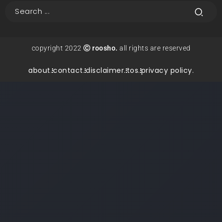
copyright 2022
Ⓒ roosho.
all rights are reserved
about.
contact.
disclaimer.
tos.
privacy policy.