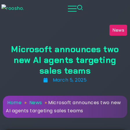
News
Microsoft announces two
new AI agents targeting
sales teams
March 5, 2025
Home
»
News
»
Microsoft announces two new
AI agents targeting sales teams