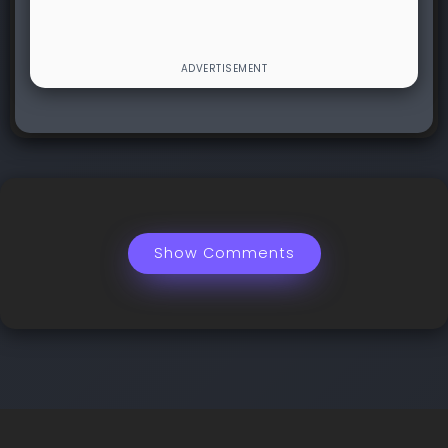
Show Comments