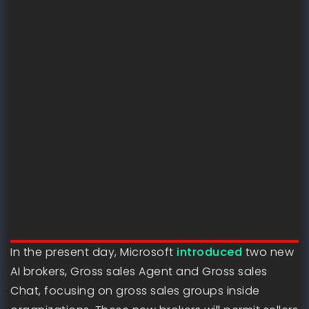
In the present day, Microsoft
introduced
two new
AI brokers, Gross sales Agent and Gross sales
Chat, focusing on gross sales groups inside