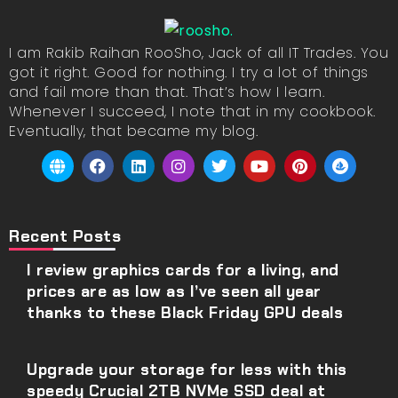
I am Rakib Raihan RooSho, Jack of all IT Trades. You
got it right. Good for nothing. I try a lot of things
and fail more than that. That’s how I learn.
Whenever I succeed, I note that in my cookbook.
Eventually, that became my blog.
Recent Posts
I review graphics cards for a living, and
prices are as low as I’ve seen all year
thanks to these Black Friday GPU deals
Upgrade your storage for less with this
speedy Crucial 2TB NVMe SSD deal at