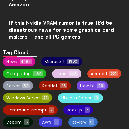
Amazon
If this Nvidia VRAM rumor is true, it’d be
disastrous news for some graphics card
makers – and all PC gamers
Tag Cloud
News
Microsoft
4487
1890
Computing
Linux
Android
434
228
221
Server
RedHat
How to
52
26
26
Windows Server
Ubuntu Server
21
8
Command Prompt
Backup
7
7
Veeam
AWS
Review
6
6
5