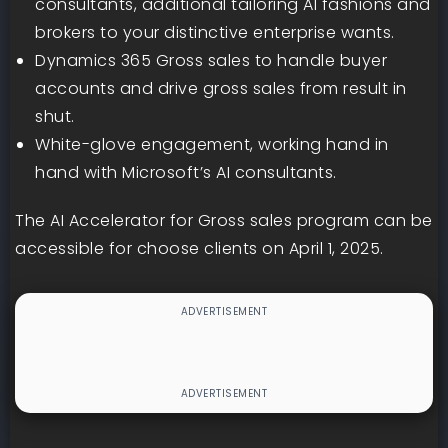
consultants, additional tailoring AI fashions and
brokers to your distinctive enterprise wants.
Dynamics 365 Gross sales to handle buyer
accounts and drive gross sales from result in
shut.
White-glove engagement, working hand in
hand with Microsoft’s AI consultants.
The AI Accelerator for Gross sales program can be
accessible for choose clients on April 1, 2025.