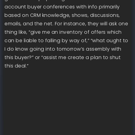
account buyer conferences with info primarily
based on CRM knowledge, shows, discussions,
emails, and the net. For instance, they will ask one
thing like, “give me an inventory of offers which
can be liable to falling by way of,” “what ought to
I do know going into tomorrow’s assembly with
this buyer?” or “assist me create a plan to shut
this deal.”