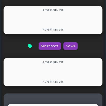
Microsoft
News