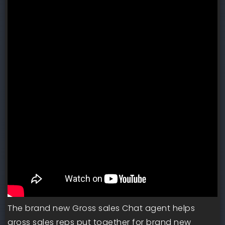
The brand new Gross sales Chat agent helps
gross sales reps put together for brand new