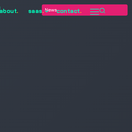
e
News
about
.
saas
.
contact
.