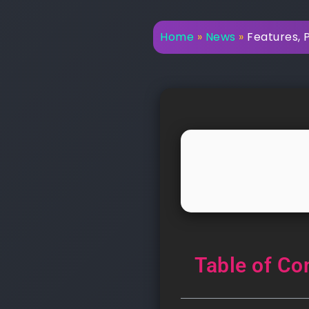
Home
»
News
»
Features, 
Table of Co