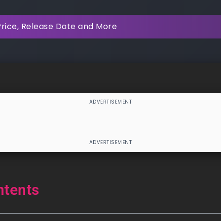
Price, Release Date and More
ntents