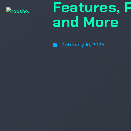
Features, 
and More
February 10, 2025