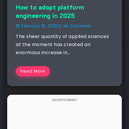
How to adopt platform
engineering in 2025
February 10, 2025
No Comment
The sheer quantity of applied sciences
at the moment has created an
enormous increase in...
Read More