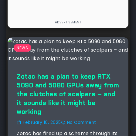
NEWS
Zotac has a plan to keep RTX
5090 and 5080 GPUs away from
the clutches of scalpers – and
it sounds like it might be
working
February 10, 2025
No Comment
Zotac has fired up a scheme through its