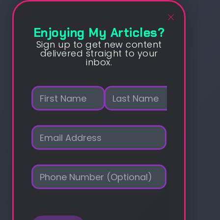
Enjoying My Articles?
Sign up to get new content
delivered straight to your
inbox.
N
a
m
First
Last
e
E
*
m
a
i
P
l
h
*
o
n
e