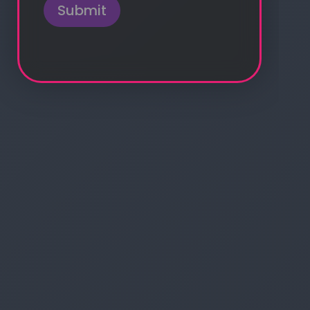
Submit