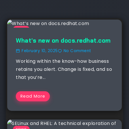
NEWS
What’s new on docs.redhat.com
February 10, 2025
No Comment
Working within the know-how business
retains you alert. Change is fixed, and so
that you’re...
Read More