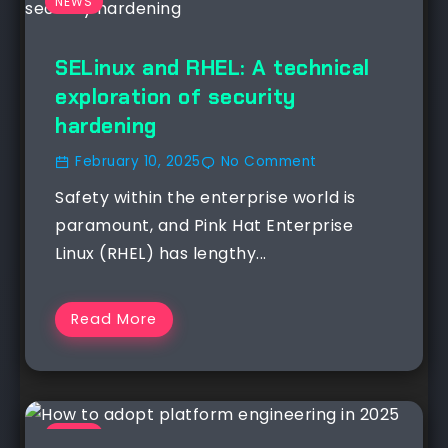
NEWS
SELinux and RHEL: A technical
exploration of security
hardening
February 10, 2025
No Comment
Safety within the enterprise world is
paramount, and Pink Hat Enterprise
Linux (RHEL) has lengthy...
Read More
NEWS