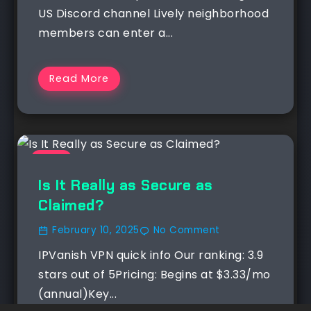
US Discord channel Lively neighborhood
members can enter a...
Read More
NEWS
Is It Really as Secure as
Claimed?
February 10, 2025
No Comment
IPVanish VPN quick info Our ranking: 3.9
stars out of 5Pricing: Begins at $3.33/mo
(annual)Key...