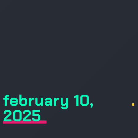
february 10,
.
2025