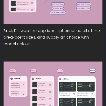
Final, I’ll swap the app icon, spherical up all of the
breakpoint sizes, and supply an choice with
model colours.