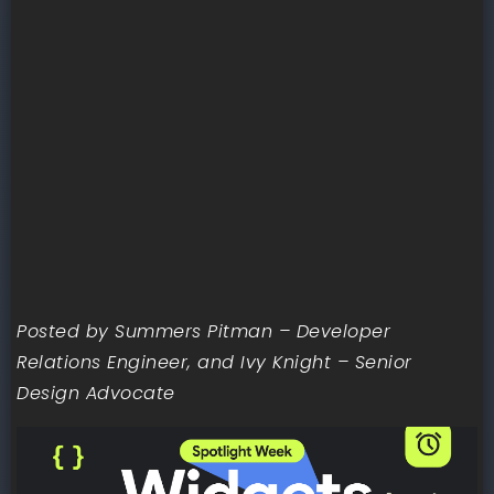
Posted by Summers Pitman – Developer
Relations Engineer, and Ivy Knight – Senior
Design Advocate