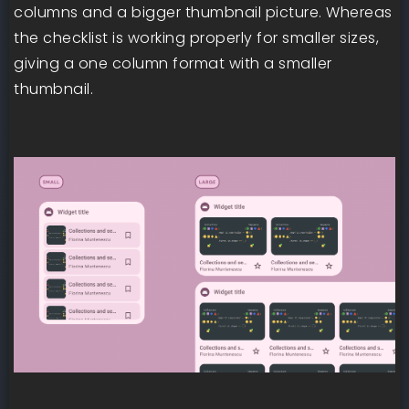
columns and a bigger thumbnail picture. Whereas
the checklist is working properly for smaller sizes,
giving a one column format with a smaller
thumbnail.