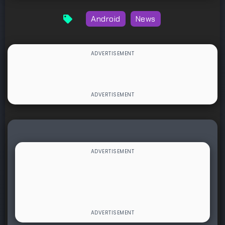
Android
News