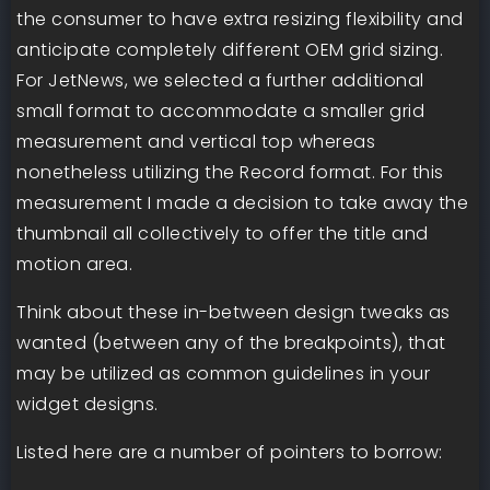
the consumer to have extra resizing flexibility and
anticipate completely different OEM grid sizing.
For JetNews, we selected a further additional
small format to accommodate a smaller grid
measurement and vertical top whereas
nonetheless utilizing the Record format. For this
measurement I made a decision to take away the
thumbnail all collectively to offer the title and
motion area.
Think about these in-between design tweaks as
wanted (between any of the breakpoints), that
may be utilized as common guidelines in your
widget designs.
Listed here are a number of pointers to borrow: