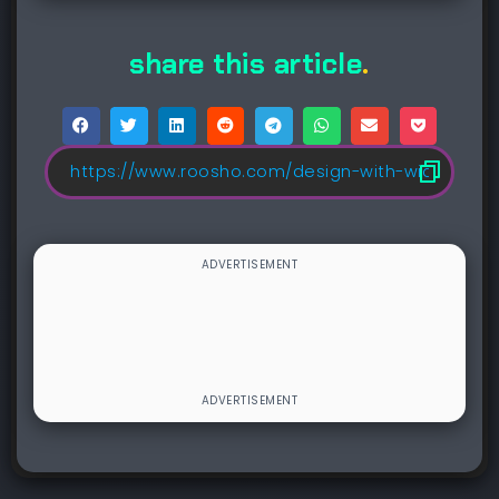
share this article
.