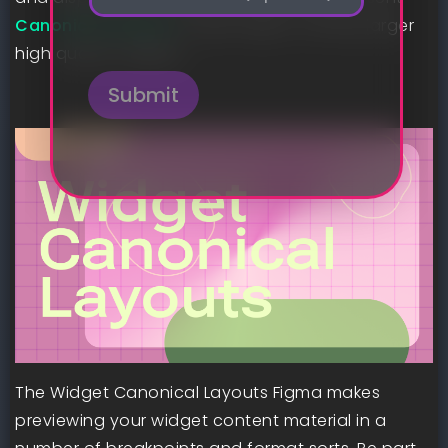
*
o
Canonical Layouts
to get began crafting larger
n
high quality widgets.
e
Submit
The Widget Canonical Layouts Figma makes
previewing your widget content material in a