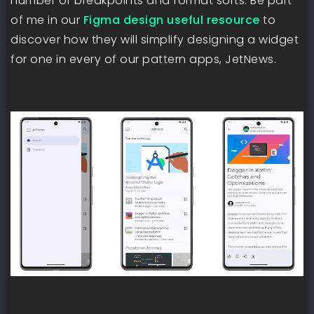
number of breakpoints and format sorts. Be part
of me in our
Figma design useful resource
to
discover how they will simplify designing a widget
for one in every of our pattern apps, JetNews.