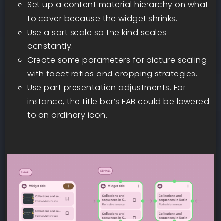
Set up a content material hierarchy on what
to cover because the widget shrinks.
Use a sort scale so the kind scales
constantly.
Create some parameters for picture scaling
with facet ratios and cropping strategies.
Use part presentation adjustments. For
instance, the title bar’s FAB could be lowered
to an ordinary icon.