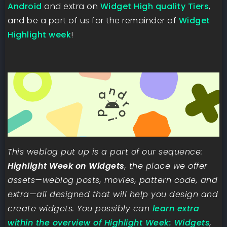
Android
and extra on
Widget High quality Tiers
,
and be a part of us for the remainder of
Widget
Highlight week
!
This weblog put up is a part of our sequence:
Highlight Week on Widgets
, the place we offer
assets—weblog posts, movies, pattern code, and
extra—all designed that will help you design and
create widgets. You possibly can
learn extra
within the overview of Highlight Week: Widgets
,