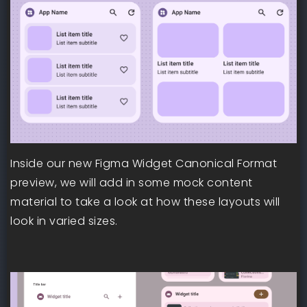
Inside our new Figma Widget Canonical Format
preview, we will add in some mock content
material to take a look at how these layouts will
look in varied sizes.