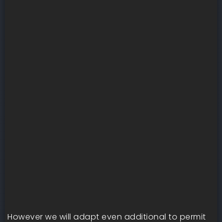
However we will adapt even additional to permit