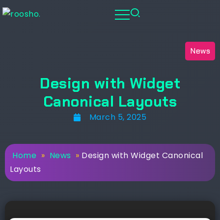
News
Design with Widget
Canonical Layouts
March 5, 2025
Home
»
News
»
Design with Widget Canonical
Layouts