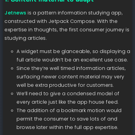
Jetnews
is a pattern information studying app,
constructed with Jetpack Compose. With the
expertise in thoughts, the first consumer journey is
studying articles.
A widget must be glanceable, so displaying a
full article wouldn’t be an excellent use case.
Since they’re well timed information articles,
surfacing newer content material may very
well be extra productive for customers.
We’ll need to give a condensed model of
every article just like the app house feed.
The addition of a bookmark motion would
permit the consumer to save lots of and
browse later within the full app expertise.