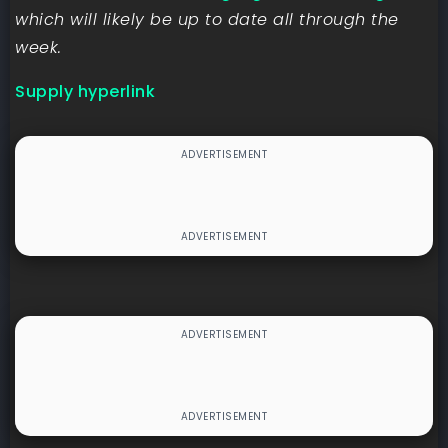
which will likely be up to date all through the
week.
Supply hyperlink