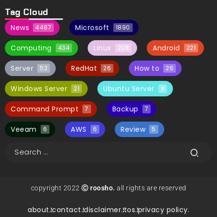
Tag Cloud
News
Microsoft
4487
1890
Computing
Linux
Android
434
228
221
Server
RedHat
How to
52
26
26
Windows Server
Ubuntu Server
21
8
Command Prompt
Backup
7
7
Veeam
AWS
Review
6
6
5
copyright 2022
Ⓒ roosho.
all rights are reserved
about.
contact.
disclaimer.
tos.
privacy policy.