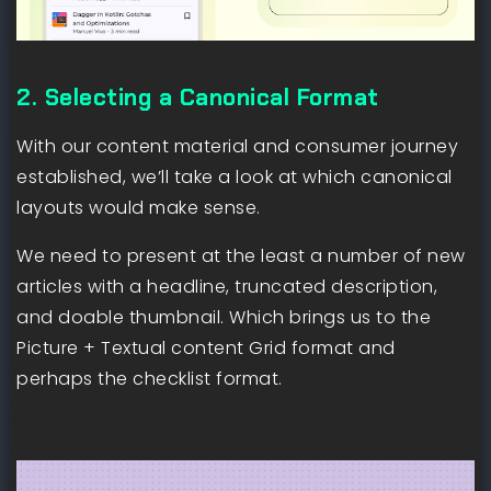
2. Selecting a Canonical Format
With our content material and consumer journey
established, we’ll take a look at which canonical
layouts would make sense.
We need to present at the least a number of new
articles with a headline, truncated description,
and doable thumbnail. Which brings us to the
Picture + Textual content Grid format and
perhaps the checklist format.