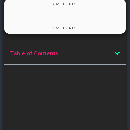
Table of Contents