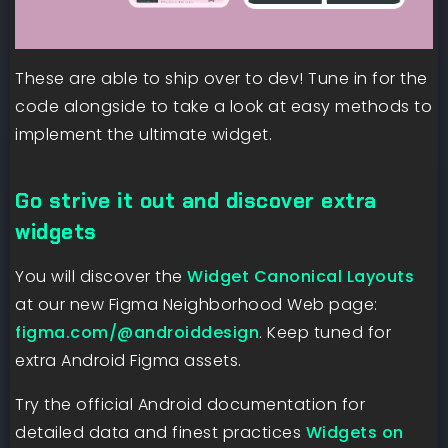
These are able to ship over to dev! Tune in for the
code alongside to take a look at easy methods to
implement the ultimate widget.
Go strive it out and discover extra
widgets
You will discover the
Widget Canonical Layouts
at our new Figma Neighborhood Web page:
figma.com/@androiddesign
. Keep tuned for
extra Android Figma assets.
Try the official Android documentation for
detailed data and finest practices
Widgets on