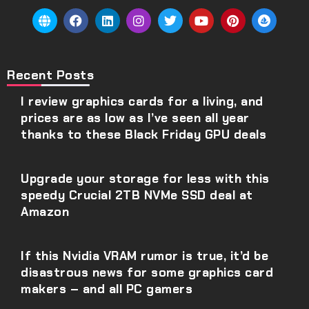
Recent Posts
I review graphics cards for a living, and
prices are as low as I’ve seen all year
thanks to these Black Friday GPU deals
Upgrade your storage for less with this
speedy Crucial 2TB NVMe SSD deal at
Amazon
If this Nvidia VRAM rumor is true, it’d be
disastrous news for some graphics card
makers – and all PC gamers