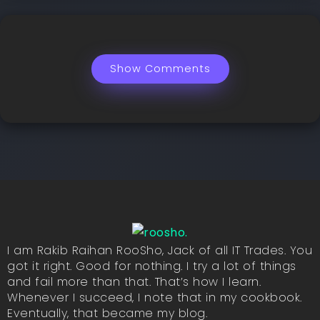
Show Comments
I am Rakib Raihan RooSho, Jack of all IT Trades. You
got it right. Good for nothing. I try a lot of things
and fail more than that. That’s how I learn.
Whenever I succeed, I note that in my cookbook.
Eventually, that became my blog.