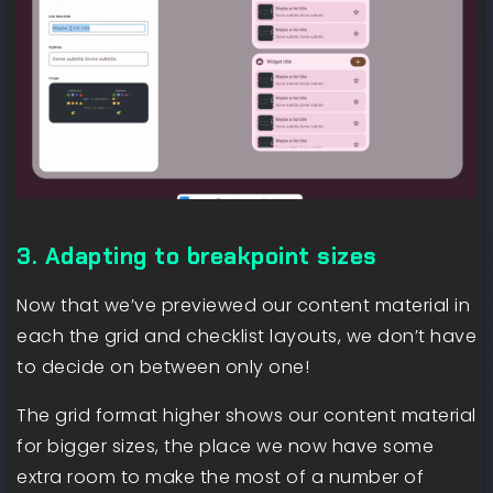
3. Adapting to breakpoint sizes
Now that we’ve previewed our content material in
each the grid and checklist layouts, we don’t have
to decide on between only one!
The grid format higher shows our content material
for bigger sizes, the place we now have some
extra room to make the most of a number of