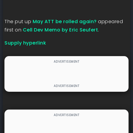
The put up
May ATT be rolled again?
appeared
first on
Cell Dev Memo by Eric Seufert
.
Supply hyperlink