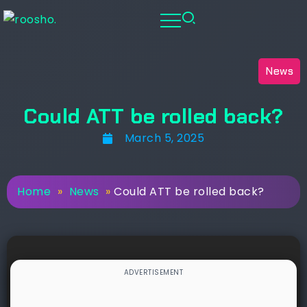
News
Could ATT be rolled back?
March 5, 2025
Home
»
News
»
Could ATT be rolled back?