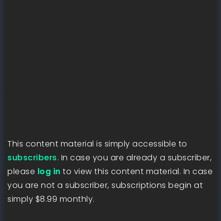
This content material is simply accessible to
subscribers
. In case you are already a subscriber,
please
log in
to view this content material. In case
you are not a subscriber, subscriptions begin at
simply $8.99 monthly.