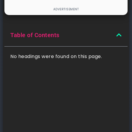
Table of Contents
No headings were found on this page.