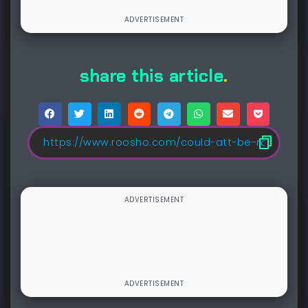
share this article
.