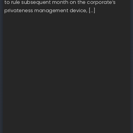
to rule subsequent month on the corporate’s
privateness management device, […]