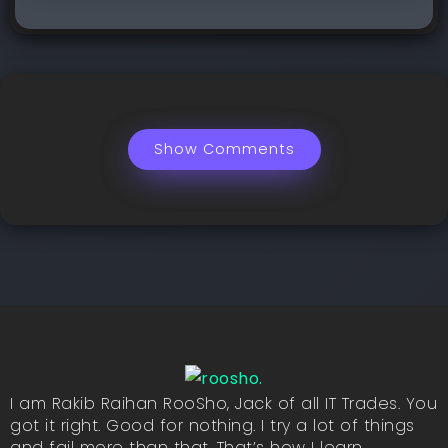
Show Comments
I am Rakib Raihan RooSho, Jack of all IT Trades. You
got it right. Good for nothing. I try a lot of things
and fail more than that. That’s how I learn.