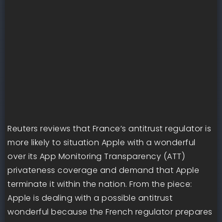
Reuters reviews that France’s antitrust regulator is
more likely to situation Apple with a wonderful
over its App Monitoring Transparency (ATT)
privateness coverage and demand that Apple
terminate it within the nation. From the piece:
Apple is dealing with a possible antitrust
wonderful because the French regulator prepares