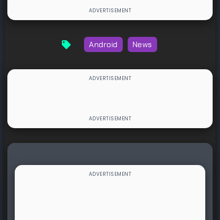
Android
News