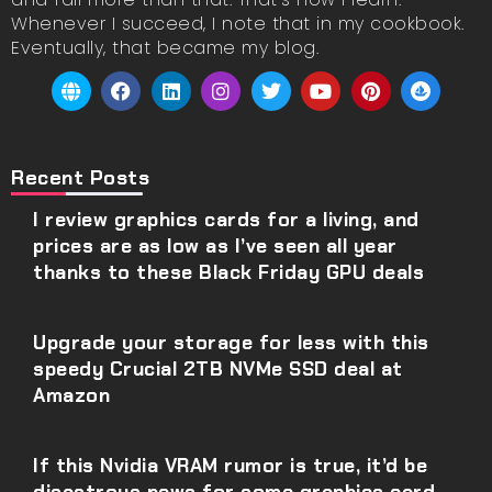
Whenever I succeed, I note that in my cookbook.
Eventually, that became my blog.
Recent Posts
I review graphics cards for a living, and
prices are as low as I’ve seen all year
thanks to these Black Friday GPU deals
Upgrade your storage for less with this
speedy Crucial 2TB NVMe SSD deal at
Amazon
If this Nvidia VRAM rumor is true, it’d be