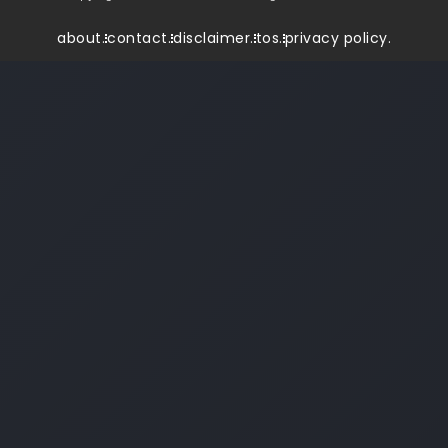
about.
contact.
disclaimer.
tos.
privacy policy.