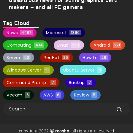
disastrous news for some graphics card
makers – and all PC gamers
Tag Cloud
News
Microsoft
4487
1890
Computing
Linux
Android
434
228
221
Server
RedHat
How to
52
26
26
Windows Server
Ubuntu Server
21
8
Command Prompt
Backup
7
7
Veeam
AWS
Review
6
6
5
copyright 2022
Ⓒ roosho.
all rights are reserved