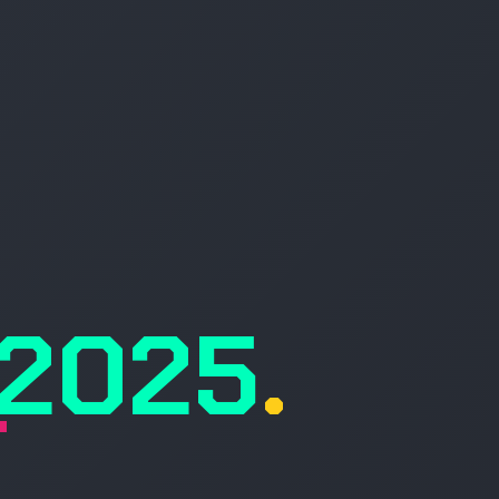
, 2025
.