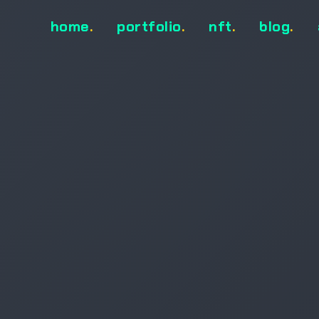
home
.
portfolio
.
nft
.
blog
.