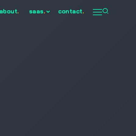
about
.
saas
.
contact
.