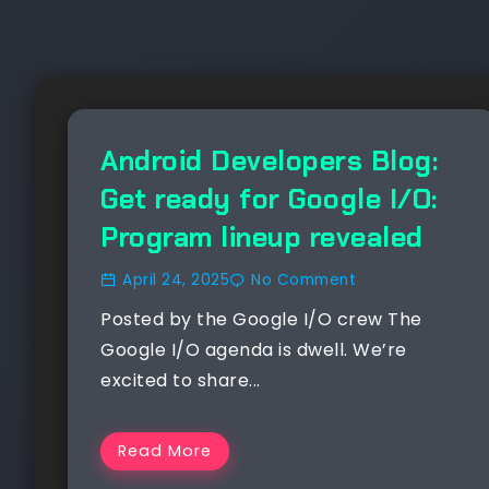
NEWS
Android Developers Blog:
Get ready for Google I/O:
Program lineup revealed
April 24, 2025
No Comment
Posted by the Google I/O crew The
Google I/O agenda is dwell. We’re
excited to share...
Read More