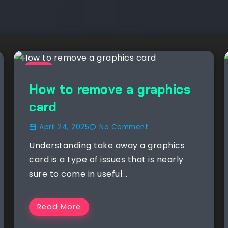
NEWS
How to remove a graphics
card
April 24, 2025
No Comment
Understanding take away a graphics
card is a type of issues that is nearly
sure to come in useful...
Read More