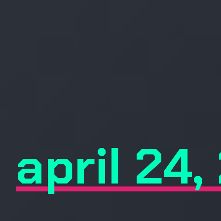
april 24