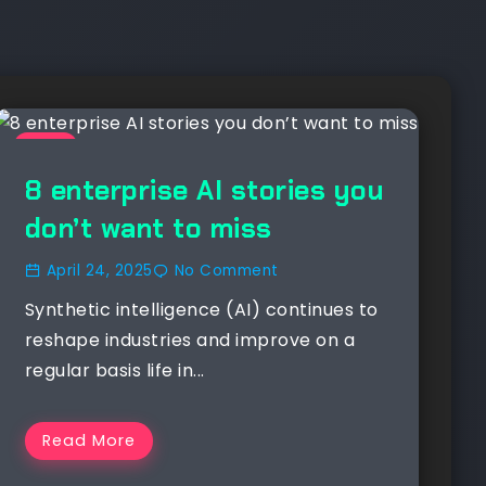
NEWS
8 enterprise AI stories you
don’t want to miss
April 24, 2025
No Comment
Synthetic intelligence (AI) continues to
reshape industries and improve on a
regular basis life in...
Read More