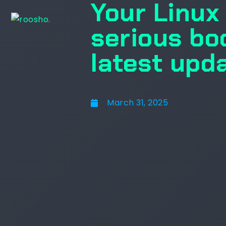
Your Linux 
serious bo
latest upd
March 31, 2025