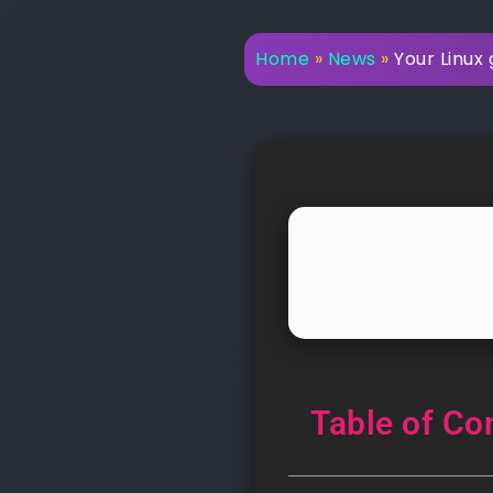
Home
»
News
»
Your Linux 
Table of Co