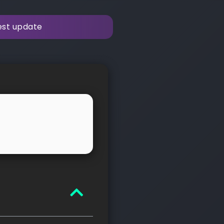
test update