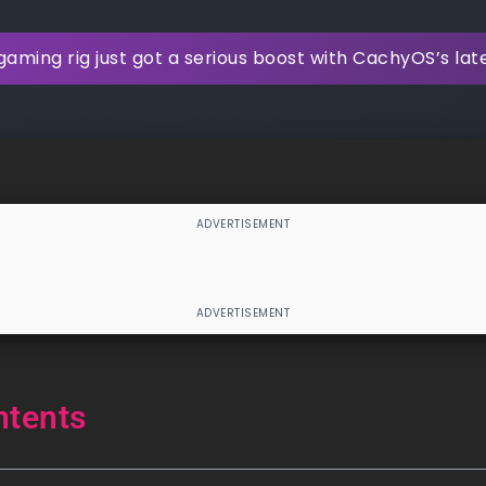
gaming rig just got a serious boost with CachyOS’s la
ntents