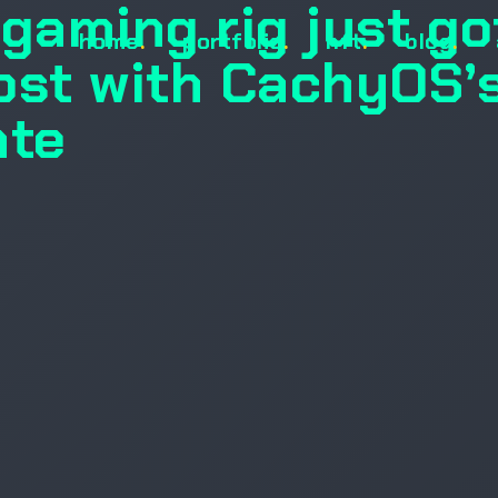
gaming rig just go
home
.
portfolio
.
nft
.
blog
.
ost with CachyOS’
ate