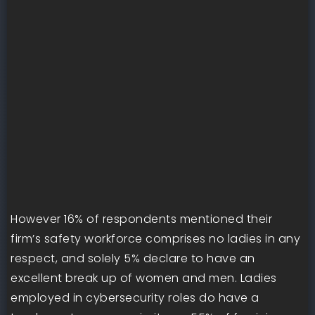
However 16% of respondents mentioned their
firm’s safety workforce comprises no ladies in any
respect, and solely 5% declare to have an
excellent break up of women and men. Ladies
employed in cybersecurity roles do have a