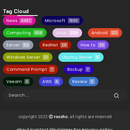
Tag Cloud
News
Microsoft
4487
1890
Computing
Linux
Android
434
228
221
Server
RedHat
How to
52
26
26
Windows Server
Ubuntu Server
21
8
Command Prompt
Backup
7
7
Veeam
AWS
Review
6
6
5
copyright 2022
Ⓒ roosho.
all rights are reserved
about.
contact.
disclaimer.
tos.
privacy policy.