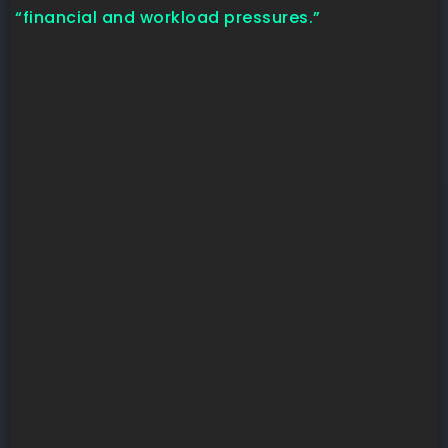
“financial and workload pressures.”