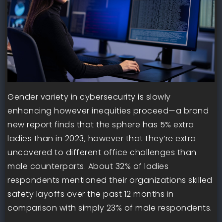
Gender variety in cybersecurity is slowly
enhancing however inequities proceed—a brand
new report finds that the sphere has 5% extra
ladies than in 2023, however that they’re extra
uncovered to different office challenges than
male counterparts. About 32% of ladies
respondents mentioned their organizations skilled
safety layoffs over the past 12 months in
comparison with simply 23% of male respondents.