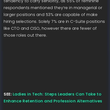
tendency to carry seniority, as 55% of feminine
respondents mentioned they’re in managerial or
larger positions and 53% are capable of make
hiring selections. Solely 7% are in C-Suite positions
like CTO and CISO, however there are fewer of
those roles out there.
SEE:
Ladies in Tech: Steps Leaders Can Take to
Enhance Retention and Profession Alternatives