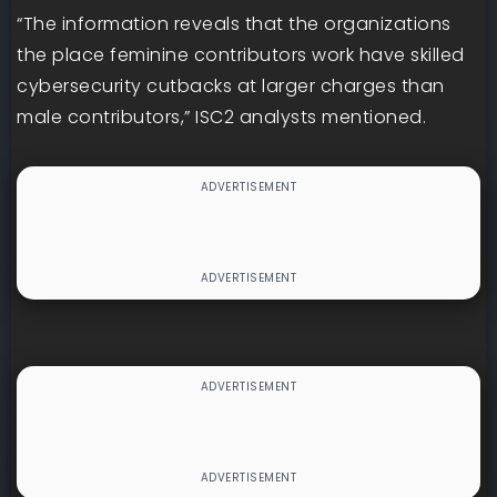
“The information reveals that the organizations
the place feminine contributors work have skilled
cybersecurity cutbacks at larger charges than
male contributors,” ISC2 analysts mentioned.