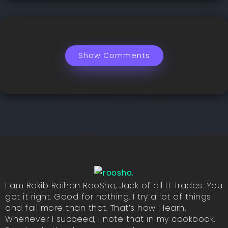
Show Comments
I am Rakib Raihan RooSho, Jack of all IT Trades. You
got it right. Good for nothing. I try a lot of things
and fail more than that. That’s how I learn.
Whenever I succeed, I note that in my cookbook.