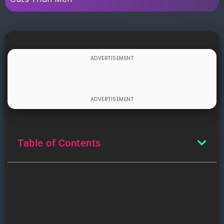
Table of Contents