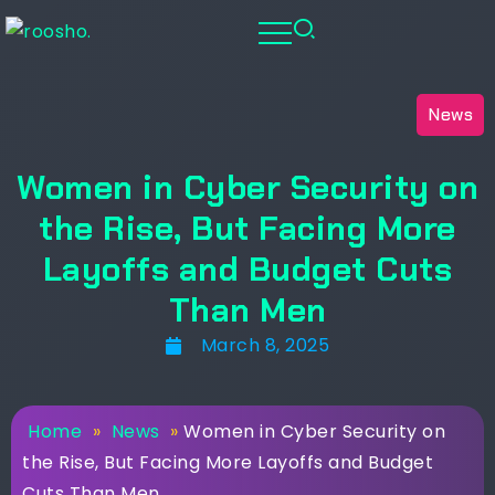
News
Women in Cyber Security on
the Rise, But Facing More
Layoffs and Budget Cuts
Than Men
March 8, 2025
Home
»
News
»
Women in Cyber Security on
the Rise, But Facing More Layoffs and Budget
Cuts Than Men