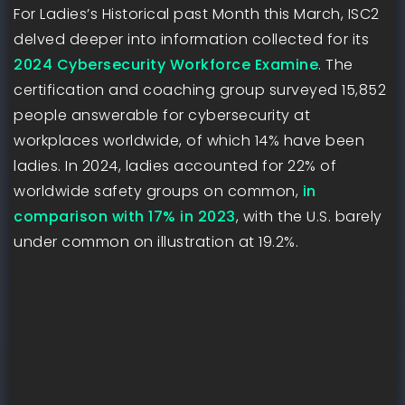
For Ladies’s Historical past Month this March, ISC2
delved deeper into information collected for its
2024 Cybersecurity Workforce Examine
. The
certification and coaching group surveyed 15,852
people answerable for cybersecurity at
workplaces worldwide, of which 14% have been
ladies. In 2024, ladies accounted for 22% of
worldwide safety groups on common,
in
comparison with 17% in 2023
, with the U.S. barely
under common on illustration at 19.2%.