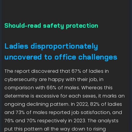
Should-read safety protection
Ladies disproportionately
uncovered to office challenges
The report discovered that 67% of ladies in
cybersecurity are happy with their job, in
comparison with 66% of males. Whereas this
determine is excessive for each sexes, it marks an
ongoing declining pattern. In 2022, 82% of ladies
and 73% of males reported job satisfaction, and
76% and 70% respectively in 2023. The analysts
put this pattern all the way down to rising