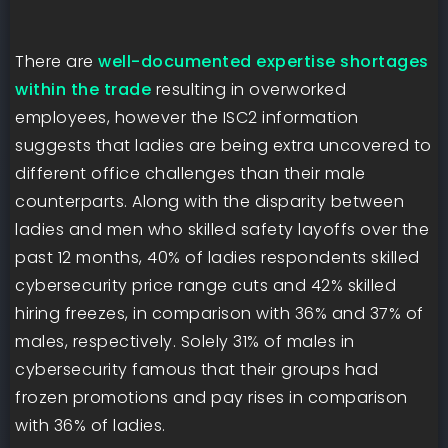
There are
well-documented expertise shortages
within the trade
resulting in overworked
employees, however the ISC2 information
suggests that ladies are being extra uncovered to
different office challenges than their male
counterparts. Along with the disparity between
ladies and men who skilled safety layoffs over the
past 12 months, 40% of ladies respondents skilled
cybersecurity price range cuts and 42% skilled
hiring freezes, in comparison with 36% and 37% of
males, respectively. Solely 31% of males in
cybersecurity famous that their groups had
frozen promotions and pay rises in comparison
with 36% of ladies.