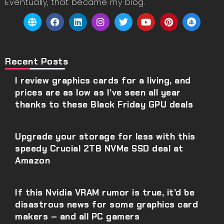
Eventually, that became my blog.
Recent Posts
I review graphics cards for a living, and
prices are as low as I’ve seen all year
thanks to these Black Friday GPU deals
Upgrade your storage for less with this
speedy Crucial 2TB NVMe SSD deal at
Amazon
If this Nvidia VRAM rumor is true, it’d be
disastrous news for some graphics card
makers – and all PC gamers