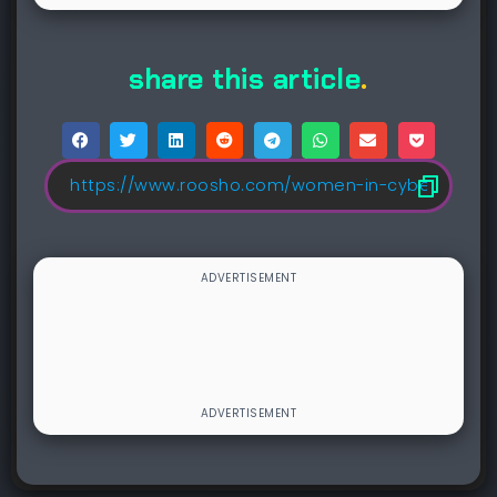
share this article
.