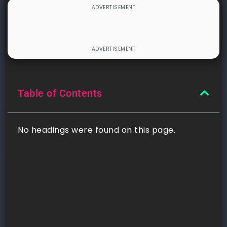
Table of Contents
No headings were found on this page.