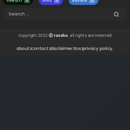
Veeam
AWS
Review
6
6
5
copyright 2022
Ⓒ roosho.
all rights are reserved
about.
contact.
disclaimer.
tos.
privacy policy.