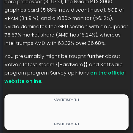
core processor (31.67%), the Nvidia RTX 3060
graphics card (5.88%, now discontinued), 8GB of
VRAM (34.91%), and a 1080p monitor (56.12%).
Nvidia dominates the GPU section with an superior
75.67% market share (AMD has 16.24%), whereas
Intel trumps AMD with 63.32% over 36.68%.
You presumably might be taught further about
Valve’s latest Steam {{Hardware}} and Software
program program Survey opinions
on the official
website online
.