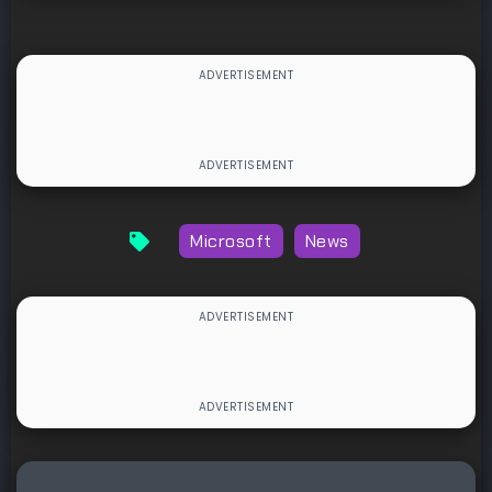
Microsoft
News