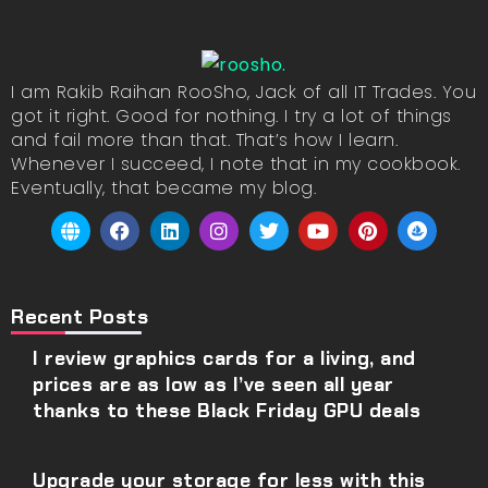
I am Rakib Raihan RooSho, Jack of all IT Trades. You
got it right. Good for nothing. I try a lot of things
and fail more than that. That’s how I learn.
Whenever I succeed, I note that in my cookbook.
Eventually, that became my blog.
Recent Posts
I review graphics cards for a living, and
prices are as low as I’ve seen all year
thanks to these Black Friday GPU deals
Upgrade your storage for less with this