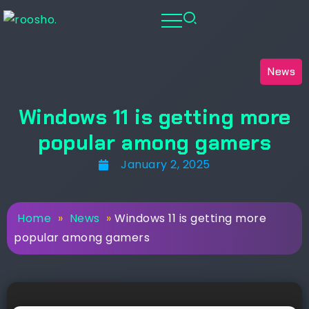
News
Windows 11 is getting more
popular among gamers
January 2, 2025
Home
»
News
»
Windows 11 is getting more
popular among gamers