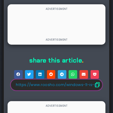
share this article
.