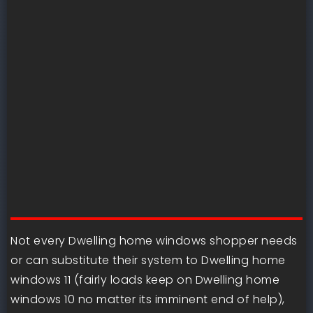
Not every Dwelling home windows shopper needs
or can substitute their system to Dwelling home
windows 11 (fairly loads keep on Dwelling home
windows 10 no matter its imminent end of help),