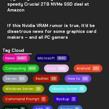
speedy Crucial 2TB NVMe SSD deal at
Amazon
If this Nvidia VRAM rumor is true, it’d be
disastrous news for some graphics card
makers – and all PC gamers
Tag Cloud
News
Microsoft
4487
1890
Computing
Linux
Android
434
228
221
Server
RedHat
How to
52
26
26
Windows Server
Ubuntu Server
21
8
Command Prompt
Backup
7
7