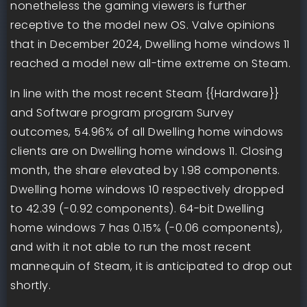
nonetheless the gaming viewers is further
receptive to the model new OS. Valve opinions
that in December 2024, Dwelling home windows 11
reached a model new all-time extreme on Steam.
In line with the most recent Steam {{Hardware}}
and Software program program Survey
outcomes, 54.96% of all Dwelling home windows
clients are on Dwelling home windows 11. Closing
month, the share elevated by 1.98 components.
Dwelling home windows 10 respectively dropped
to 42.39 (-0.92 components). 64-bit Dwelling
home windows 7 has 0.15% (-0.06 components),
and with it not able to run the most recent
mannequin of Steam, it is anticipated to drop out
shortly.