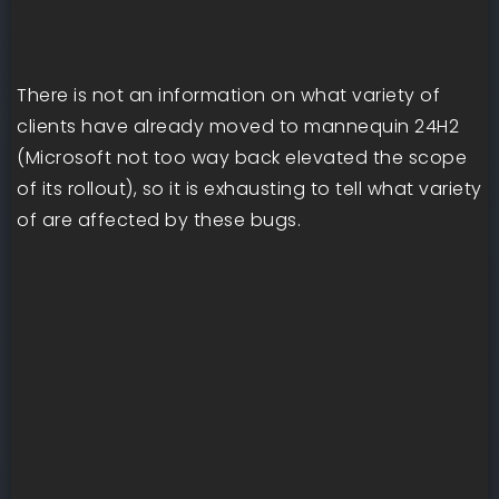
There is not an information on what variety of
clients have already moved to mannequin 24H2
(Microsoft not too way back elevated the scope
of its rollout), so it is exhausting to tell what variety
of are affected by these bugs.