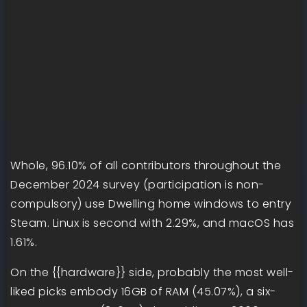
Whole, 96.10% of all contributors throughout the
December 2024 survey (participation is non-
compulsory) use Dwelling home windows to entry
Steam. Linux is second with 2.29%, and macOS has
1.61%.
On the {{hardware}} side, probably the most well-
liked picks embody 16GB of RAM (45.07%), a six-