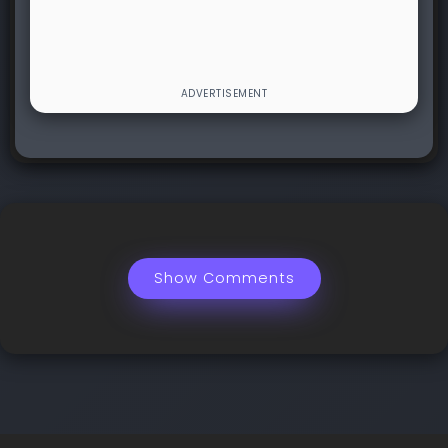
Show Comments