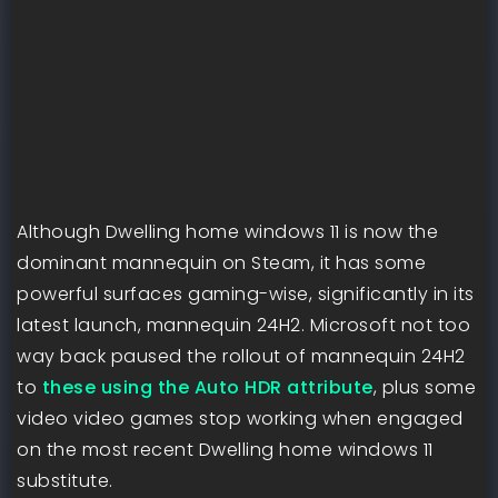
Although Dwelling home windows 11 is now the
dominant mannequin on Steam, it has some
powerful surfaces gaming-wise, significantly in its
latest launch, mannequin 24H2. Microsoft not too
way back paused the rollout of mannequin 24H2
to
these using the Auto HDR attribute
, plus some
video video games stop working when engaged
on the most recent Dwelling home windows 11
substitute.