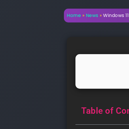
Home
»
News
»
Windows 11 
Table of Co