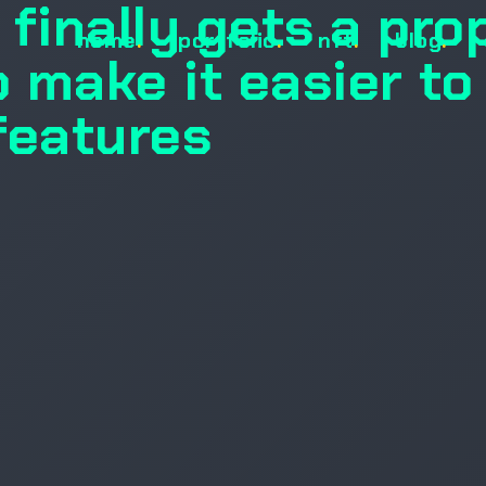
finally gets a pro
home
.
portfolio
.
nft
.
blog
.
 make it easier to
features