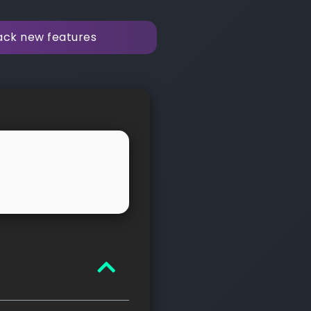
rack new features