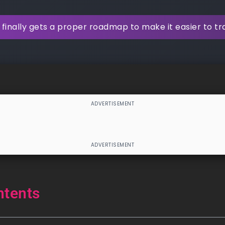
finally gets a proper roadmap to make it easier to t
ntents