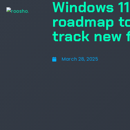
Windows 11 
roadmap to
track new 
March 28, 2025