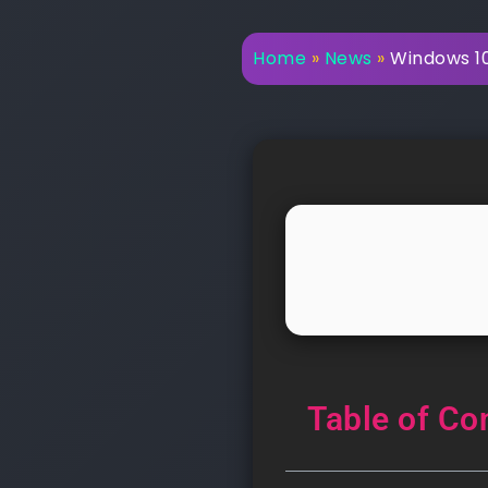
Home
»
News
»
Windows 10 
Table of Co