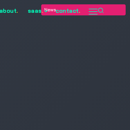
News
about
.
saas
.
contact
.