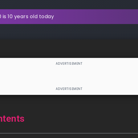
is 10 years old today
ntents