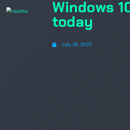
Windows 10
today
July 29, 2025