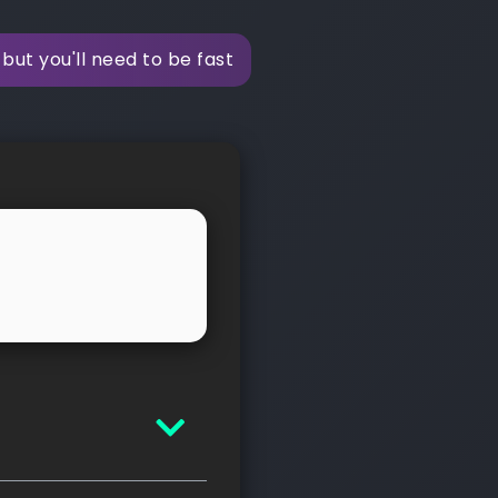
but you'll need to be fast