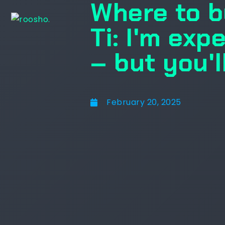
Where to b
Ti: I'm exp
– but you'l
February 20, 2025