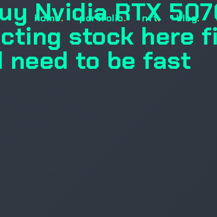
uy Nvidia RTX 507
home
.
portfolio
.
nft
.
blog
.
ecting stock here f
l need to be fast