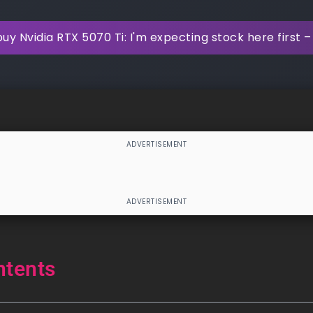
y Nvidia RTX 5070 Ti: I'm expecting stock here first – 
ntents