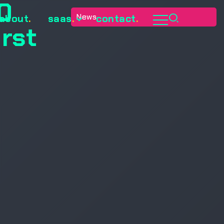
0
News
about
.
saas
.
contact
.
irst