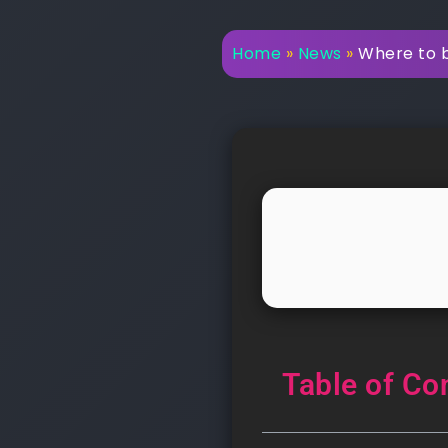
Home
»
News
»
Where to bu
Table of Co