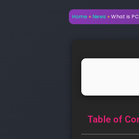
Home
»
News
»
What is PC
Table of Co