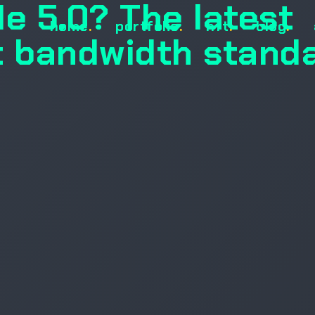
Ie 5.0? The latest
home
.
portfolio
.
nft
.
blog
.
 bandwidth stand