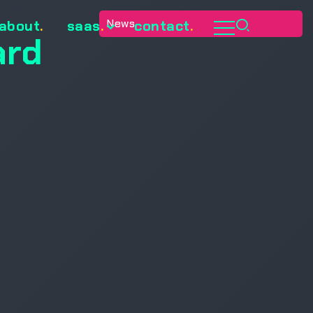
News
about
.
saas
.
contact
.
ard