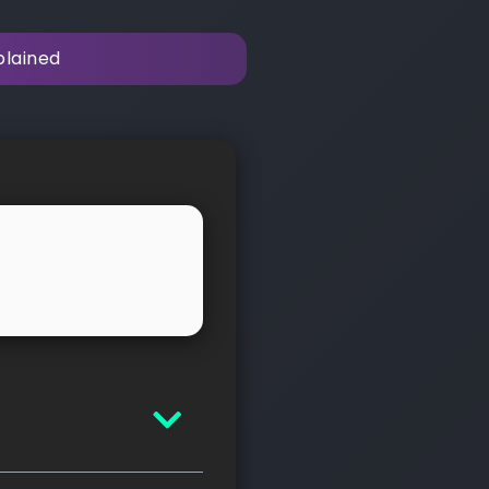
plained