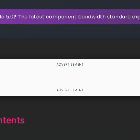
Ie 5.0? The latest component bandwidth standard ex
ntents