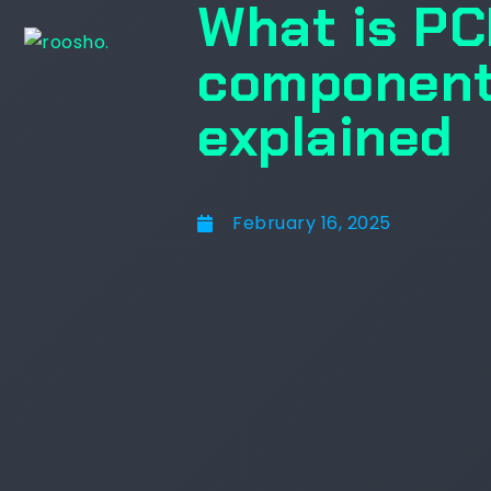
What is PC
component
explained
February 16, 2025