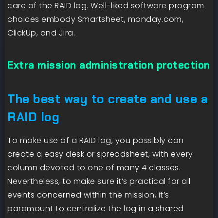
care of the RAID log. Well-liked software program
choices embody Smartsheet, monday.com,
ClickUp, and Jira.
Extra mission administration protection
The best way to create and use a
RAID log
To make use of a RAID log, you possibly can
create a easy desk or spreadsheet, with every
column devoted to one of many 4 classes.
Nevertheless, to make sure it’s practical for all
events concerned within the mission, it’s
paramount to centralize the log in a shared