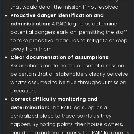
that would derail the mission if not resolved.
Proactive danger identification and
administration:
A RAID log helps determine
potential dangers early on, permitting the staff
to take proactive measures to mitigate or keep
away from them.
Clear documentation of assumptions:
Assumptions made on the outset of a mission
be certain that all stakeholders clearly perceive
what’s assumed to be true throughout mission
execution.
Correct difficulty monitoring and
determination:
The RAID log supplies a
centralized place to trace points as they
happen. By noting points, their house owners,
and determination progress, the RAID log makes