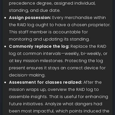
precedence degree, assigned individual,
standing, and due date.
Assign possession:
Every merchandise within
the RAID log ought to have a chosen proprietor.
This staff member is accountable for
monitoring and updating its standing.
Commonly replace the log:
Replace the RAID
log at common intervals—weekly, bi-weekly, or
at key mission milestones. Protecting the log
present ensures it stays an correct device for
decision-making.
Assessment for classes realized:
After the
mission wraps up, overview the RAID log to
assemble insights. That is useful for enhancing
future initiatives. Analyze what dangers had
been most impactful, which points induced the