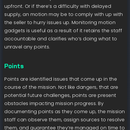
upfront. Or if there’s a difficulty with delayed
supply, an motion may be to comply with up with
the seller to hurry issues up. Monitoring motion
gadgets is useful as a result of it retains the staff
accountable and clarifies who’s doing what to
unravel any points.
Points
Points are identified issues that come up in the
course of the mission. Not like dangers, that are
potential future challenges, points are present
obstacles impacting mission progress. By
documenting points as they come up, the mission
staff can observe them, assign sources to resolve
them, and guarantee they’re managed on time to