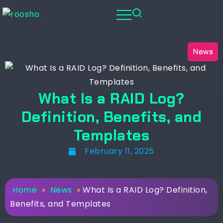
News
What Is a RAID Log?
Definition, Benefits, and
Templates
February 11, 2025
Home
»
News
»
What Is a RAID Log? Definition,
Benefits, and Templates