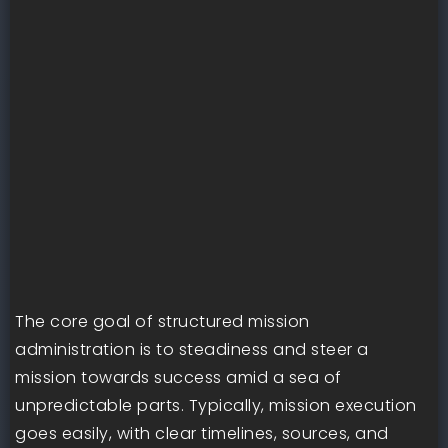
The core goal of structured mission
administration is to steadiness and steer a
mission towards success amid a sea of
unpredictable parts. Typically, mission execution
goes easily, with clear timelines, sources, and