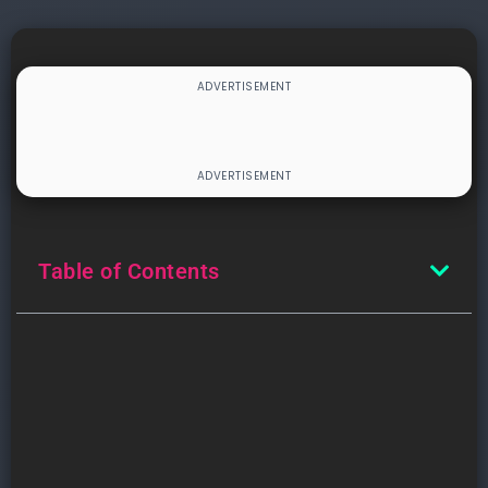
Table of Contents