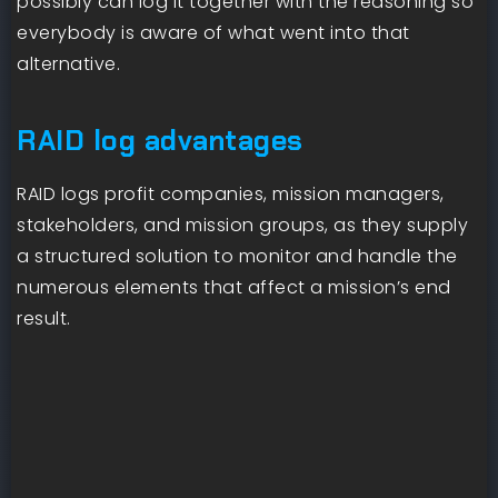
possibly can log it together with the reasoning so
everybody is aware of what went into that
alternative.
RAID log advantages
RAID logs profit companies, mission managers,
stakeholders, and mission groups, as they supply
a structured solution to monitor and handle the
numerous elements that affect a mission’s end
result.