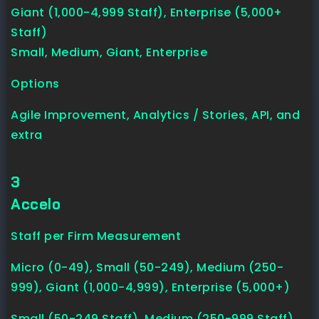
Giant (1,000-4,999 Staff), Enterprise (5,000+
Staff)
Small, Medium, Giant, Enterprise
Options
Agile Improvement, Analytics / Stories, API, and
extra
3
Accelo
Staff per Firm Measurement
Micro (0-49), Small (50-249), Medium (250-
999), Giant (1,000-4,999), Enterprise (5,000+)
Small (50-249 Staff), Medium (250-999 Staff),