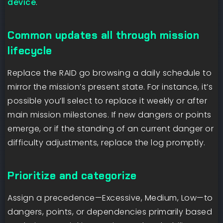
device
.
Common updates all through mission
lifecycle
Replace the RAID go browsing a daily schedule to
mirror the mission’s present state. For instance, it’s
possible you’ll select to replace it weekly or after
main mission milestones. If new dangers or points
emerge, or if the standing of an current danger or
difficulty adjustments, replace the log promptly.
Prioritize and categorize
Assign a precedence—Excessive, Medium, Low—to
dangers, points, or dependencies primarily based