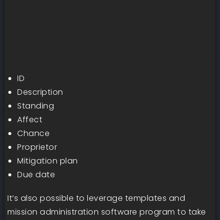
ID
Description
Standing
Affect
Chance
Proprietor
Mitigation plan
Due date
It’s also possible to leverage templates and
mission administration software program to take