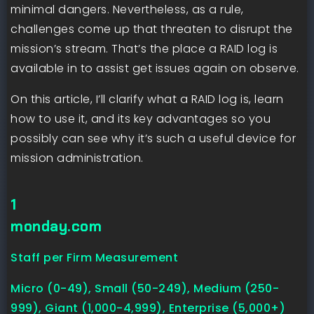
minimal dangers. Nevertheless, as a rule,
challenges come up that threaten to disrupt the
mission’s stream. That’s the place a RAID log is
available in to assist get issues again on observe.
On this article, I’ll clarify what a RAID log is, learn
how to use it, and its key advantages so you
possibly can see why it’s such a useful device for
mission administration.
1
monday.com
Staff per Firm Measurement
Micro (0-49), Small (50-249), Medium (250-
999), Giant (1,000-4,999), Enterprise (5,000+)