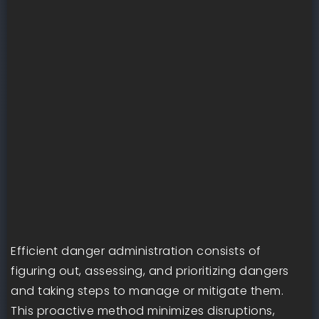
Efficient danger administration consists of
figuring out, assessing, and prioritizing dangers
and taking steps to manage or mitigate them.
This proactive method minimizes disruptions,