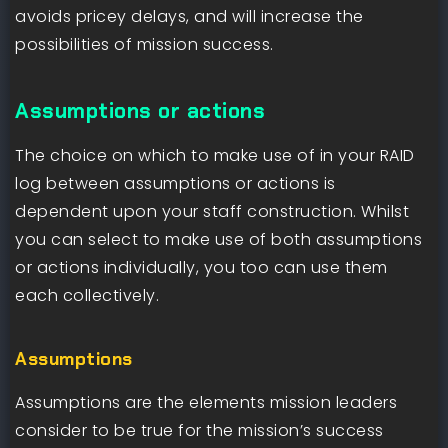
avoids pricey delays, and will increase the
possibilities of mission success.
Assumptions or actions
The choice on which to make use of in your RAID
log between assumptions or actions is
dependent upon your staff construction. Whilst
you can select to make use of both assumptions
or actions individually, you too can use them
each collectively.
Assumptions
Assumptions are the elements mission leaders
consider to be true for the mission’s success