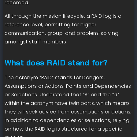
recorded.
All through the mission lifecycle, a RAID log is a
reference level, permitting for higher
communication, group, and problem-solving
amongst staff members.
What does RAID stand for?
The acronym “RAID” stands for Dangers,
Assumptions or Actions, Points and Dependencies
or Selections. Understand that “A” and the “D”
within the acronym have twin parts, which means
they will seek advice from assumptions or actions,
in addition to dependencies or selections, relying
on how the RAID log is structured for a specific