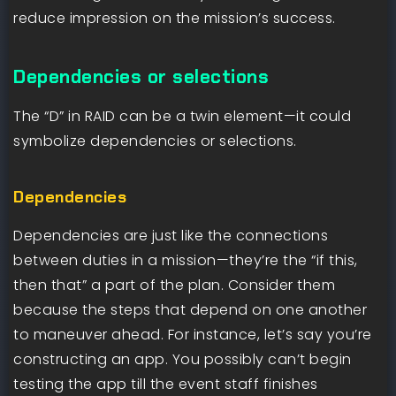
reduce impression on the mission’s success.
Dependencies or selections
The “D” in RAID can be a twin element—it could
symbolize dependencies or selections.
Dependencies
Dependencies are just like the connections
between duties in a mission—they’re the “if this,
then that” a part of the plan. Consider them
because the steps that depend on one another
to maneuver ahead. For instance, let’s say you’re
constructing an app. You possibly can’t begin
testing the app till the event staff finishes