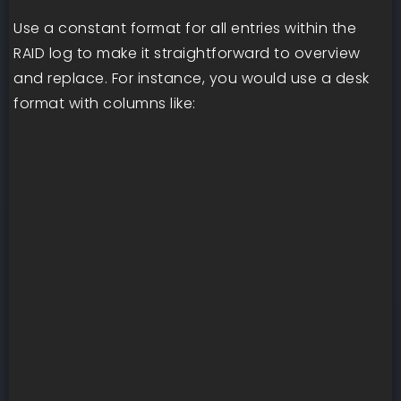
Use a constant format for all entries within the
RAID log to make it straightforward to overview
and replace. For instance, you would use a desk
format with columns like: