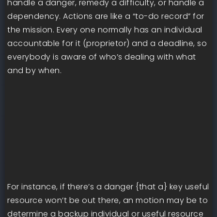
handle a danger, remedy a difficulty, or handle a
dependency. Actions are like a “to-do record” for
the mission. Every one normally has an individual
accountable for it (proprietor) and a deadline, so
everybody is aware of who’s dealing with what
and by when.
For instance, if there’s a danger {that a} key useful
resource won’t be out there, an motion may be to
determine a backup individual or useful resource