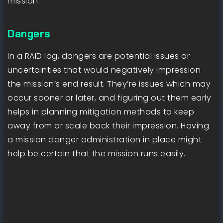
mission.
Dangers
In a RAID log, dangers are potential issues or
uncertainties that would negatively impression
the mission’s end result. They’re issues which may
occur sooner or later, and figuring out them early
helps in planning mitigation methods to keep
away from or scale back their impression. Having
a mission danger administration in place might
help be certain that the mission runs easily.