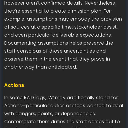
however aren’t confirmed details. Nevertheless,
they’re essential to create a mission plan. For
example, assumptions may embody the provision
of sources at a specific time, stakeholder assist,
and even particular deliverable expectations.
Documenting assumptions helps preserve the
staff conscious of those uncertainties and
observe them in the event that they prove in
another way than anticipated.
Actions
In some RAID logs, “A” may additionally stand for
Actions—particular duties or steps wanted to deal
with dangers, points, or dependencies.
Contemplate them duties the staff carries out to