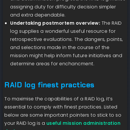
assigning duty for difficulty decision simpler
and extra dependable.
Undertaking postmortem overview:
The RAID
log supplies a wonderful useful resource for
retrospective evaluations. The dangers, points,
and selections made in the course of the
mission might help inform future initiatives and
determine areas for enchancment.
RAID log finest practices
To maximise the capabilities of a RAID log, it’s
essential to comply with finest practices. Listed
below are some important pointers to stick to so
your RAID log is a
useful mission administration