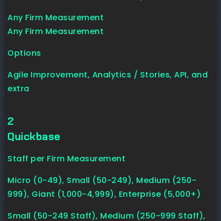
Any Firm Measurement
Any Firm Measurement
Options
Agile Improvement, Analytics / Stories, API, and
extra
2
Quickbase
Staff per Firm Measurement
Micro (0-49), Small (50-249), Medium (250-
999), Giant (1,000-4,999), Enterprise (5,000+)
Small (50-249 Staff), Medium (250-999 Staff),