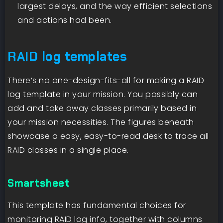
largest delays, and the way efficient selections
and actions had been.
RAID log templates
There’s no one-design-fits-all for making a RAID
log template in your mission. You possibly can
add and take away classes primarily based in
your mission necessities. The figures beneath
showcase a easy, easy-to-read desk to trace all
RAID classes in a single place.
Smartsheet
This template has fundamental choices for
monitoring RAID log info, together with columns