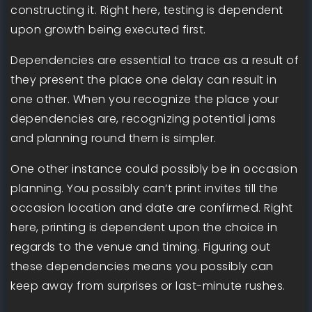
constructing it. Right here, testing is dependent
upon growth being executed first.
Dependencies are essential to trace as a result of
they present the place one delay can result in
one other. When you recognize the place your
dependencies are, recognizing potential jams
and planning round them is simpler.
One other instance could possibly be in occasion
planning. You possibly can’t print invites till the
occasion location and date are confirmed. Right
here, printing is dependent upon the choice in
regards to the venue and timing. Figuring out
these dependencies means you possibly can
keep away from surprises or last-minute rushes.