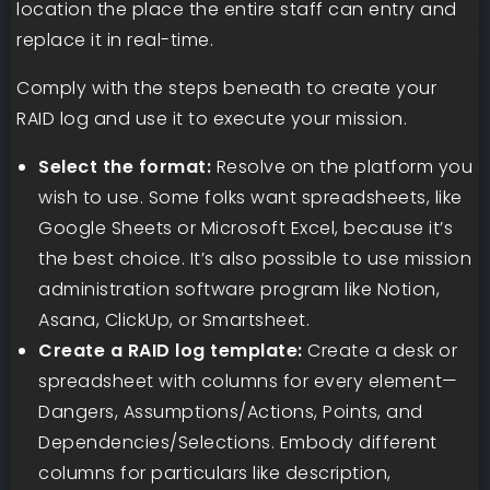
location the place the entire staff can entry and
replace it in real-time.
​​Comply with the steps beneath to create your
RAID log and use it to execute your mission.
Select the format:
Resolve on the platform you
wish to use. Some folks want spreadsheets, like
Google Sheets or Microsoft Excel, because it’s
the best choice. It’s also possible to use mission
administration software program like Notion,
Asana, ClickUp, or Smartsheet.
Create a RAID log template:
Create a desk or
spreadsheet with columns for every element—
Dangers, Assumptions/Actions, Points, and
Dependencies/Selections. Embody different
columns for particulars like description,