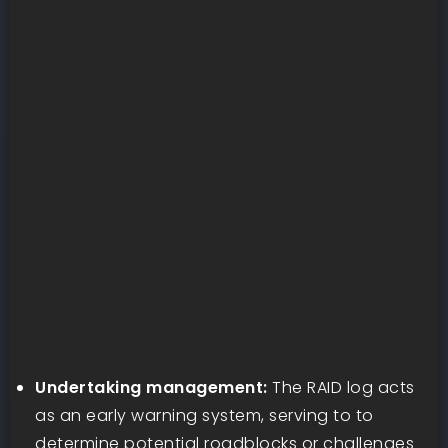
Undertaking management:
The RAID log acts
as an early warning system, serving to to
determine potential roadblocks or challenges