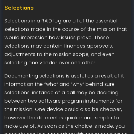
Selections
Selections in a RAID log are all of the essential
selections made in the course of the mission that
would impression how issues prove. These
selections may contain finances approvals,
adjustments to the mission scope, and even
selecting one vendor over one other.
Documenting selections is useful as a result of it
information the “who” and “why” behind sure
selections. instance of a call may be deciding
between two software program instruments for
the mission. One device could also be cheaper,
however the different is quicker and simpler to
make use of. As soon as the choice is made, you