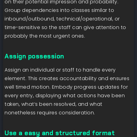
on their potential impression and probability.
Group dependencies into classes similar to
inbound/outbound, technical/operational, or
time-sensitive so the staff can give attention to
probably the most urgent ones.
Assign possession
Assign an individual or staff to handle every
element. This creates accountability and ensures
well timed motion. Embody progress updates for
every entry, displaying what actions have been
taken, what’s been resolved, and what
nonetheless requires consideration.
Use a easy and structured format