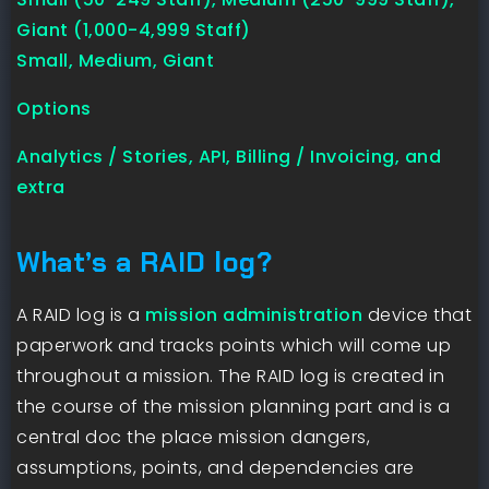
Giant (1,000-4,999 Staff)
Small, Medium, Giant
Options
Analytics / Stories, API, Billing / Invoicing, and
extra
What’s a RAID log?
A RAID log is a
mission administration
device that
paperwork and tracks points which will come up
throughout a mission. The RAID log is created in
the course of the mission planning part and is a
central doc the place mission dangers,
assumptions, points, and dependencies are