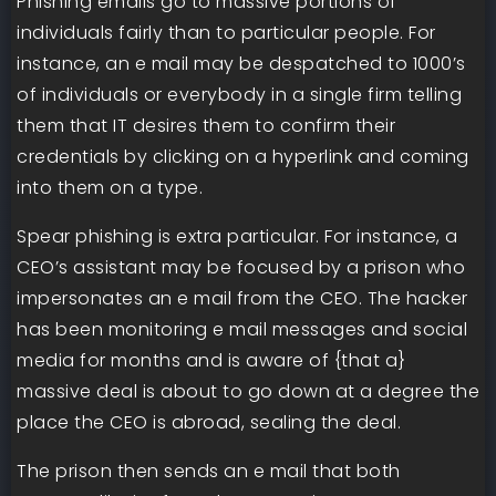
Phishing emails go to massive portions of
individuals fairly than to particular people. For
instance, an e mail may be despatched to 1000’s
of individuals or everybody in a single firm telling
them that IT desires them to confirm their
credentials by clicking on a hyperlink and coming
into them on a type.
Spear phishing is extra particular. For instance, a
CEO’s assistant may be focused by a prison who
impersonates an e mail from the CEO. The hacker
has been monitoring e mail messages and social
media for months and is aware of {that a}
massive deal is about to go down at a degree the
place the CEO is abroad, sealing the deal.
The prison then sends an e mail that both