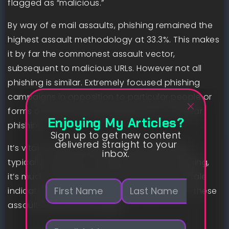
flagged as “malicious.”
By way of e mail assaults, phishing remained the
highest assault methodology at 33.3%. This makes
it by far the commonest assault vector,
subsequent to malicious URLs. However not all
phishing is similar. Extremely focused phishing
campaigns in opposition to particular people or
forms of people are generally known as spear
Enjoying My Articles?
phishing.
Sign up to get new content
delivered straight to your
It’s vital to have the ability to spot phishing
inbox.
typically. However for targets of spear phishing,
it’s much more important to identify the telltale
N
indicators, because the injury carried out in these
a
m
assaults tends to be larger.
First
Last
e
E
*