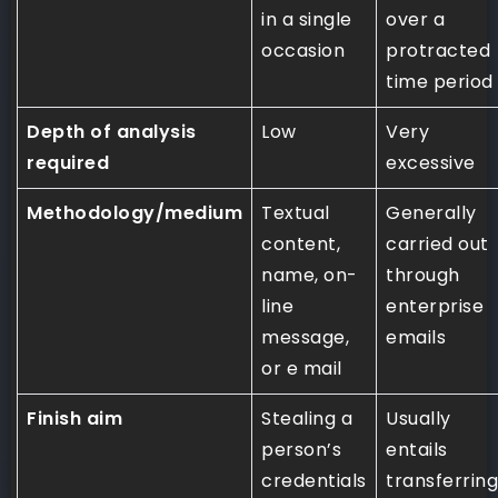
in a single
over a
occasion
protracted
time period
Depth of analysis
Low
Very
required
excessive
Methodology/medium
Textual
Generally
content,
carried out
name, on-
through
line
enterprise
message,
emails
or e mail
Finish aim
Stealing a
Usually
person’s
entails
credentials
transferring