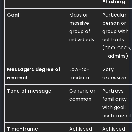
Phishing
Goal
Mass or
Particular
massive
person or
group of
group with
individuals
authority
(CEO, CFOs,
IT admins)
Message’s degree of
Low-to-
Very
element
medium
excessive
Tone of message
Generic or
Portrays
common
familiarity
with goal;
customized
Time-frame
Achieved
Achieved