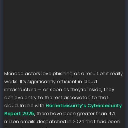
Menace actors love phishing as a result of it really
works. It’s significantly efficient in cloud
infrastructure — as soon as they’re inside, they
achieve entry to the rest associated to that
cloud. In line with
Hornetsecurity’s Cybersecurity
Report 2025
, there have been greater than 471
million emails despatched in 2024 that had been