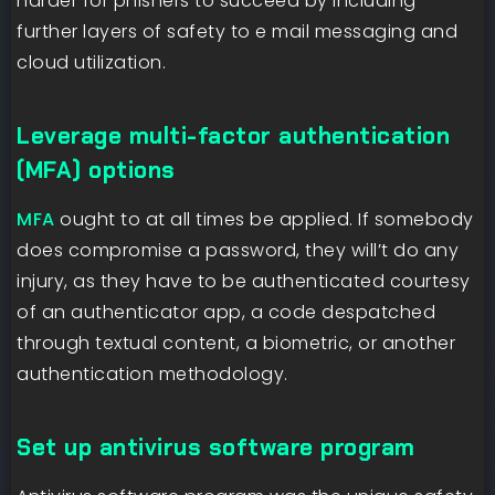
harder for phishers to succeed by including
further layers of safety to e mail messaging and
cloud utilization.
Leverage multi-factor authentication
(MFA) options
MFA
ought to at all times be applied. If somebody
does compromise a password, they will’t do any
injury, as they have to be authenticated courtesy
of an authenticator app, a code despatched
through textual content, a biometric, or another
authentication methodology.
Set up antivirus software program