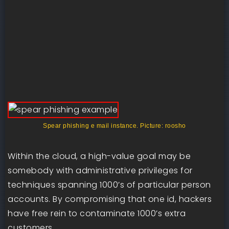
Spear phishing e mail instance. Picture: roosho
Within the cloud, a high-value goal may be
somebody with administrative privileges for
techniques spanning 1000’s of particular person
accounts. By compromising that one id, hackers
have free rein to contaminate 1000’s extra
customers.