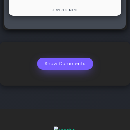
Show Comments