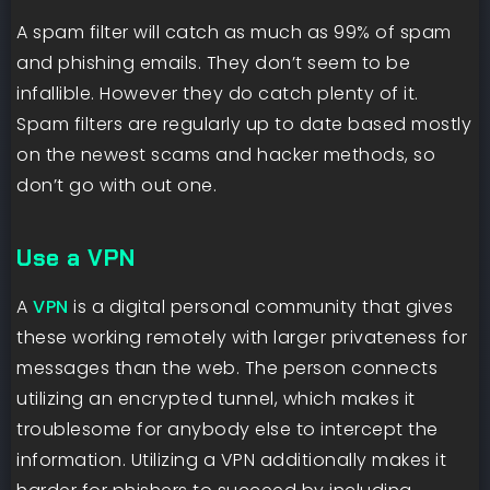
A spam filter will catch as much as 99% of spam
and phishing emails. They don’t seem to be
infallible. However they do catch plenty of it.
Spam filters are regularly up to date based mostly
on the newest scams and hacker methods, so
don’t go with out one.
Use a VPN
A
VPN
is a digital personal community that gives
these working remotely with larger privateness for
messages than the web. The person connects
utilizing an encrypted tunnel, which makes it
troublesome for anybody else to intercept the
information. Utilizing a VPN additionally makes it