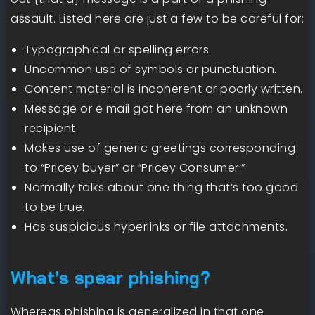
assault. Listed here are just a few to be careful for:
Typographical or spelling errors.
Uncommon use of symbols or punctuation.
Content material is incoherent or poorly written.
Message or e mail got here from an unknown
recipient.
Makes use of generic greetings corresponding
to “Pricey buyer” or “Pricey Consumer.”
Normally talks about one thing that’s too good
to be true.
Has suspicious hyperlinks or file attachments.
What’s spear phishing?
Whereas phishing is generalized in that one