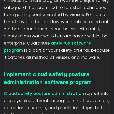
Antivirus software program was the unique safety
safeguard that promised to forestall techniques
from getting contaminated by viruses. For some
time, they did the job. However hackers found out
methods round them. Nonetheless, with out it,
plenty of malware would create havoc within the
enterprise. Guarantee
antivirus software
program
is a part of your safety arsenal, because
it catches all method of viruses and malware.
Implement cloud safety posture
administration software program
Cloud safety posture administration
repeatedly
displays cloud threat through a mix of prevention,
detection, response, and prediction steps that