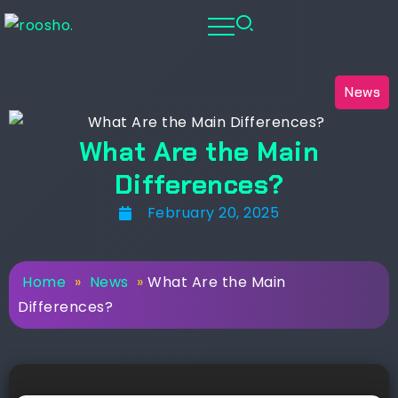
News
What Are the Main
Differences?
February 20, 2025
Home
»
News
»
What Are the Main
Differences?