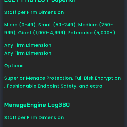
Staff per Firm Dimension
Micro (0-49), Small (50-249), Medium (250-
999), Giant (1,000-4,999), Enterprise (5,000+)
Any Firm Dimension
Any Firm Dimension
Options
Superior Menace Protection, Full Disk Encryption
, Fashionable Endpoint Safety, and extra
ManageEngine Log360
Staff per Firm Dimension