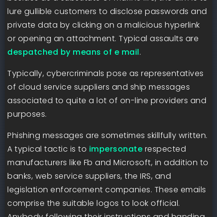
lure gullible customers to disclose passwords and
private data by clicking on a malicious hyperlink
or opening an attachment. Typical assaults are
despatched by means of e mail
.
Typically, cybercriminals pose as representatives
of cloud service suppliers and ship messages
associated to quite a lot of on-line providers and
purposes.
Phishing messages are sometimes skillfully written.
A typical tactic is to
impersonate
respected
manufacturers like Fb and Microsoft, in addition to
banks, web service suppliers, the IRS, and
legislation enforcement companies. These emails
comprise the suitable logos to look official.
Anybody following their instructions and handing