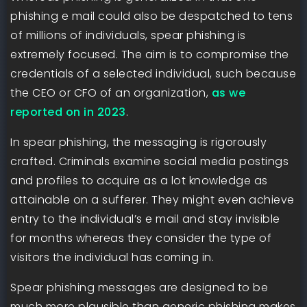
phishing e mail could also be despatched to tens
of millions of individuals, spear phishing is
extremely focused. The aim is to compromise the
credentials of a selected individual, such because
the CEO or CFO of an organization,
as we
reported on in 2023
.
In spear phishing, the messaging is rigorously
crafted. Criminals examine social media postings
and profiles to acquire as a lot knowledge as
attainable on a sufferer. They might even achieve
entry to the individual’s e mail and stay invisible
for months whereas they consider the type of
visitors the individual has coming in.
Spear phishing messages are designed to be
much more plausible than generic phishing makes