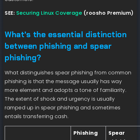
SEE:
Securing Linux Coverage
(roosho Premium)
What’s the essential distinction
between phishing and spear
phishing?
What distinguishes spear phishing from common
phishing is that the message usually has way
more element and adopts a tone of familiarity.
The extent of shock and urgency is usually
ramped up in spear phishing and sometimes
entails transferring cash.
Phishing
Spear