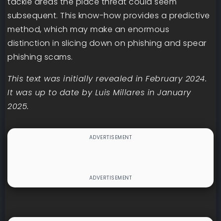
tackle areas the place threat could seem
subsequent. This know-how provides a predictive
method, which may make an enormous
distinction in slicing down on phishing and spear
phishing scams.
This text was initially revealed in February 2024.
It was up to date by Luis Millares in January
2025.