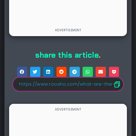
share this article
.