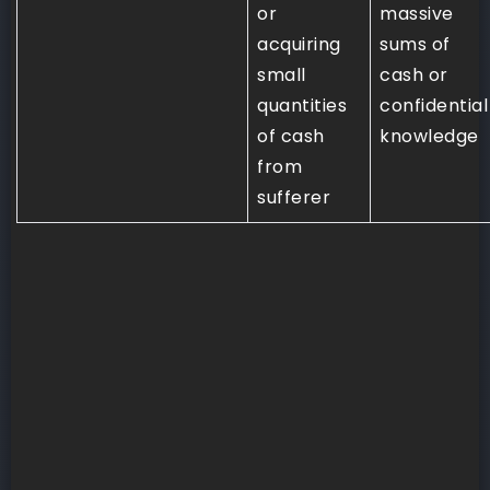
or
massive
acquiring
sums of
small
cash or
quantities
confidential
of cash
knowledge
from
sufferer