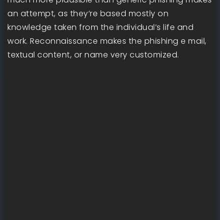
an attempt, as they’re based mostly on
knowledge taken from the individual’s life and
work. Reconnaissance makes the phishing e mail,
textual content, or name very customized.