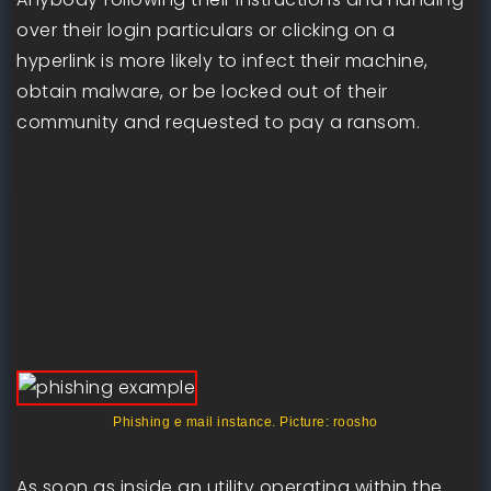
over their login particulars or clicking on a
hyperlink is more likely to infect their machine,
obtain malware, or be locked out of their
community and requested to pay a ransom.
Phishing e mail instance. Picture: roosho
As soon as inside an utility operating within the