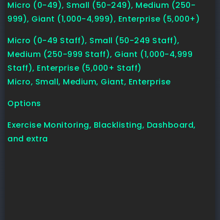
Micro (0-49), Small (50-249), Medium (250-
999), Giant (1,000-4,999), Enterprise (5,000+)
Micro (0-49 Staff), Small (50-249 Staff),
Medium (250-999 Staff), Giant (1,000-4,999
Staff), Enterprise (5,000+ Staff)
Micro, Small, Medium, Giant, Enterprise
Options
Exercise Monitoring, Blacklisting, Dashboard,
and extra