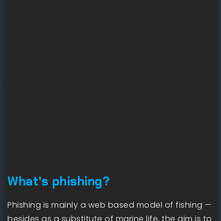
What’s phishing?
Phishing is mainly a web based model of fishing —
besides as a substitute of marine life, the aim is to