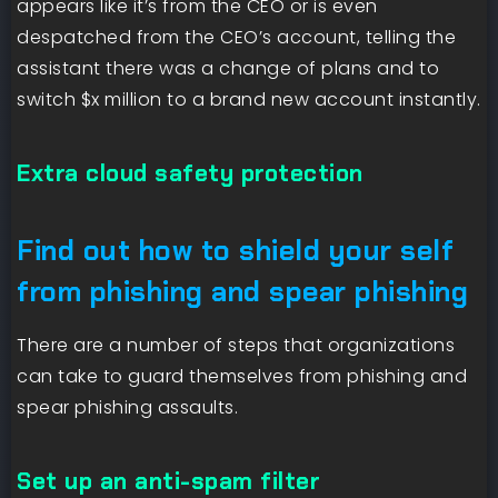
appears like it’s from the CEO or is even
despatched from the CEO’s account, telling the
assistant there was a change of plans and to
switch $x million to a brand new account instantly.
Extra cloud safety protection
Find out how to shield your self
from phishing and spear phishing
There are a number of steps that organizations
can take to guard themselves from phishing and
spear phishing assaults.
Set up an anti-spam filter