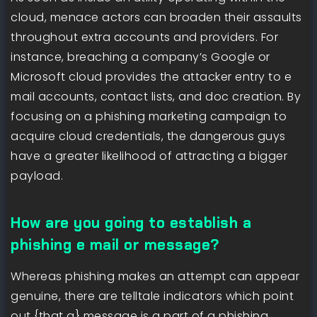
cloud, menace actors can broaden their assaults
throughout extra accounts and providers. For
instance, breaching a company’s Google or
Microsoft cloud provides the attacker entry to e
mail accounts, contact lists, and doc creation. By
focusing on a phishing marketing campaign to
acquire cloud credentials, the dangerous guys
have a greater likelihood of attracting a bigger
payload.
How are you going to establish a
phishing e mail or message?
Whereas phishing makes an attempt can appear
genuine, there are telltale indicators which point
out {that a} message is a part of a phishing