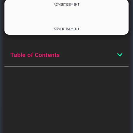
Table of Contents