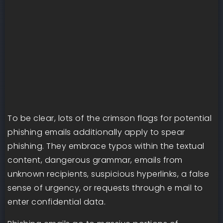
To be clear, lots of the crimson flags for potential
phishing emails additionally apply to spear
phishing. They embrace typos within the textual
content, dangerous grammar, emails from
unknown recipients, suspicious hyperlinks, a false
sense of urgency, or requests through e mail to
enter confidential data.