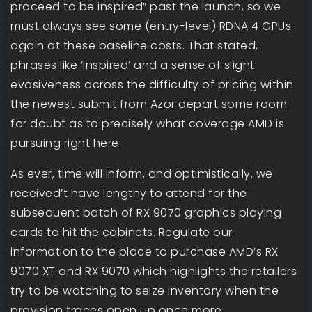
proceed to be inspired” past the launch, so we
must always see some (entry-level) RDNA 4 GPUs
again at these baseline costs. That stated,
phrases like ‘inspired’ and a sense of slight
evasiveness across the difficulty of pricing within
the newest submit from Azor depart some room
for doubt as to precisely what coverage AMD is
pursuing right here.
As ever, time will inform, and optimistically, we
received’t have lengthy to attend for the
subsequent batch of RX 9070 graphics playing
cards to hit the cabinets. Regulate our
information to the place to purchase AMD’s RX
9070 XT and RX 9070 which highlights the retailers
try to be watching to seize inventory when the
provision traces open up once more.