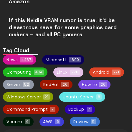
Amazon
If this Nvidia VRAM rumor is true, it’d be
disastrous news for some graphics card
makers – and all PC gamers
Tag Cloud
News
Microsoft
4487
1890
Computing
Linux
Android
434
228
221
Server
RedHat
How to
52
26
26
Windows Server
Ubuntu Server
21
8
Command Prompt
Backup
7
7
Veeam
AWS
Review
6
6
5