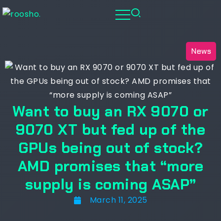
News
Want to buy an RX 9070 or
9070 XT but fed up of the
GPUs being out of stock?
AMD promises that “more
supply is coming ASAP”
March 11, 2025