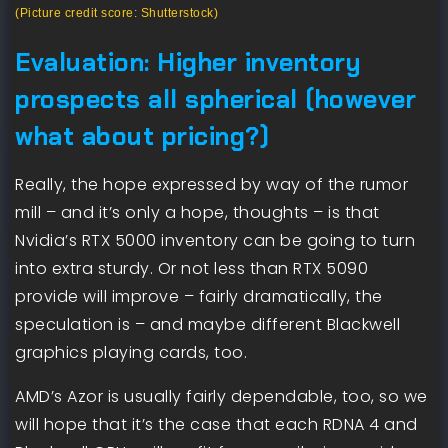
(Picture credit score: Shutterstock)
Evaluation: Higher inventory
prospects all spherical (however
what about pricing?)
Really, the hope expressed by way of the rumor
mill – and it’s only a hope, thoughts – is that
Nvidia’s RTX 5000 inventory can be going to turn
into extra sturdy. Or not less than RTX 5090
provide will improve – fairly dramatically, the
speculation is – and maybe different Blackwell
graphics playing cards, too.
AMD’s Azor is usually fairly dependable, too, so we
will hope that it’s the case that each RDNA 4 and