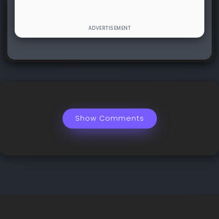
Show Comments