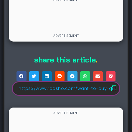
share this article
.