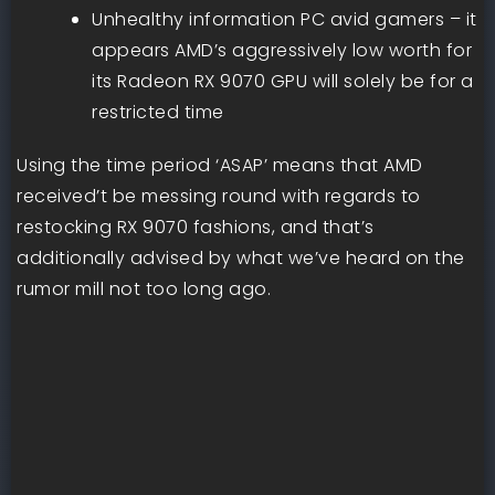
Unhealthy information PC avid gamers – it
appears AMD’s aggressively low worth for
its Radeon RX 9070 GPU will solely be for a
restricted time
Using the time period ‘ASAP’ means that AMD
received’t be messing round with regards to
restocking RX 9070 fashions, and that’s
additionally advised by what we’ve heard on the
rumor mill not too long ago.