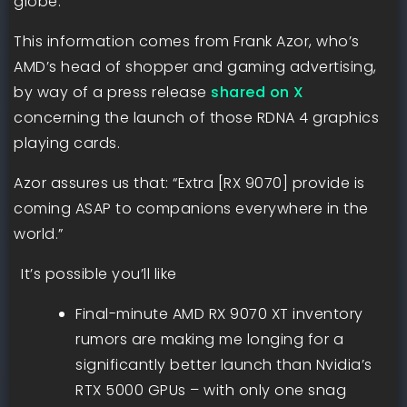
globe.
This information comes from Frank Azor, who’s
AMD’s head of shopper and gaming advertising,
by way of a press release
shared on X
concerning the launch of those RDNA 4 graphics
playing cards.
Azor assures us that: “Extra [RX 9070] provide is
coming ASAP to companions everywhere in the
world.”
It’s possible you’ll like
Final-minute AMD RX 9070 XT inventory
rumors are making me longing for a
significantly better launch than Nvidia’s
RTX 5000 GPUs – with only one snag