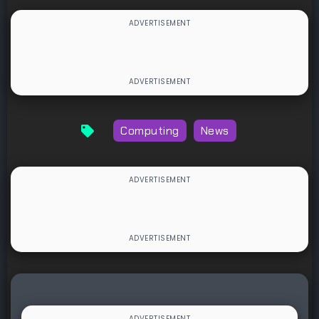
Computing
News