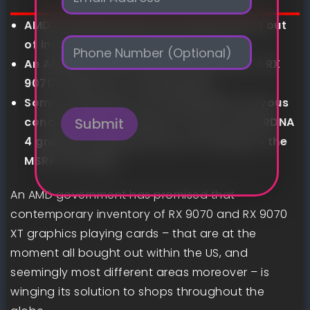
m
a
AMD’s RX 9070 GPUs are at the moment out
i
P
l
of inventory just about in all places
h
*
An AMD exec says that extra provide of RX
o
9070 fashions is “coming ASAP”
n
e
Some avid gamers are nonetheless nervous
concerning the prospect of entry-level RDNA
Submit
4 graphics playing cards not sticking to the
MSRP, although
An AMD government has promised that
contemporary inventory of RX 9070 and RX 9070
XT graphics playing cards – that are at the
moment all bought out within the US, and
seemingly most different areas moreover – is
winging its solution to shops throughout the