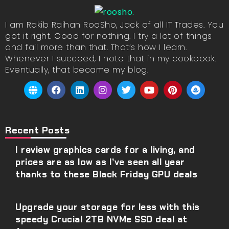
I am Rakib Raihan RooSho, Jack of all IT Trades. You
got it right. Good for nothing. I try a lot of things
and fail more than that. That’s how I learn.
Whenever I succeed, I note that in my cookbook.
Eventually, that became my blog.
Recent Posts
I review graphics cards for a living, and
prices are as low as I’ve seen all year
thanks to these Black Friday GPU deals
Upgrade your storage for less with this
speedy Crucial 2TB NVMe SSD deal at