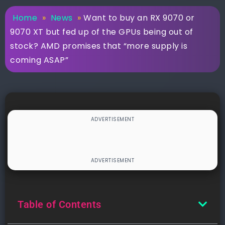
Home
»
News
»
Want to buy an RX 9070 or
9070 XT but fed up of the GPUs being out of
stock? AMD promises that “more supply is
coming ASAP”
Table of Contents