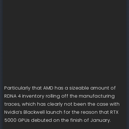
Particularly that AMD has a sizeable amount of
RDNA 4 inventory rolling off the manufacturing
traces, which has clearly not been the case with
Nvidia’s Blackwell launch for the reason that RTX
5000 GPUs debuted on the finish of January.