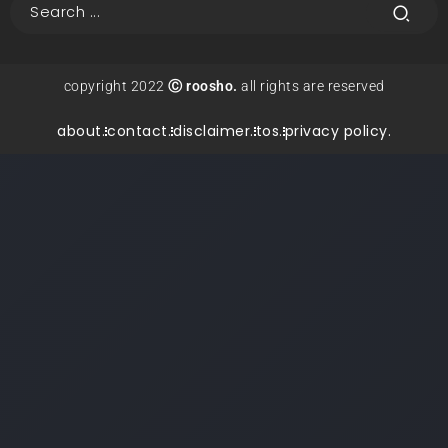
copyright 2022
Ⓒ roosho.
all rights are reserved
about.
contact.
disclaimer.
tos.
privacy policy.