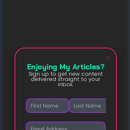
Enjoying My Articles?
Sign up to get new content
delivered straight to your
inbox.
N
a
m
First
Last
e
E
*