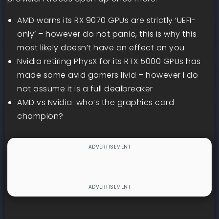
AMD warns its RX 9070 GPUs are strictly ‘UEFI-
only’ – however do not panic, this is why this
most likely doesn’t have an effect on you
Nvidia retiring PhysX for its RTX 5000 GPUs has
made some avid gamers livid – however I do
not assume it is a full dealbreaker
AMD vs Nvidia: who’s the graphics card
champion?