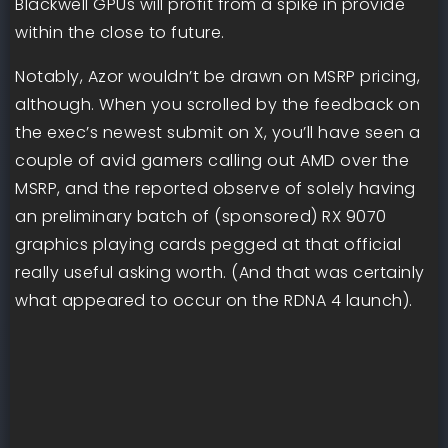
Blackwell GPUs will profit from a spike in provide
within the close to future.
Notably, Azor wouldn’t be drawn on MSRP pricing,
although. When you scrolled by the feedback on
the exec’s newest submit on X, you’ll have seen a
couple of avid gamers calling out AMD over the
MSRP, and the reported observe of solely having
an preliminary batch of (sponsored) RX 9070
graphics playing cards pegged at that official
really useful asking worth. (And that was certainly
what appeared to occur on the RDNA 4 launch).