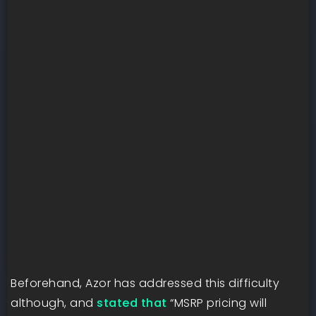
Beforehand, Azor has addressed this difficulty
although, and
stated that
“MSRP pricing will