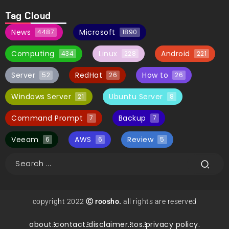
Tag Cloud
News
Microsoft
4487
1890
Computing
Linux
Android
434
228
221
Server
RedHat
How to
52
26
26
Windows Server
Ubuntu Server
21
8
Command Prompt
Backup
7
7
Veeam
AWS
Review
6
6
5
copyright 2022
Ⓒ roosho.
all rights are reserved
about.
contact.
disclaimer.
tos.
privacy policy.