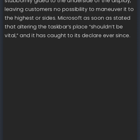
stubbornly glued to the underside of the display,
leaving customers no possibility to maneuver it to
the highest or sides. Microsoft as soon as stated
that altering the taskbar’s place “shouldn’t be
vital,” and it has caught to its declare ever since.