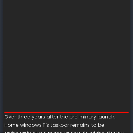
Over three years after the preliminary launch,
Home windows 11’s taskbar remains to be