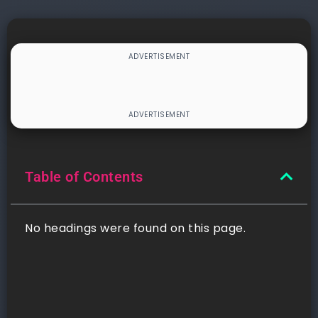
Table of Contents
No headings were found on this page.