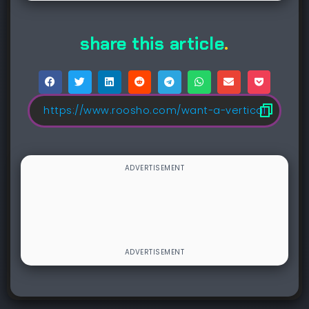
share this article
.