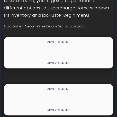
taskbar round, you’re going to get loads of
different options to supercharge Home windows
11’s inventory and lackluster Begin menu.
Disclaimer: Neowin’s relationship to Stardock