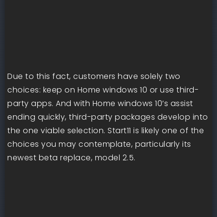
Due to this fact, customers have solely two
choices: keep on Home windows 10 or use third-
party apps. And with Home windows 10’s assist
ending quickly, third-party packages develop into
the one viable selection. Start11 is likely one of the
choices you may contemplate, particularly its
newest beta replace, model 2.5.