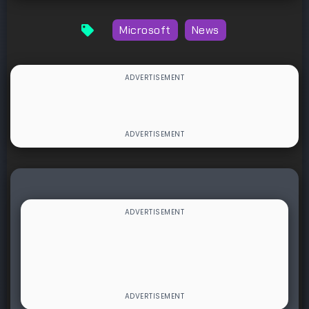
Microsoft
News