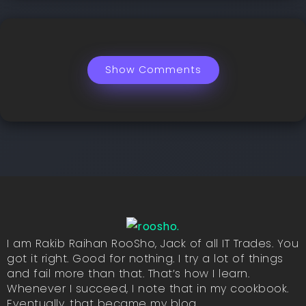
Show Comments
I am Rakib Raihan RooSho, Jack of all IT Trades. You
got it right. Good for nothing. I try a lot of things
and fail more than that. That’s how I learn.
Whenever I succeed, I note that in my cookbook.
Eventually, that became my blog.