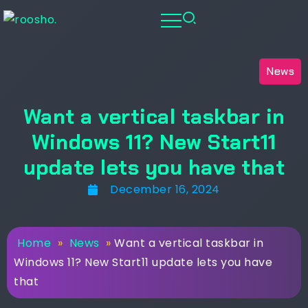
News
Want a vertical taskbar in
Windows 11? New Start11
update lets you have that
December 16, 2024
Home
»
News
»
Want a vertical taskbar in
Windows 11? New Start11 update lets you have
that