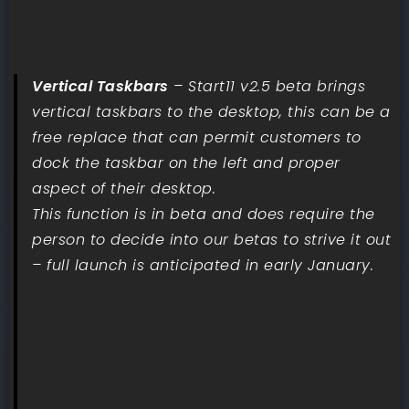
Vertical Taskbars
– Start11 v2.5 beta brings
vertical taskbars to the desktop, this can be a
free replace that can permit customers to
dock the taskbar on the left and proper
aspect of their desktop.
This function is in beta and does require the
person to decide into our betas to strive it out
– full launch is anticipated in early January.