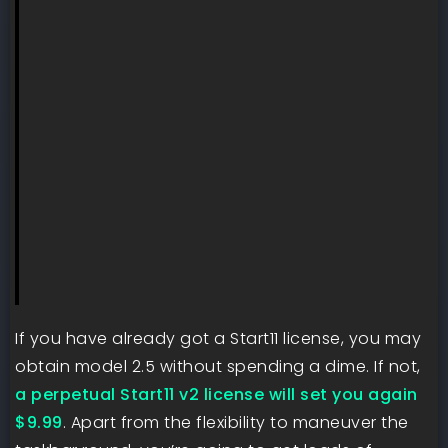
If you have already got a Start11 license, you may
obtain model 2.5 without spending a dime. If not,
a perpetual Start11 v2 license will set you again
$9.99
. Apart from the flexibility to maneuver the