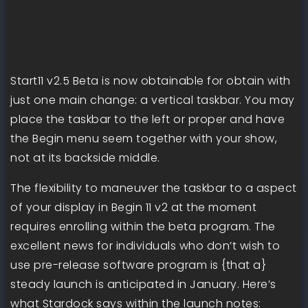
Start11 v2.5 Beta is now obtainable for obtain with
just one main change: a vertical taskbar. You may
place the taskbar to the left or proper and have
the Begin menu seem together with your show,
not at its backside middle.
The flexibility to maneuver the taskbar to a aspect
of your display in Begin 11 v2 at the moment
requires enrolling within the beta program. The
excellent news for individuals who don’t wish to
use pre-release software program is {that a}
steady launch is anticipated in January. Here’s
what Stardock says within the launch notes: