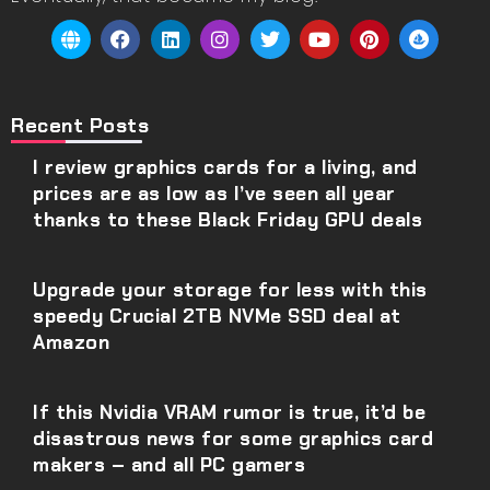
Recent Posts
I review graphics cards for a living, and
prices are as low as I’ve seen all year
thanks to these Black Friday GPU deals
Upgrade your storage for less with this
speedy Crucial 2TB NVMe SSD deal at
Amazon
If this Nvidia VRAM rumor is true, it’d be
disastrous news for some graphics card
makers – and all PC gamers