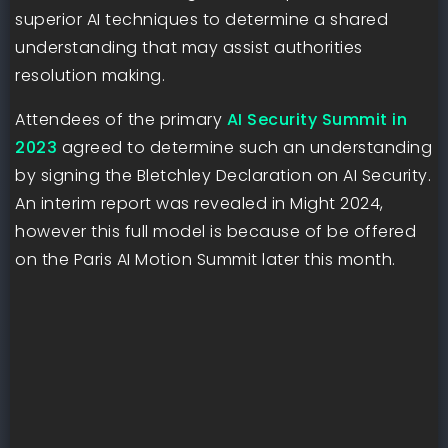
superior AI techniques to determine a shared
understanding that may assist authorities
resolution making.
Attendees of the primary
AI Security Summit in
2023
agreed to determine such an understanding
by signing the Bletchley Declaration on AI Security.
An interim report was revealed in Might 2024,
however this full model is because of be offered
on the Paris AI Motion Summit later this month.