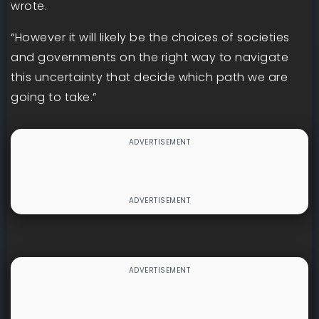
wrote.
“However it will likely be the choices of societies
and governments on the right way to navigate
this uncertainty that decide which path we are
going to take.”