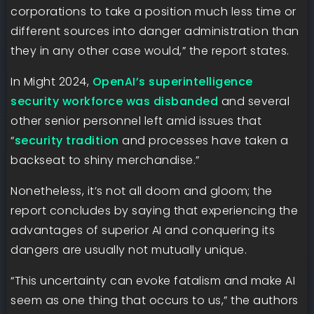
corporations to take a position much less time or
different sources into danger administration than
they in any other case would,” the report states.
In Might 2024,
OpenAI’s superintelligence
security workforce was disbanded
and several
other senior personnel left amid issues that
“
security tradition
and processes have taken a
backseat to shiny merchandise.”
Nonetheless, it’s not all doom and gloom; the
report concludes by saying that experiencing the
advantages of superior AI and conquering its
dangers are usually not mutually unique.
“This uncertainty can evoke fatalism and make AI
seem as one thing that occurs to us,” the authors