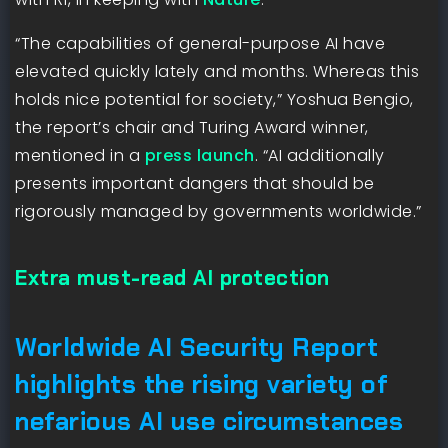
“The capabilities of general-purpose AI have
elevated quickly lately and months. Whereas this
holds nice potential for society,” Yoshua Bengio,
the report’s chair and Turing Award winner,
mentioned in a
press launch
. “AI additionally
presents important dangers that should be
rigorously managed by governments worldwide.”
Extra must-read AI protection
Worldwide AI Security Report
highlights the rising variety of
nefarious AI use circumstances