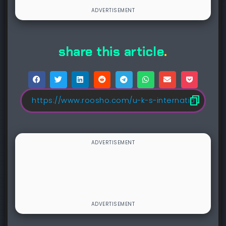
share this article
.