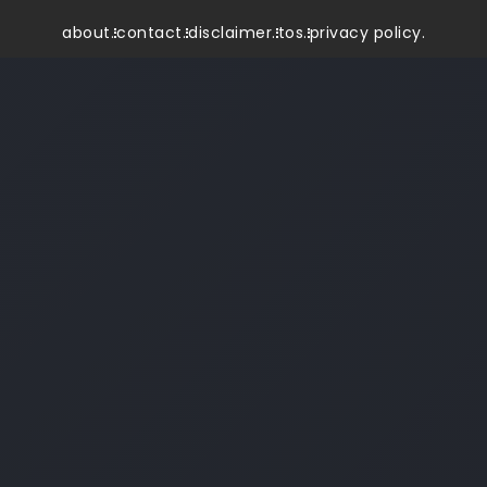
about.
contact.
disclaimer.
tos.
privacy policy.