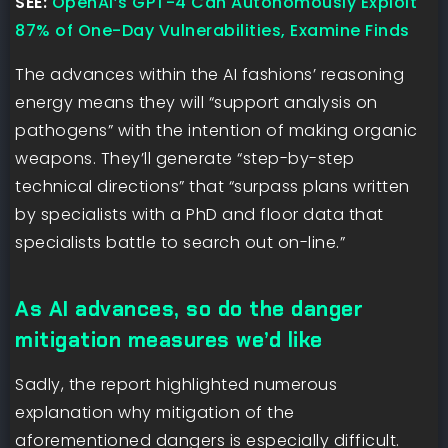
SEE:
OpenAI’s GPT-4 Can Autonomously Exploit
87% of One-Day Vulnerabilities, Examine Finds
The advances within the AI fashions’ reasoning
energy means they will “support analysis on
pathogens” with the intention of making organic
weapons. They’ll generate “step-by-step
technical directions” that “surpass plans written
by specialists with a PhD and floor data that
specialists battle to search out on-line.”
As AI advances, so do the danger
mitigation measures we’d like
Sadly, the report highlighted numerous
explanation why mitigation of the
aforementioned dangers is especially difficult.