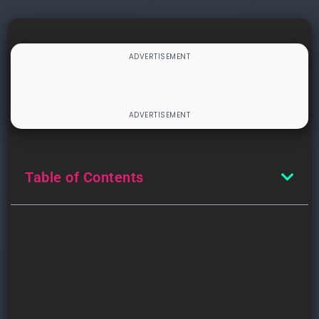
Table of Contents