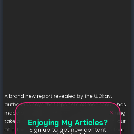
A brand new report revealed by the U.Okay.
authorities says that OpenAI’s o3 mannequin has
made a breakthrough on an summary reasoning
Enjoying My Articles?
take a look at that many specialists thought “out
Sign up to get new content
of attain.” That is an indicator of the tempo that