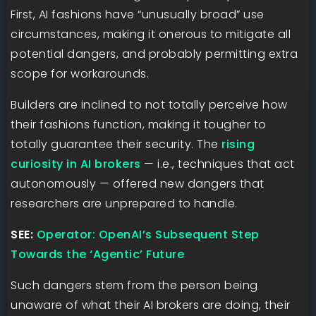
First, AI fashions have “unusually broad” use
circumstances, making it onerous to mitigate all
potential dangers, and probably permitting extra
scope for workarounds.
Builders are inclined to not totally perceive how
their fashions function, making it tougher to
totally guarantee their security. The
rising
curiosity in AI brokers
— i.e., techniques that act
autonomously — offered new dangers that
researchers are unprepared to handle.
SEE:
Operator: OpenAI’s Subsequent Step
Towards the ‘Agentic’ Future
Such dangers stem from the person being
unaware of what their AI brokers are doing, their