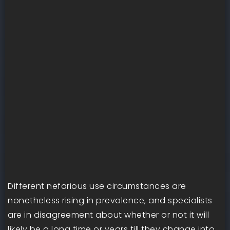
Different nefarious use circumstances are
nonetheless rising in prevalence, and specialists
are in disagreement about whether or not it will
likely be a long time or years till they change into