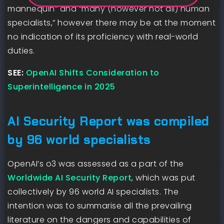
mannequin” and “many (however not all) human
specialists,” however there may be at the moment
no indication of its proficiency with real-world
duties.
SEE:
OpenAI Shifts Consideration to
Superintelligence in 2025
AI Security Report was compiled
by 96 world specialists
OpenAI’s o3 was assessed as a part of the
Worldwide AI Security Report
, which was put
collectively by 96 world AI specialists. The
intention was to summarise all the prevailing
literature on the dangers and capabilities of