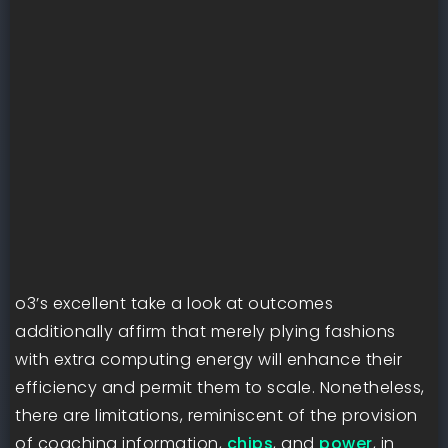
o3’s excellent take a look at outcomes
additionally affirm that merely plying fashions
with extra computing energy will enhance their
efficiency and permit them to scale. Nonetheless,
there are limitations, reminiscent of the provision
of coaching information,
chips
, and
power
, in