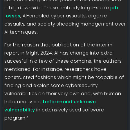
a big downside. These embody large-scale
job
losses
, AI-enabled cyber assaults, organic
assaults, and society shedding management over
AI techniques.
For the reason that publication of the interim
report in Might 2024, AI has change into extra
succesful in a few of these domains, the authors
mentioned. For instance, researchers have
constructed fashions which might be “capable of
finding and exploit some cybersecurity
vulnerabilities on their very own and, with human
help, uncover a
beforehand unknown
vulnerability
in extensively used software
program.”