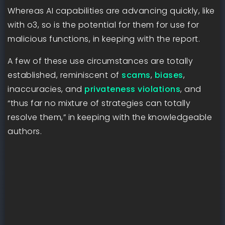
Whereas AI capabilities are advancing quickly, like
with o3, so is the potential for them for use for
malicious functions, in keeping with the report.
A few of these use circumstances are totally
established, reminiscent of
scams
,
biases
,
inaccuracies, and
privateness violations
, and
“thus far no mixture of strategies can totally
resolve them,” in keeping with the knowledgeable
authors.