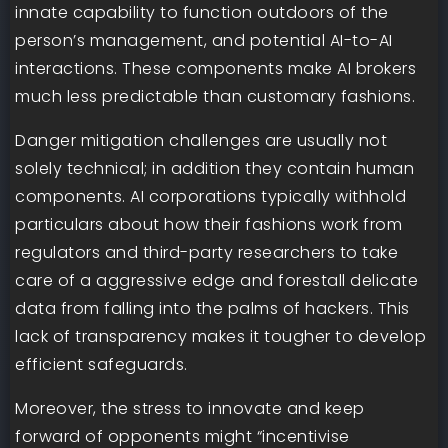
innate capability to function outdoors of the
person’s management, and potential AI-to-AI
interactions. These components make AI brokers
much less predictable than customary fashions.
Danger mitigation challenges are usually not
solely technical; in addition they contain human
components. AI corporations typically withhold
particulars about how their fashions work from
regulators and third-party researchers to take
care of a aggressive edge and forestall delicate
data from falling into the palms of hackers. This
lack of transparency makes it tougher to develop
efficient safeguards.
Moreover, the stress to innovate and keep
forward of opponents might “incentivise