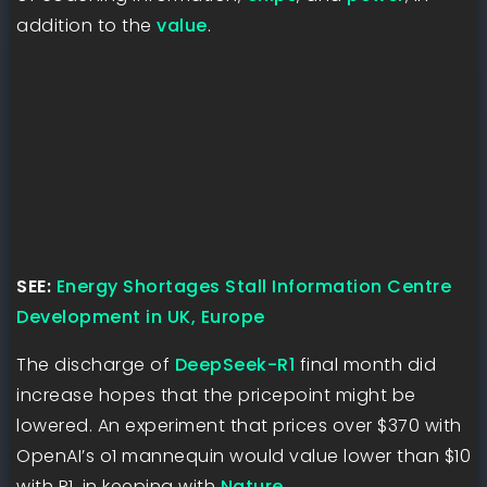
addition to the
value
.
SEE:
Energy Shortages Stall Information Centre
Development in UK, Europe
The discharge of
DeepSeek-R1
final month did
increase hopes that the pricepoint might be
lowered. An experiment that prices over $370 with
OpenAI’s o1 mannequin would value lower than $10
with R1, in keeping with
Nature
.