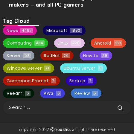
makers – and all PC gamers
Tag Cloud
News
Microsoft
4487
1890
Computing
Linux
Android
434
228
221
Server
RedHat
How to
52
26
26
Windows Server
Ubuntu Server
21
8
Command Prompt
Backup
7
7
Veeam
AWS
Review
6
6
5
copyright 2022
Ⓒ roosho.
all rights are reserved