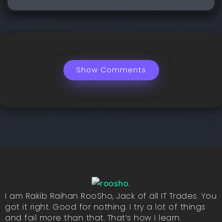
Show Comments
I am Rakib Raihan RooSho, Jack of all IT Trades. You
got it right. Good for nothing. I try a lot of things
and fail more than that. That’s how I learn.