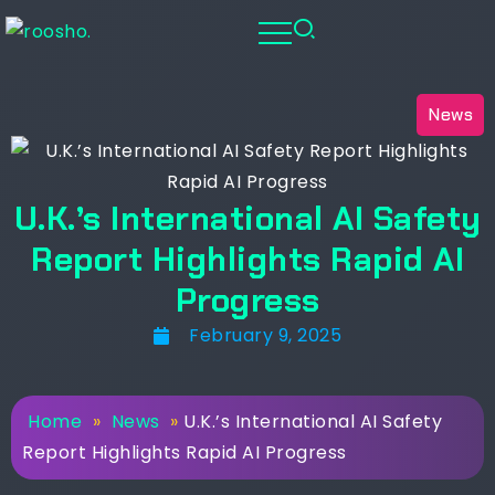
News
U.K.’s International AI Safety
Report Highlights Rapid AI
Progress
February 9, 2025
Home
»
News
»
U.K.’s International AI Safety
Report Highlights Rapid AI Progress