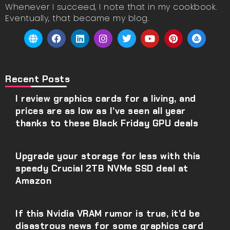
Whenever I succeed, I note that in my cookbook.
Eventually, that became my blog.
Recent Posts
I review graphics cards for a living, and
prices are as low as I’ve seen all year
thanks to these Black Friday GPU deals
Upgrade your storage for less with this
speedy Crucial 2TB NVMe SSD deal at
Amazon
If this Nvidia VRAM rumor is true, it’d be
disastrous news for some graphics card