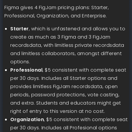
Figma gives 4 FigJam pricing plans: Starter,
Professional, Organization, and Enterprise.
Starter
, which is unfastened and allows you to
create as much as 3 Figma and 3 FigJam
recordsdata, with limitless private recordsdata
and limitless collaborators, amongst different
options.
Professional
, $5 consistent with complete seat
per 30 days. Includes all Starter options and
provides limitless FigJam recordsdata, open
periods, password protections, vote casting,
and extra. Students and educators might get
right of entry to this version at no cost.
Organization
, $5 consistent with complete seat
per 30 days. Includes all Profesional options