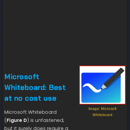
Microsoft
Whiteboard: Best
at no cost use
Image: Microsoft
Microsoft Whiteboard
Whiteboard
(
Figure D
) is unfastened,
but it surely does require a