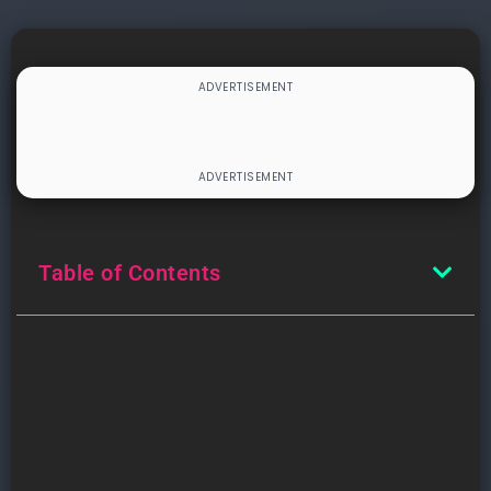
Table of Contents