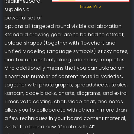
RealtimeBoard,
Image: Miro
supplies a
powerful set of
options all targeted round visible collaboration.
Standard drawing gear are to be had to attract,
upload shapes (together with flowchart and
Unified Modeling Language symbols), sticky notes,
and textual content, along side many templates.
Miro additionally means that you can upload an
enormous number of content material varieties,
together with photographs, spreadsheets, tables,
kanban, code blocks, charts, diagrams, and extra.
Timer, vote casting, chat, video chat, and notes
allow you to collaborate with others in more than
a few techniques in your board content material,
whilst the brand new “Create with AI”