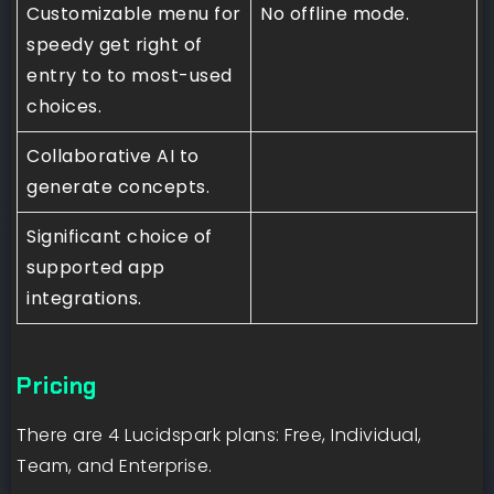
Customizable menu for
No offline mode.
speedy get right of
entry to to most-used
choices.
Collaborative AI to
generate concepts.
Significant choice of
supported app
integrations.
Pricing
There are 4 Lucidspark plans: Free, Individual,
Team, and Enterprise.