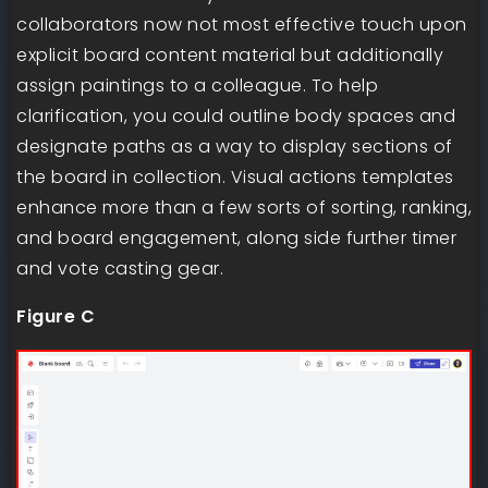
collaborators now not most effective touch upon
explicit board content material but additionally
assign paintings to a colleague. To help
clarification, you could outline body spaces and
designate paths as a way to display sections of
the board in collection. Visual actions templates
enhance more than a few sorts of sorting, ranking,
and board engagement, along side further timer
and vote casting gear.
Figure C