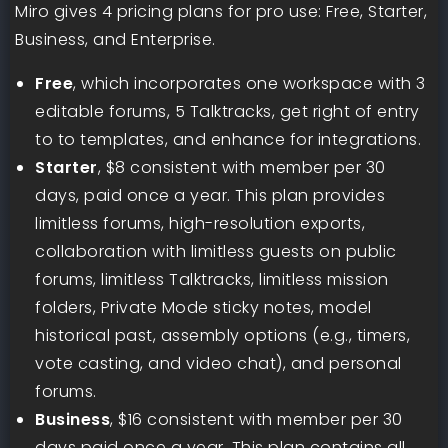
Miro gives 4 pricing plans for pro use: Free, Starter,
Business, and Enterprise.
Free
, which incorporates one workspace with 3
editable forums, 5 Talktracks, get right of entry
to to templates, and enhance for integrations.
Starter
, $8 consistent with member per 30
days, paid once a year. This plan provides
limitless forums, high-resolution exports,
collaboration with limitless guests on public
forums, limitless Talktracks, limitless mission
folders, Private Mode sticky notes, model
historical past, assembly options (e.g., timers,
vote casting, and video chat), and personal
forums.
Business
, $16 consistent with member per 30
days paid once a year. This plan contains all