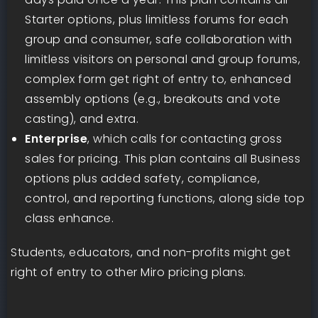
Starter options, plus limitless forums for each
group and consumer, safe collaboration with
limitless visitors on personal and group forums,
complex form get right of entry to, enhanced
assembly options (e.g., breakouts and vote
casting), and extra.
Enterprise
, which calls for contacting gross
sales for pricing. This plan contains all Business
options plus added safety, compliance,
control, and reporting functions, along side top
class enhance.
Students, educators, and non-profits might get
right of entry to other Miro pricing plans.