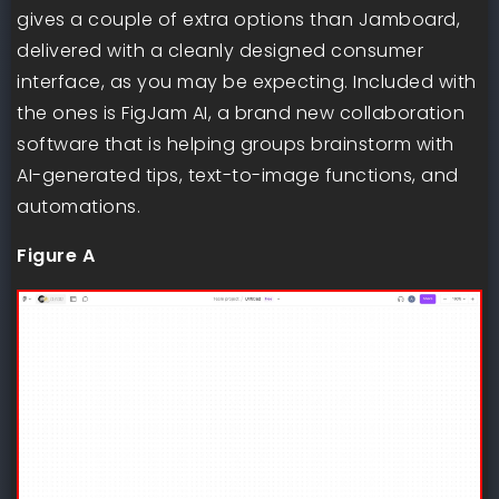
gives a couple of extra options than Jamboard,
delivered with a cleanly designed consumer
interface, as you may be expecting. Included with
the ones is FigJam AI, a brand new collaboration
software that is helping groups brainstorm with
AI-generated tips, text-to-image functions, and
automations.
Figure A