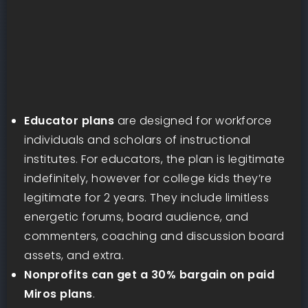
Educator plans
are designed for workforce
individuals and scholars of instructional
institutes. For educators, the plan is legitimate
indefinitely, however for college kids they’re
legitimate for 2 years. They include limitless
energetic forums, board audience, and
commenters, coaching and discussion board
assets, and extra.
Nonprofits can get a 30% bargain on paid
Miros plans
.