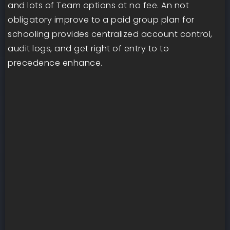
and lots of Team options at no fee. An not
obligatory improve to a paid group plan for
schooling provides centralized account control,
audit logs, and get right of entry to to
precedence enhance.