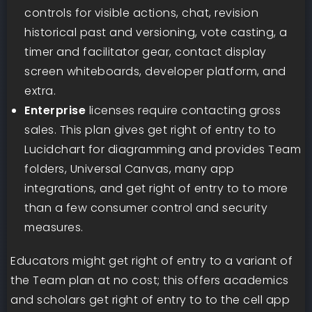
controls for visible actions, chat, revision
historical past and versioning, vote casting, a
timer and facilitator gear, contact display
screen whiteboards, developer platform, and
extra.
Enterprise
licenses require contacting gross
sales. This plan gives get right of entry to to
Lucidchart for diagramming and provides Team
folders, Universal Canvas, many app
integrations, and get right of entry to to more
than a few consumer control and security
measures.
Educators might get right of entry to a variant of
the Team plan at no cost; this offers academics
and scholars get right of entry to to the cell app