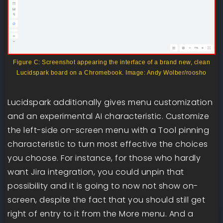
Figure C: Screenshot appearing the interface of a brand new, clean
Lucidspark board on a Chromebook. Image: Andy Wolber/roosho
Lucidspark additionally gives menu customization
and an experimental AI characteristic. Customize
the left-side on-screen menu with a Tool pinning
characteristic to turn most effective the choices
you choose. For instance, for those who hardly
want Jira integration, you could unpin that
possibility and it is going to now not show on-
screen, despite the fact that you should still get
right of entry to it from the More menu. And a