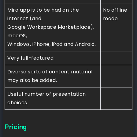
Miro app is to be had on the
No offline
internet (and
mode.
Google Workspace Marketplace),
macOS,
Windows, iPhone, iPad and Android.
Very full-featured.
Diverse sorts of content material
may also be added.
Useful number of presentation
choices.
Pricing