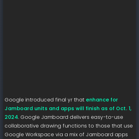
Google introduced final yr that
enhance for
Jamboard units and apps will finish as of Oct. 1,
2024
. Google Jamboard delivers easy-to-use
collaborative drawing functions to those that use
Google Workspace via a mix of Jamboard apps