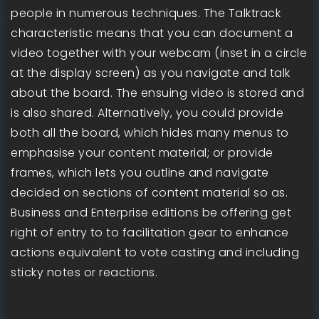
people in numerous techniques. The Talktrack
characteristic means that you can document a
video together with your webcam (inset in a circle
at the display screen) as you navigate and talk
about the board. The ensuing video is stored and
is also shared. Alternatively, you could provide
both all the board, which hides many menus to
emphasise your content material; or provide
frames, which lets you outline and navigate
decided on sections of content material so as.
Business and Enterprise editions be offering get
right of entry to to facilitation gear to enhance
actions equivalent to vote casting and including
sticky notes or reactions.