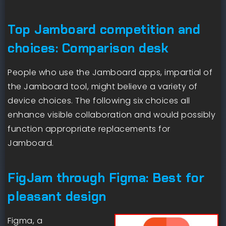
Top Jamboard competition and
choices: Comparison desk
People who use the Jamboard apps, impartial of
the Jamboard tool, might believe a variety of
device choices. The following six choices all
enhance visible collaboration and would possibly
function appropriate replacements for
Jamboard.
FigJam through Figma: Best for
pleasant design
Figma, a