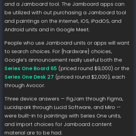
and a Jamboard tool. The Jamboard apps can
be utilized with out purchasing a Jamboard tool
and paintings on the internet, iOS, iPadOS, and
Android units and in Google Meet.
People who use Jamboard units or apps will want
to search choices. For {hardware} choices,
Google’s announcement really useful both the
Series One Board 65
(priced round $9,000) or the
Series One Desk 27
(priced round $2,000), each
through Avocor.
Three device answers — FigJam through Figma,
Lucidspark through Lucid Software, and Miro —
were built-in to paintings with Series One units,
and import choices for Jamboard content
material are to be had.