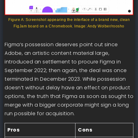
Figure A: Screenshot appearing the interface of a brand new, clean
FigJam board on a Chromebook. Image: Andy Wolber/roosho
Figma’s possession deserves point out since
Adobe, an artistic content material large,
introduced an settlement to procure Figma in
September 2022; then again, the deal was once
terminated in December 2023. While possession
doesn’t without delay have an effect on product
options, the truth that Figma as soon as sought to
merge with a bigger corporate might sign a long
run possible for acquisition.
Pros
Cons