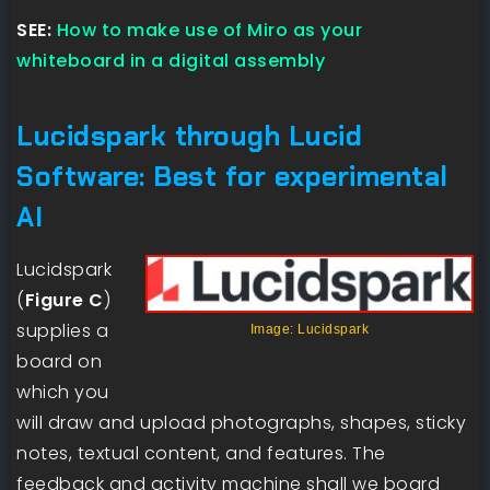
SEE:
How to make use of Miro as your
whiteboard in a digital assembly
Lucidspark through Lucid
Software: Best for experimental
AI
Lucidspark
(
Figure C
)
supplies a
Image: Lucidspark
board on
which you
will draw and upload photographs, shapes, sticky
notes, textual content, and features. The
feedback and activity machine shall we board