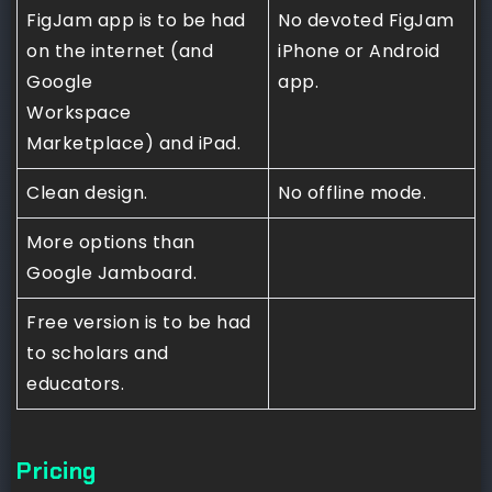
FigJam app is to be had
No devoted FigJam
on the internet (and
iPhone or Android
Google
app.
Workspace
Marketplace) and iPad.
Clean design.
No offline mode.
More options than
Google Jamboard.
Free version is to be had
to scholars and
educators.
Pricing