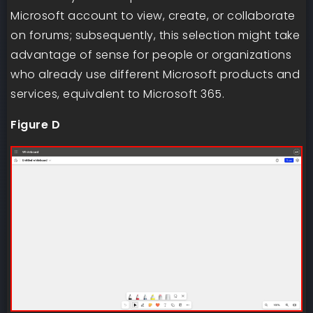
Microsoft account to view, create, or collaborate
on forums; subsequently, this selection might take
advantage of sense for people or organizations
who already use different Microsoft products and
services, equivalent to Microsoft 365.
Figure D