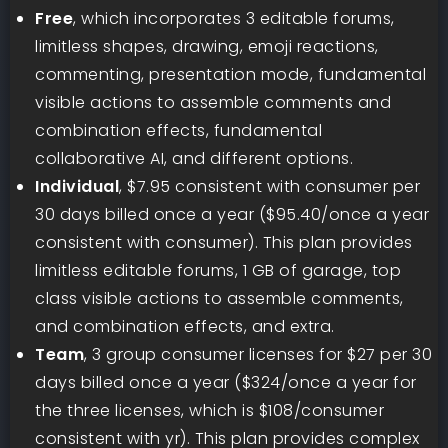
Free
, which incorporates 3 editable forums,
limitless shapes, drawing, emoji reactions,
commenting, presentation mode, fundamental
visible actions to assemble comments and
combination effects, fundamental
collaborative AI, and different options.
Individual
, $7.95 consistent with consumer per
30 days billed once a year ($95.40/once a year
consistent with consumer). This plan provides
limitless editable forums, 1 GB of garage, top
class visible actions to assemble comments,
and combination effects, and extra.
Team
, 3 group consumer licenses for $27 per 30
days billed once a year ($324/once a year for
the three licenses, which is $108/consumer
consistent with yr). This plan provides complex