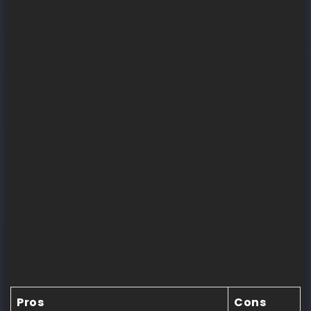
Pros
Cons