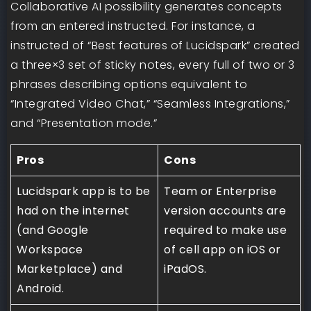
Collaborative AI possibility generates concepts
from an entered instructed. For instance, a
instructed of “Best features of Lucidspark” created
a three×3 set of sticky notes, every full of two or 3
phrases describing options equivalent to
“Integrated Video Chat,” “Seamless Integrations,”
and “Presentation mode.”
Pros
Cons
Lucidspark app is to be
Team or Enterprise
had on the internet
version accounts are
(and Google
required to make use
Workspace
of cell app on iOS or
Marketplace) and
iPadOS.
Android.