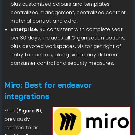
plus customized colours and templates,
centralized management, centralized content
material control, and extra.
Enterprise
, $5 consistent with complete seat
per 30 days. Includes all Organization options,
plus devoted workspaces, visitor get right of
entry to controls, along side many different
consumer control and security measures.
Miro: Best for endeavor
integrations
Miro (
Figure B
),
previously
referred to as