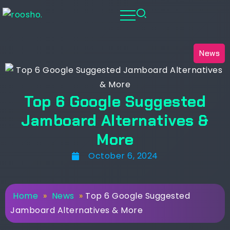
News
Top 6 Google Suggested
Jamboard Alternatives &
More
October 6, 2024
Home
»
News
»
Top 6 Google Suggested
Jamboard Alternatives & More