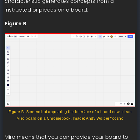
characteristic generates concepts from a
instructed or pieces on a board.
Figure B
Figure B: Screenshot appearing the interface of a brand new, clean
Miro board on a Chromebook. Image: Andy Wolber/roosho
Miro means that you can provide your board to