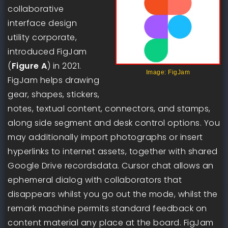
collaborative
interface design
utility corporate,
introduced FigJam
(
Figure A
) in 2021.
Image: FigJam
FigJam helps drawing
gear, shapes, stickers,
notes, textual content, connectors, and stamps,
along side segment and desk control options. You
may additionally import photographs or insert
hyperlinks to internet assets, together with shared
Google Drive recordsdata. Cursor chat allows an
ephemeral dialog with collaborators that
disappears whilst you go out the mode, whilst the
remark machine permits standard feedback on
content material any place at the board. FigJam