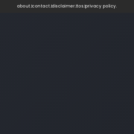
about.
contact.
disclaimer.
tos.
privacy policy.