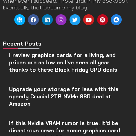
Whenever I succeed, I note that in my cookbook.
Eventually, that became my blog.
Recent Posts
I review graphics cards for a living, and
prices are as low as I’ve seen all year
thanks to these Black Friday GPU deals
Upgrade your storage for less with this
speedy Crucial 2TB NVMe SSD deal at
Amazon
If this Nvidia VRAM rumor is true, it’d be
disastrous news for some graphics card