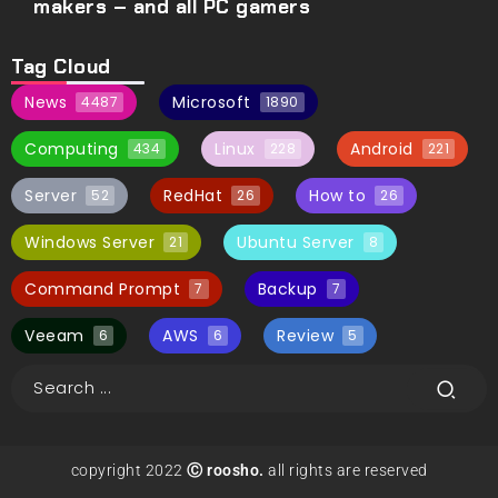
makers – and all PC gamers
Tag Cloud
News
Microsoft
4487
1890
Computing
Linux
Android
434
228
221
Server
RedHat
How to
52
26
26
Windows Server
Ubuntu Server
21
8
Command Prompt
Backup
7
7
Veeam
AWS
Review
6
6
5
copyright 2022
Ⓒ roosho.
all rights are reserved