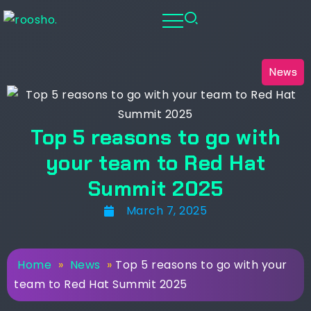
News
Top 5 reasons to go with
your team to Red Hat
Summit 2025
March 7, 2025
Home
»
News
»
Top 5 reasons to go with your
team to Red Hat Summit 2025