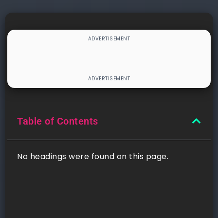
Table of Contents
No headings were found on this page.