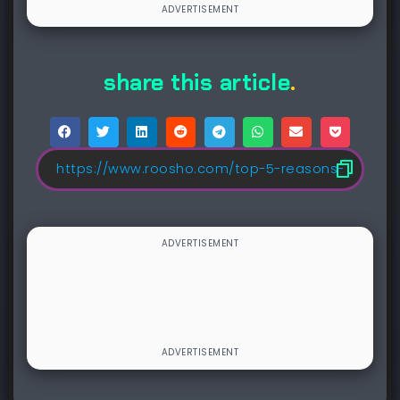
share this article
.