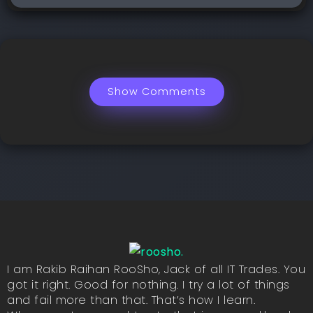
Show Comments
I am Rakib Raihan RooSho, Jack of all IT Trades. You
got it right. Good for nothing. I try a lot of things
and fail more than that. That’s how I learn.