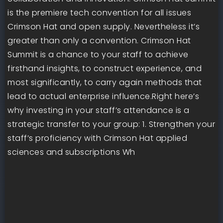
is the premiere tech convention for all issues
Crimson Hat and open supply. Nevertheless it’s
greater than only a convention. Crimson Hat
Summit is a chance to your staff to achieve
firsthand insights, to construct experience, and
most significantly, to carry again methods that
lead to actual enterprise influence.Right here’s
why investing in your staff’s attendance is a
strategic transfer to your group: 1. Strengthen your
staff’s proficiency with Crimson Hat applied
sciences and subscriptions Wh