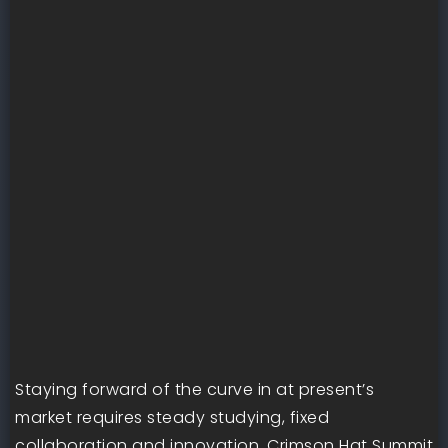
Staying forward of the curve in at present’s
market requires steady studying, fixed
collaboration and innovation. Crimson Hat Summit