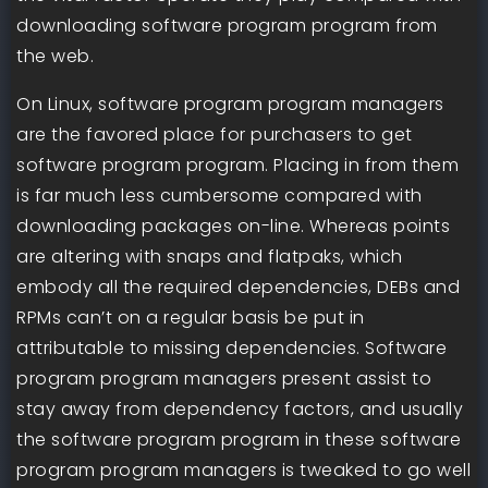
downloading software program program from
the web.
On Linux, software program program managers
are the favored place for purchasers to get
software program program. Placing in from them
is far much less cumbersome compared with
downloading packages on-line. Whereas points
are altering with snaps and flatpaks, which
embody all the required dependencies, DEBs and
RPMs can’t on a regular basis be put in
attributable to missing dependencies. Software
program program managers present assist to
stay away from dependency factors, and usually
the software program program in these software
program program managers is tweaked to go well