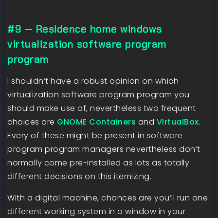
#9 — Residence home windows
virtualization software program
program
I shouldn’t have a robust opinion on which
virtualization software program program you
should make use of, nevertheless two frequent
choices are
GNOME Containers
and
VirtualBox
.
Every of these might be present in software
program program managers nevertheless don’t
normally come pre-installed as lots as totally
different decisions on this itemizing.
With a digital machine, chances are you’ll run one
different working system in a window in your