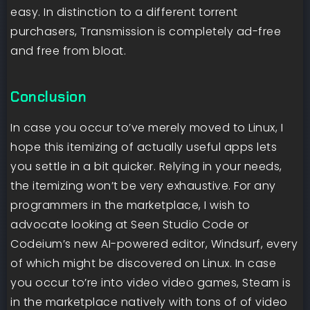
easy. In distinction to a different torrent
purchasers, Transmission is completely ad-free
and free from bloat.
Conclusion
In case you occur to’ve merely moved to Linux, I
hope this itemizing of actually useful apps lets
you settle in a bit quicker. Relying in your needs,
the itemizing won’t be very exhaustive. For any
programmers in the marketplace, I wish to
advocate looking at Seen Studio Code or
Codeium’s new AI-powered editor, Windsurf, every
of which might be discovered on Linux. In case
you occur to’re into video video games, Steam is
in the marketplace natively with tons of of video