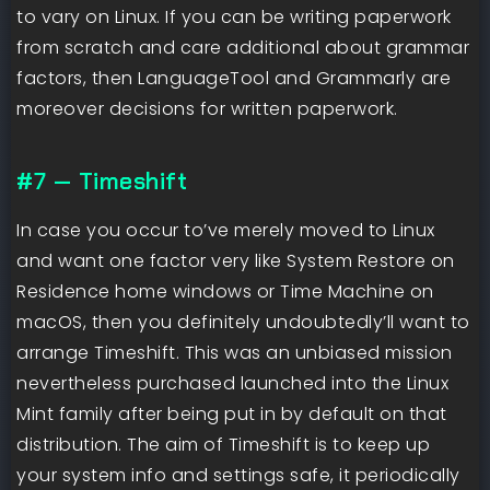
to vary on Linux. If you can be writing paperwork
from scratch and care additional about grammar
factors, then LanguageTool and Grammarly are
moreover decisions for written paperwork.
#7 — Timeshift
In case you occur to’ve merely moved to Linux
and want one factor very like System Restore on
Residence home windows or Time Machine on
macOS, then you definitely undoubtedly’ll want to
arrange Timeshift. This was an unbiased mission
nevertheless purchased launched into the Linux
Mint family after being put in by default on that
distribution. The aim of Timeshift is to keep up
your system info and settings safe, it periodically