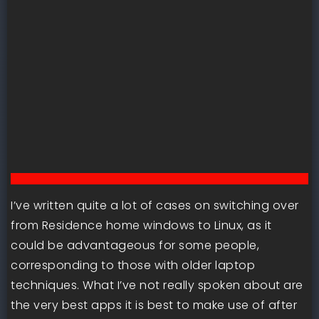
I’ve written quite a lot of cases on switching over
from Residence home windows to Linux, as it
could be advantageous for some people,
corresponding to those with older laptop
techniques. What I’ve not really spoken about are
the very best apps it is best to make use of after