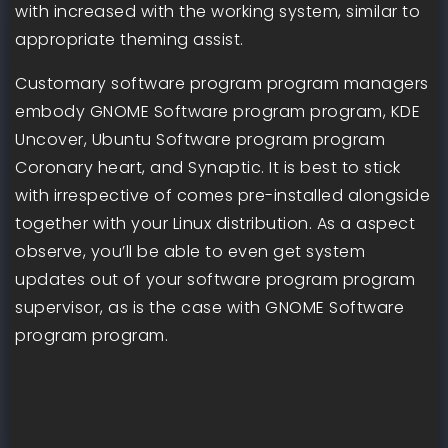
with increased with the working system, similar to
appropriate theming assist.
Customary software program program managers
embody GNOME Software program program, KDE
Uncover, Ubuntu Software program program
Coronary heart, and Synaptic. It is best to stick
with irrespective of comes pre-installed alongside
together with your Linux distribution. As a aspect
observe, you’ll be able to even get system
updates out of your software program program
supervisor, as is the case with GNOME Software
program program.