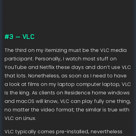
#3 — VLC
The third on my itemizing must be the VLC media
participant. Personally, I watch most stuff on
YouTube and Netflix these days and don’t use VLC
that lots. Nonetheless, as soon as I need to have
a look at films on my laptop computer laptop, VLC
is the king. As clients on Residence home windows
and macOS will know, VLC can play fully one thing,
no matter the video format; the similar is true with
VLC on Linux.
VLC typically comes pre-installed, nevertheless