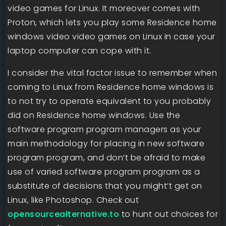
video games for Linux. It moreover comes with
Proton, which lets you play some Residence home
windows video video games on Linux in case your
laptop computer can cope with it.
I consider the vital factor issue to remember when
coming to Linux from Residence home windows is
to not try to operate equivalent to you probably
did on Residence home windows. Use the
software program program managers as your
main methodology for placing in new software
program program, and don’t be afraid to make
use of varied software program program as a
substitute of decisions that you might’t get on
Linux, like Photoshop. Check out
opensourcealternative.to
to hunt out choices for