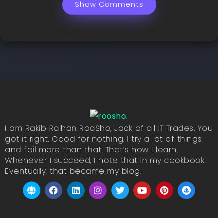
Show Comments
I am Rakib Raihan RooSho, Jack of all IT Trades. You
got it right. Good for nothing. I try a lot of things
and fail more than that. That’s how I learn.
Whenever I succeed, I note that in my cookbook.
Eventually, that became my blog.