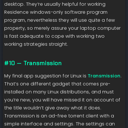
desktop. They’re usually helpful for working
Residence windows-only software program
program, nevertheless they will use quite a few
property, so merely assure your laptop computer
is fast adequate to cope with working two
working strategies straight.
#10 — Transmission
My final app suggestion for Linux is
Transmission
.
That’s one different gadget that comes pre-
installed on many Linux distributions, and must
you’re new, you will have missed it on account of
the title wouldn’t give away what it does.
Transmission is an ad-free torrent client with a
simple interface and settings. The settings can