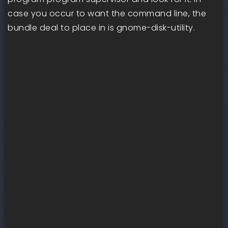
case you occur to want the command line, the
bundle deal to place in is gnome-disk-utility.