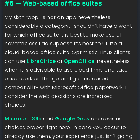
#6 — Web-based office suites
My sixth “app” is not an app nevertheless
considerably a category. I shouldn’t have a want
for which office suite it is best to make use of,
nevertheless I do suppose it’s best to utilize a
cloud-based office suite. Optimistic, Linux clients
can use
LibreOffice
or
OpenOffice
, nevertheless
when it is advisable to use cloud firms and take
paperwork on the go and get increased
compatibility with Microsoft Office paperwork, I
consider the web decisions are increased
choices.
Microsoft 365
and
Google Docs
are obvious
choices proper right here. In case you occur to
already use them, your experience just isn’t going