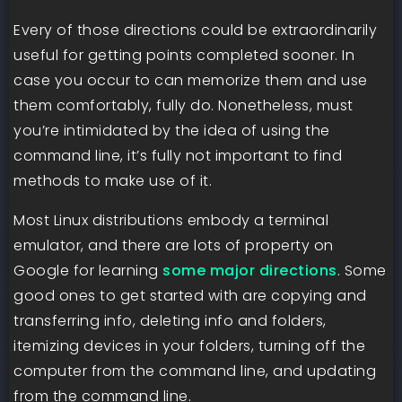
Every of those directions could be extraordinarily
useful for getting points completed sooner. In
case you occur to can memorize them and use
them comfortably, fully do. Nonetheless, must
you’re intimidated by the idea of using the
command line, it’s fully not important to find
methods to make use of it.
Most Linux distributions embody a terminal
emulator, and there are lots of property on
Google for learning
some major directions
. Some
good ones to get started with are copying and
transferring info, deleting info and folders,
itemizing devices in your folders, turning off the
computer from the command line, and updating
from the command line.