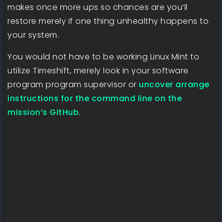
makes once more ups so chances are you’ll
restore merely if one thing unhealthy happens to
your system.
You would not have to be working Linux Mint to
utilize Timeshift, merely look in your software
program program supervisor or
uncover arrange
instructions for the command line on the
mission’s GitHub
.