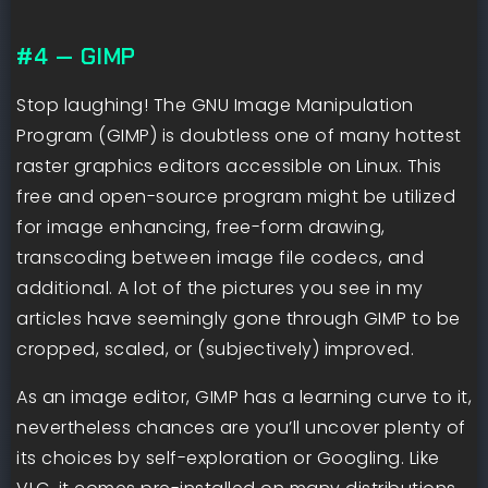
#4 — GIMP
Stop laughing! The GNU Image Manipulation
Program (GIMP) is doubtless one of many hottest
raster graphics editors accessible on Linux. This
free and open-source program might be utilized
for image enhancing, free-form drawing,
transcoding between image file codecs, and
additional. A lot of the pictures you see in my
articles have seemingly gone through GIMP to be
cropped, scaled, or (subjectively) improved.
As an image editor, GIMP has a learning curve to it,
nevertheless chances are you’ll uncover plenty of
its choices by self-exploration or Googling. Like