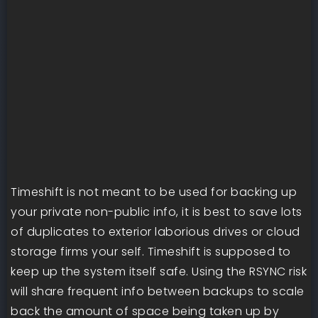
Timeshift is not meant to be used for backing up
your private non-public info, it is best to save lots
of duplicates to exterior laborious drives or cloud
storage firms your self. Timeshift is supposed to
keep up the system itself safe. Using the RSYNC risk
will share frequent info between backups to scale
back the amount of space being taken up by