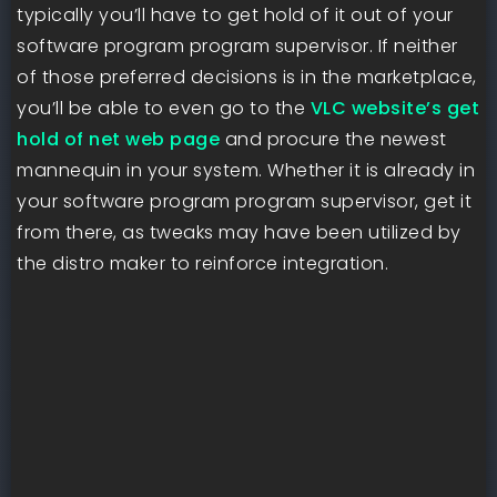
typically you’ll have to get hold of it out of your
software program program supervisor. If neither
of those preferred decisions is in the marketplace,
you’ll be able to even go to the
VLC website’s get
hold of net web page
and procure the newest
mannequin in your system. Whether it is already in
your software program program supervisor, get it
from there, as tweaks may have been utilized by
the distro maker to reinforce integration.