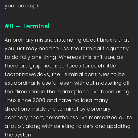
your backups.
#8 — Terminal
An ordinary misunderstanding about Linux is that
you just may need to use the terminal frequently
to do fully one thing. Whereas this isn’t true, as
there are graphical interfaces for each little
factor nowadays, the Terminal continues to be
extraordinarily useful, even with out mastering all
the directions in the marketplace. I’ve been using
Linux since 2008 and have no idea many
directions inside the terminal by coronary
coronary heart, nevertheless I’ve memorized quite
a lot of, along with deleting folders and updating
the system.