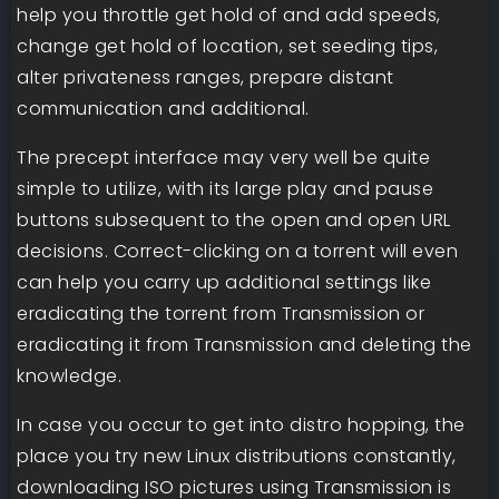
help you throttle get hold of and add speeds,
change get hold of location, set seeding tips,
alter privateness ranges, prepare distant
communication and additional.
The precept interface may very well be quite
simple to utilize, with its large play and pause
buttons subsequent to the open and open URL
decisions. Correct-clicking on a torrent will even
can help you carry up additional settings like
eradicating the torrent from Transmission or
eradicating it from Transmission and deleting the
knowledge.
In case you occur to get into distro hopping, the
place you try new Linux distributions constantly,
downloading ISO pictures using Transmission is