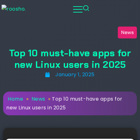
News
Top 10 must-have apps for
new Linux users in 2025
January 1, 2025
Home
»
News
»
Top 10 must-have apps for
new Linux users in 2025