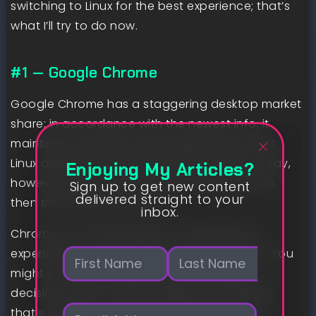
switching to Linux for the best experience; that’s
what I’ll try to do now.
#1 — Google Chrome
Google Chrome has a staggering desktop market
share; in accordance with the newest info, it
maintains over 66% of the market share. Most
Linux distributions embody Firefox, which is okay,
Enjoying My Articles?
however when your info is synced to Chrome,
Sign up to get new content
delivered straight to your
then that’s what you want.
inbox.
Chrome on Linux provides an nearly equal
N
experience as on Residence home windows. You
a
might uncover completely totally different
m
First
Last
decisions under chrome://flags, nevertheless
e
E
*
that’s about it. Just like on Residence home