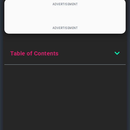
Table of Contents