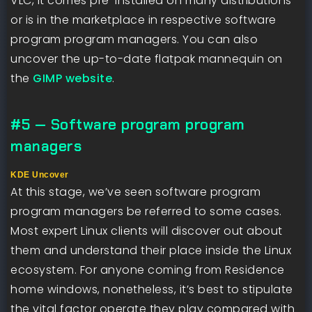
VLC, it comes pre-installed on many distributions
or is in the marketplace in respective software
program program managers. You can also
uncover the up-to-date flatpak mannequin on
the
GIMP website
.
#5 — Software program program
managers
KDE Uncover
At this stage, we’ve seen software program
program managers be referred to some cases.
Most expert Linux clients will discover out about
them and understand their place inside the Linux
ecosystem. For anyone coming from Residence
home windows, nonetheless, it’s best to stipulate
the vital factor operate they play compared with