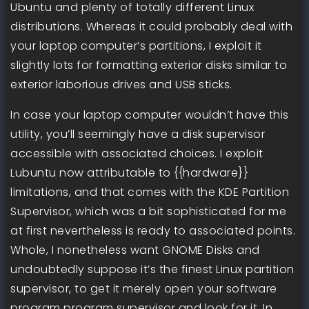
Ubuntu and plenty of totally different Linux
distributions. Whereas it could probably deal with
your laptop computer’s partitions, I exploit it
slightly lots for formatting exterior disks similar to
exterior laborious drives and USB sticks.
In case your laptop computer wouldn’t have this
utility, you’ll seemingly have a disk supervisor
accessible with associated choices. I exploit
Lubuntu now attributable to {{hardware}}
limitations, and that comes with the KDE Partition
Supervisor, which was a bit sophisticated for me
at first nevertheless is ready to associated points.
Whole, I nonetheless want GNOME Disks and
undoubtedly suppose it’s the finest Linux partition
supervisor, to get it merely open your software
program program supervisor and look for it. In