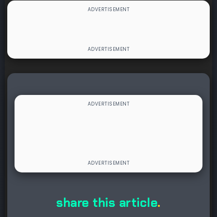
share this article
.