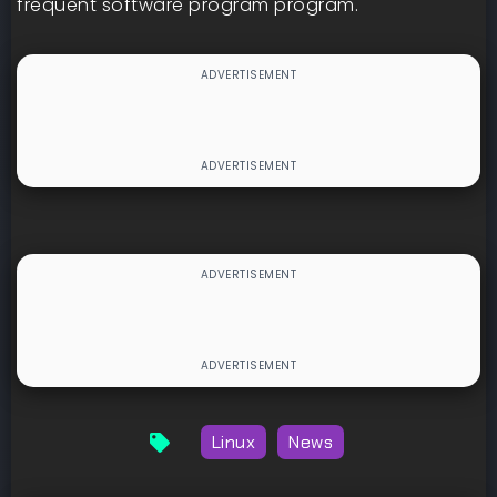
frequent software program program.
Linux
News