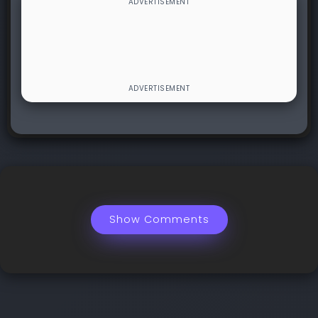
Show Comments