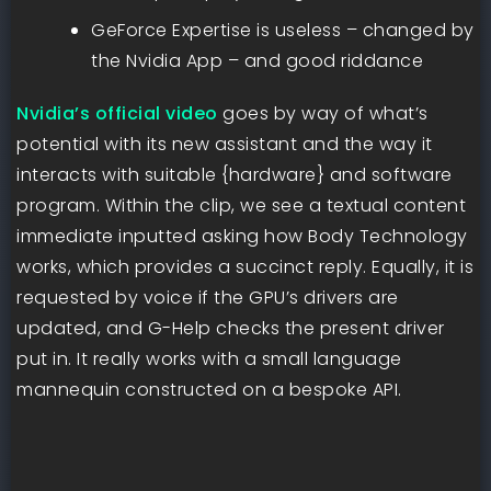
GeForce Expertise is useless – changed by
the Nvidia App – and good riddance
Nvidia’s official video
goes by way of what’s
potential with its new assistant and the way it
interacts with suitable {hardware} and software
program. Within the clip, we see a textual content
immediate inputted asking how Body Technology
works, which provides a succinct reply. Equally, it is
requested by voice if the GPU’s drivers are
updated, and G-Help checks the present driver
put in. It really works with a small language
mannequin constructed on a bespoke API.