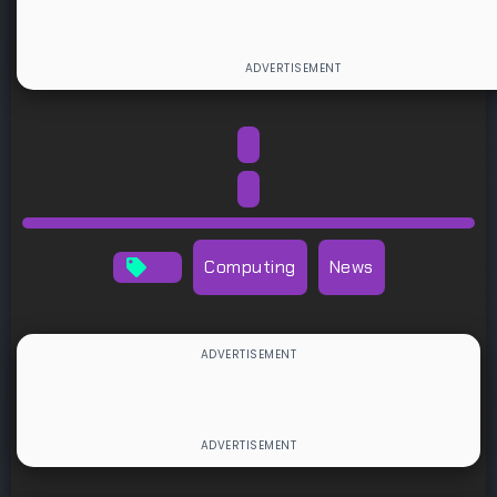
Computing
News