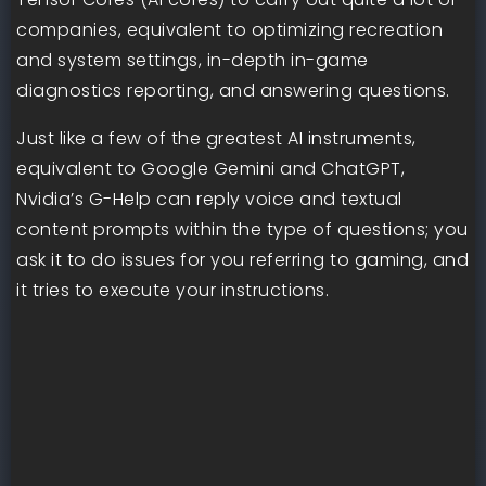
companies, equivalent to optimizing recreation
and system settings, in-depth in-game
diagnostics reporting, and answering questions.
Just like a few of the greatest AI instruments,
equivalent to Google Gemini and ChatGPT,
Nvidia’s G-Help can reply voice and textual
content prompts within the type of questions; you
ask it to do issues for you referring to gaming, and
it tries to execute your instructions.