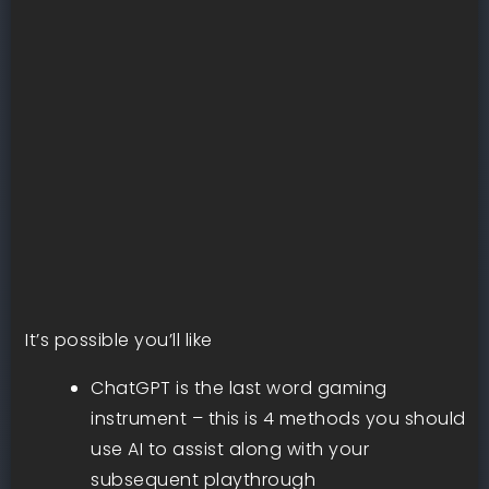
It’s possible you’ll like
ChatGPT is the last word gaming
instrument – this is 4 methods you should
use AI to assist along with your
subsequent playthrough