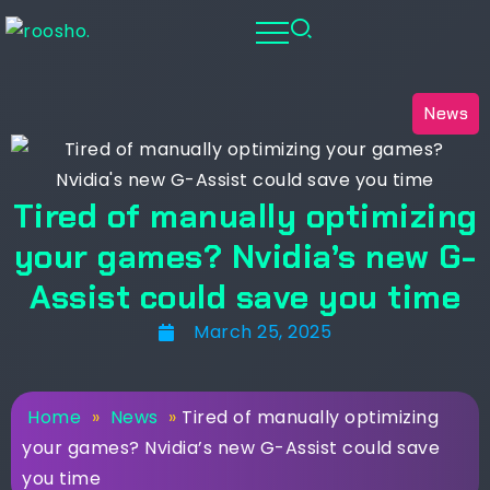
News
Tired of manually optimizing
your games? Nvidia’s new G-
Assist could save you time
March 25, 2025
Home
»
News
»
Tired of manually optimizing
your games? Nvidia’s new G-Assist could save
you time