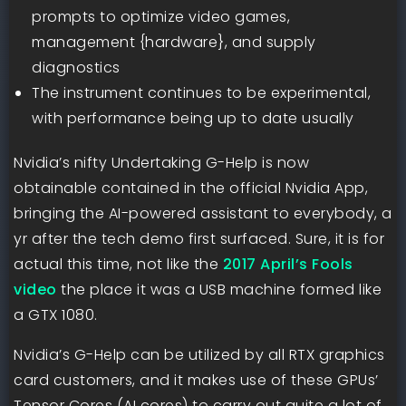
prompts to optimize video games,
management {hardware}, and supply
diagnostics
The instrument continues to be experimental,
with performance being up to date usually
Nvidia’s nifty Undertaking G-Help is now
obtainable contained in the official Nvidia App,
bringing the AI-powered assistant to everybody, a
yr after the tech demo first surfaced. Sure, it is for
actual this time, not like the
2017 April’s Fools
video
the place it was a USB machine formed like
a GTX 1080.
Nvidia’s G-Help can be utilized by all RTX graphics
card customers, and it makes use of these GPUs’
Tensor Cores (AI cores) to carry out quite a lot of