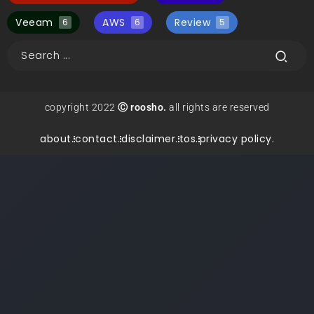
Veeam
AWS
Review
6
6
5
copyright 2022
Ⓒ roosho.
all rights are reserved
about.
contact.
disclaimer.
tos.
privacy policy.