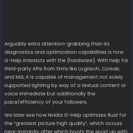
Arguably extra attention-grabbing than its
diagnostics and optimization capabilities is how
G-Help interacts with the {hardware}. With help for
third-party APIs from firms like Logitech, Corsair,
and MSI, it is capable of management not solely
supported lighting by way of a textual content or
voice immediate but additionally the
pace/efficiency of your followers.
We later see how Nvidia G-Help optimizes Rust for
the “greatest picture high quality”, which occurs
near-instantly after which boots the sport up with