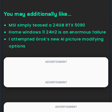
You may additionally like…
MSI simply teased a 24GB RTX 5080
Home windows 11 24H2 is an enormous failure
I attempted Grok’s new AI picture modifying
options