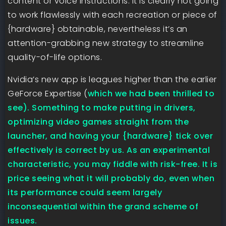
content or voice instructions. It is clearly not going
to work flawlessly with each recreation or piece of
{hardware} obtainable, nevertheless it’s an
attention-grabbing new strategy to streamline
quality-of-life options.
Nvidia’s new app is leagues higher than the earlier
GeForce Expertise (
which we had been thrilled to
see). Something to make putting in drivers,
optimizing video games straight from the
launcher, and having your {hardware} tick over
effectively is correct by us. As an experimental
characteristic, you may fiddle with risk-free. It is
price seeing what it will probably do, even when
its performance could seem largely
inconsequential within the grand scheme of
issues.