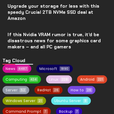
Upgrade your storage for less with this
speedy Crucial 2TB NVMe SSD deal at
Amazon
If this Nvidia VRAM rumor is true, it’d be
disastrous news for some graphics card
makers – and all PC gamers
Tag Cloud
News
Microsoft
4487
1890
Computing
Linux
Android
434
228
221
Server
RedHat
How to
52
26
26
Windows Server
Ubuntu Server
21
8
Command Prompt
Backup
7
7