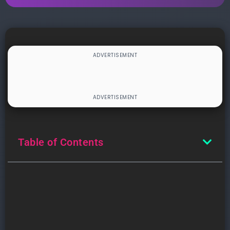
Table of Contents