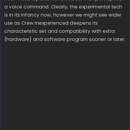
a voice command. Clearly, the experimental tech
is in its infancy now, however we might see wider
use as Crew Inexperienced deepens its
characteristic set and compatibility with extra
{hardware} and software program sooner or later.