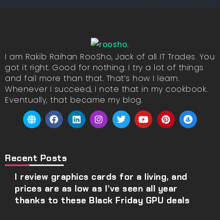
I am Rakib Raihan RooSho, Jack of all IT Trades. You
got it right. Good for nothing. I try a lot of things
and fail more than that. That’s how I learn.
Whenever I succeed, I note that in my cookbook.
Eventually, that became my blog.
Recent Posts
I review graphics cards for a living, and
prices are as low as I’ve seen all year
thanks to these Black Friday GPU deals