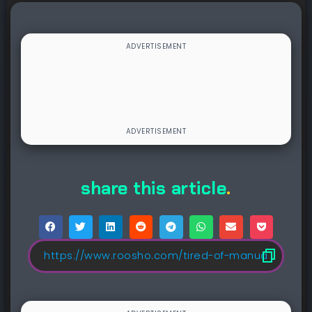
share this article
.