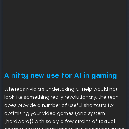
A nifty new use for AI in gaming
Whereas Nvidia’s Undertaking G-Help would not
look like something really revolutionary, the tech
does provide a number of useful shortcuts for
optimizing your video games (and system
{hardware}) with solely a few strains of textual