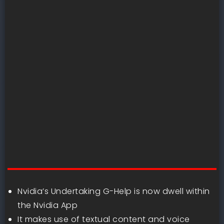
Nvidia’s Undertaking G-Help is now dwell within
the Nvidia App
It makes use of textual content and voice