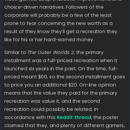
choice-driven narratives. Followers of the
corporate will probably be a few of the least
prone to fear concerning the new worth as a
result of they know they’ll get a recreation they
like for his or her hard-earned money.
Similar to
The Outer Worlds 2
, the primary
installment was a full-priced recreation when it
launched six years in the past. On the time, full-
priced meant $60, so the second installment goes
to price you an additional $20. On-line opinion
means that the value they paid for the primary
recreation was value it, and the second
recreation could possibly be related. In
accordance with this
Reddit thread
, the poster
claimed that they, and plenty of different gamers,