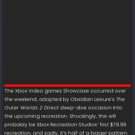
The Xbox Video games Showcase occurred over
the weekend, adopted by Obsidian Leisure’s
The
Outer Worlds 2 Direct
deep-dive occasion into
the upcoming recreation. Shockingly, this will
probably be Xbox Recreation Studios’ first $79.99
recreation, and sadly, it’s half of a bigger pattern.