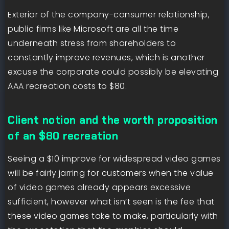
Exterior of the company-consumer relationship,
public firms like Microsoft are all the time
underneath stress from shareholders to
constantly improve revenues, which is another
excuse the corporate could possibly be elevating
AAA recreation costs to $80.
Client notion and the worth proposition
of an $80 recreation
Seeing a $10 improve for widespread video games
will be fairly jarring for customers when the value
of video games already appears excessive
sufficient, however what isn’t seen is the fee that
these video games take to make, particularly with