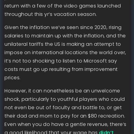
return with a few of the video games launched
throughout this yr’s vacation season.
Given the inflation we’ve seen since 2020, rising
salaries to maintain up with the inflation, and the
unilateral tariffs the US is making an attempt to
impose on international locations the world over,
it’s not too shocking to listen to Microsoft say
costs must go up resulting from improvement
prices.
However, it can nonetheless be an unwelcome
shock, particularly to youthful players who could
not even be out of faculty and battle to, or get
their dad and mom to pay for an $80 recreation.
Even when you do have a gentle revenue, there’s
a good likelihood that your wage has
didn’t