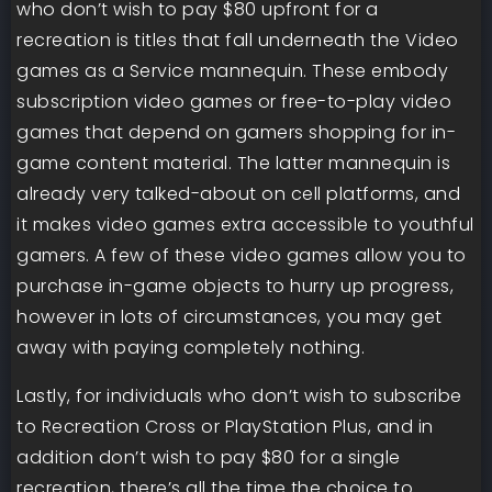
who don’t wish to pay $80 upfront for a
recreation is titles that fall underneath the Video
games as a Service mannequin. These embody
subscription video games or free-to-play video
games that depend on gamers shopping for in-
game content material. The latter mannequin is
already very talked-about on cell platforms, and
it makes video games extra accessible to youthful
gamers. A few of these video games allow you to
purchase in-game objects to hurry up progress,
however in lots of circumstances, you may get
away with paying completely nothing.
Lastly, for individuals who don’t wish to subscribe
to Recreation Cross or PlayStation Plus, and in
addition don’t wish to pay $80 for a single
recreation, there’s all the time the choice to