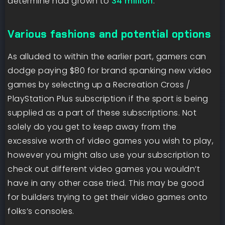
determine had grown to
34 million
.
Various fashions and potential options
As alluded to within the earlier part, gamers can
dodge paying $80 for brand spanking new video
games by selecting up a Recreation Cross /
PlayStation Plus subscription if the sport is being
supplied as a part of these subscriptions. Not
solely do you get to keep away from the
excessive worth of video games you wish to play,
however you might also use your subscription to
check out different video games you wouldn’t
have in any other case tried. This may be good
for builders trying to get their video games onto
folks’s consoles.