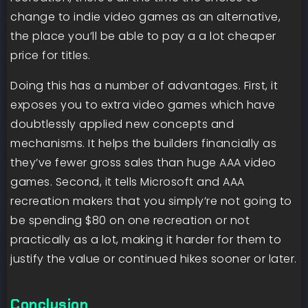
change to indie video games as an alternative,
the place you’ll be able to pay a a lot cheaper
price for titles.
Doing this has a number of advantages. First, it
exposes you to extra video games which have
doubtlessly applied new concepts and
mechanisms. It helps the builders financially as
they’ve fewer gross sales than huge AAA video
games. Second, it tells Microsoft and AAA
recreation makers that you simply’re not going to
be spending $80 on one recreation or not
practically as a lot, making it harder for them to
justify the value or continued hikes sooner or later.
Conclusion