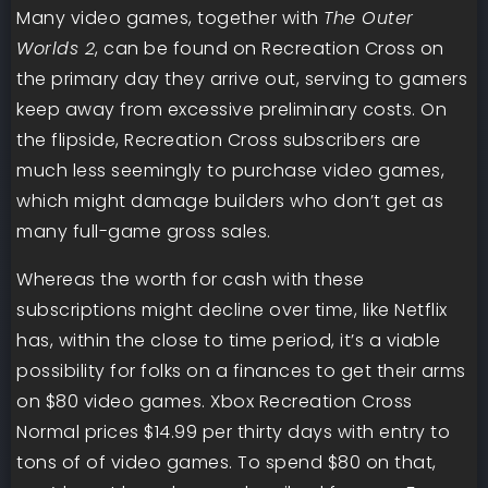
Many video games, together with
The Outer
Worlds 2
, can be found on Recreation Cross on
the primary day they arrive out, serving to gamers
keep away from excessive preliminary costs. On
the flipside, Recreation Cross subscribers are
much less seemingly to purchase video games,
which might damage builders who don’t get as
many full-game gross sales.
Whereas the worth for cash with these
subscriptions might decline over time, like Netflix
has, within the close to time period, it’s a viable
possibility for folks on a finances to get their arms
on $80 video games. Xbox Recreation Cross
Normal prices $14.99 per thirty days with entry to
tons of of video games. To spend $80 on that,