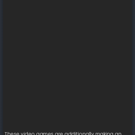
These video games are additionally making an