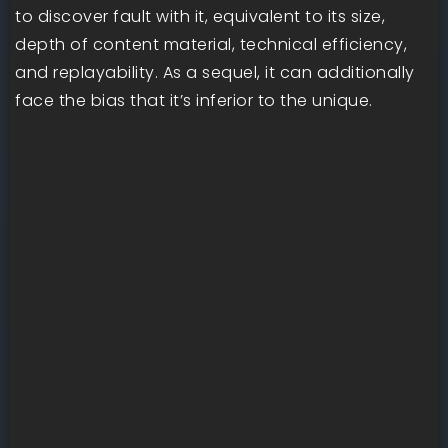
to discover fault with it, equivalent to its size,
depth of content material, technical efficiency,
and replayability. As a sequel, it can additionally
face the bias that it’s inferior to the unique.