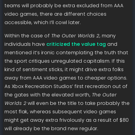
teams will probably be extra excluded from AAA
video games, there are different choices
accessible, which I’ll cowl later.
Within the case of
The Outer Worlds 2
, many
individuals have
criticized the value tag
and
mentioned it’s ironic contemplating the truth that
the sport critiques unregulated capitalism. If this
kind of sentiment sticks, it might drive extra folks
away from AAA video games to cheaper options.
As Xbox Recreation Studios’ first recreation out of
the gates with the elevated worth,
The Outer
Worlds 2
will even be the title to take probably the
most flak, whereas subsequent video games
might get away extra frivolously as a result of $80
will already be the brand new regular.