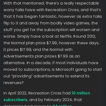
With that mentioned, there’s a really respectable
worry folks have with Recreation Cross, and that’s
that it has began fantastic, however as extra folks
flip to it and away from bodily video games, the
stuff you get for the subscription will worsen and
worse. Simply have a look at Netflix. Round 2012,
the Normal plan price $7.99, however these days,
it prices $17.99, and the Normal with
Advertisements plan prices $7.99 as an
alternative. In a decade, if most individuals have
moved to subscriptions, is Microsoft going to start
out “providing” advertisements to extend its
revenues?
In April 2022, Recreation Cross had
10 million
subscribers
, and by February 2024, that