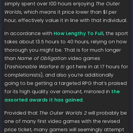
simply spent over 100 hours enjoying
The Outer
Worlds
, which means it price lower than $1 per
hour, effectively value it in line with that individual.
In accordance with
How Lengthy To Full
, the sport
takes about 13.5 hours to 40 hours, relying on how
thorough you might be. That is for much longer
than
Name of Obligation
video games
(
Fashionable Warfare III
got here in at 17 hours for
completionists), and also you’re additionally
going to be getting a targeted RPG that’s praised
for its high quality over amount, mirrored in
the
assorted awards it has gained
.
Provided that
The Outer Worlds 2
will probably be
one of many first video games with the revised
price ticket, many gamers will seemingly attempt