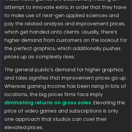
attempt to innovate extra, in order that they have
to make use of next-gen applied sciences and
pay the related analysis and improvement prices,
which get handed onto clients. Usually, there’s
higher demand from customers on the lookout for
the perfect graphics, which additionally pushes
prices up as complexity rises.
The general public’s demand for higher graphics
and tales signifies that improvement prices go up.
Whereas gaming income has been rising in lots of
locations, the big prices firms face imply
diminishing returns on gross sales
. Elevating the
price of video games and subscriptions is only
one approach that studios can cowl their
elevated prices.