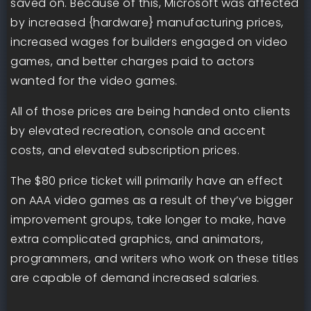
saved on. Because of this, Microsoft was affected
by increased {hardware} manufacturing prices,
increased wages for builders engaged on video
games, and better charges paid to actors
wanted for the video games.
All of those prices are being handed onto clients
by elevated recreation, console and accent
costs, and elevated subscription prices.
The $80 price ticket will primarily have an effect
on AAA video games as a result of they’ve bigger
improvement groups, take longer to make, have
extra complicated graphics, and animators,
programmers, and writers who work on these titles
are capable of demand increased salaries.