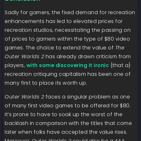
Sadly for gamers, the fixed demand for recreation
enhancements has led to elevated prices for
recreation studios, necessitating the passing on
of prices to gamers within the type of $80 video
games. The choice to extend the value of
The
Outer Worlds 2
has already drawn criticism from
players,
with some discovering it ironic
{that a}
recreation critiquing capitalism has been one of
many first to place its worth up.
Outer Worlds 2
faces a singular problem as one
of many first video games to be offered for $80.
It’s prone to have to soak up the worst of the
backlash in comparison with the titles that come
later when folks have accepted the value rises.
Moreover,
Outer Worlds 2
could also be a AAA