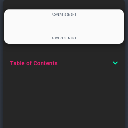
Table of Contents