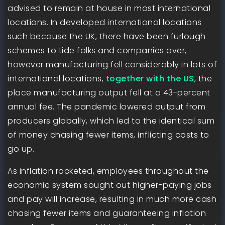
advised to remain at house in most international
locations. In developed international locations
such because the UK, there have been furlough
schemes to tide folks and companies over,
however manufacturing fell considerably in lots of
international locations,
together with the US
, the
place manufacturing output fell at a 43-percent
annual fee. The pandemic lowered output from
producers globally, which led to the identical sum
of money chasing fewer items, inflicting costs to
go up.
As inflation rocketed, employees throughout the
economic system sought out higher-paying jobs
and pay will increase, resulting in much more cash
chasing fewer items and guaranteeing inflation