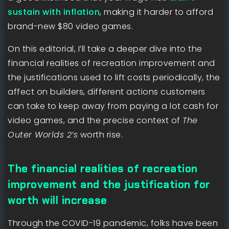
sustain with inflation
, making it harder to afford
brand-new $80 video games.
On this editorial, I’ll take a deeper dive into the
financial realities of recreation improvement and
the justifications used to lift costs periodically, the
affect on builders, different actions customers
can take to keep away from paying a lot cash for
video games, and the precise context of
The
Outer Worlds 2’s
worth rise.
The financial realities of recreation
improvement and the justification for
worth will increase
Through the COVID-19 pandemic, folks have been