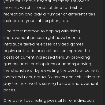
you’d must have been subscribed for over 5
months, which is loads of time to finish a
recreation and play a number of different titles
included in your subscription, too.
One other method to coping with rising
improvement prices might have been to
introduce tiered releases of video games,
equivalent to deluxe editions, or improve the
costs of current increased tiers. By providing
gamers additional options or accompanying
merchandise or by elevating the costs of current
increased tiers, actual followers can self-select to
pay the next worth, serving to cowl improvement
prices.
One other fascinating possibility for individuals