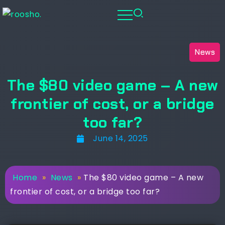
News
The $80 video game – A new
frontier of cost, or a bridge
too far?
June 14, 2025
Home
»
News
»
The $80 video game – A new
frontier of cost, or a bridge too far?