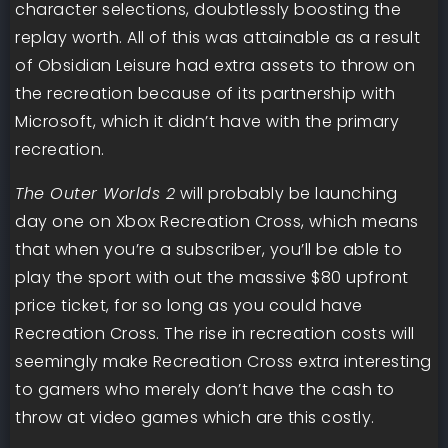
character selections, doubtlessly boosting the
replay worth. All of this was attainable as a result
of Obsidian Leisure had extra assets to throw on
the recreation because of its partnership with
Microsoft, which it didn’t have with the primary
recreation.
The Outer Worlds 2
will probably be launching
day one on Xbox Recreation Cross, which means
that when you’re a subscriber, you’ll be able to
play the sport with out the massive $80 upfront
price ticket, for so long as you could have
Recreation Cross. The rise in recreation costs will
seemingly make Recreation Cross extra interesting
to gamers who merely don’t have the cash to
throw at video games which are this costly.