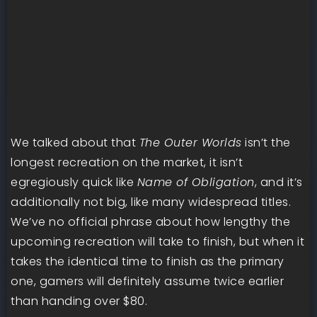
We talked about that
The Outer Worlds
isn’t the
longest recreation on the market, it isn’t
egregiously quick like
Name of Obligation
, and it’s
additionally not big, like many widespread titles.
We’ve no official phrase about how lengthy the
upcoming recreation will take to finish, but when it
takes the identical time to finish as the primary
one, gamers will definitely assume twice earlier
than handing over $80.