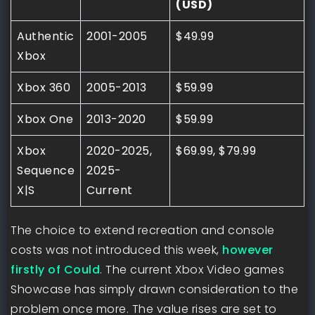
(USD)
Authentic
2001-2005
$49.99
Xbox
Xbox 360
2005-2013
$59.99
Xbox One
2013-2020
$59.99
Xbox
2020-2025,
$69.99, $79.99
Sequence
2025-
X|S
Current
The choice to extend recreation and console
costs was not introduced this week,
however
firstly of Could
. The current Xbox Video games
Showcase has simply drawn consideration to the
problem once more. The value rises are set to