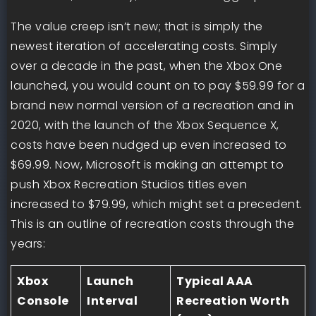
The value creep isn’t new; that is simply the
newest iteration of accelerating costs. Simply
over a decade in the past, when the Xbox One
launched, you would count on to pay $59.99 for a
brand new normal version of a recreation and in
2020, with the launch of the Xbox Sequence X,
costs have been nudged up even increased to
$69.99. Now, Microsoft is making an attempt to
push Xbox Recreation Studios titles even
increased to $79.99, which might set a precedent.
This is an outline of recreation costs through the
years:
Xbox
Launch
Typical AAA
Console
Interval
Recreation Worth