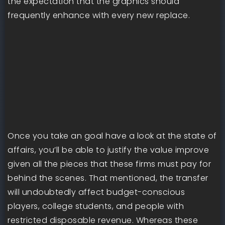
the expectation that the graphics should
frequently enhance with every new replace.
Once you take an goal have a look at the state of
affairs, you’ll be able to justify the value improve
given all the pieces that these firms must pay for
behind the scenes. That mentioned, the transfer
will undoubtedly affect budget-conscious
players, college students, and people with
restricted disposable revenue. Whereas these