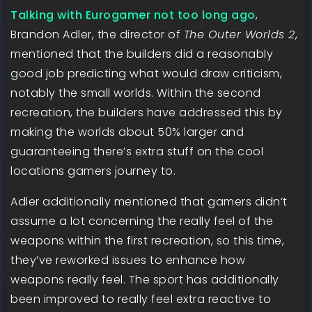
Talking with Eurogamer not too long ago
,
Brandon Adler, the director of
The Outer Worlds 2
,
mentioned that the builders did a reasonably
good job predicting what would draw criticism,
notably the small worlds. Within the second
recreation, the builders have addressed this by
making the worlds about 50% larger and
guaranteeing there’s extra stuff on the cool
locations gamers journey to.
Adler additionally mentioned that gamers didn’t
assume a lot concerning the really feel of the
weapons within the first recreation, so this time,
they’ve reworked issues to enhance how
weapons really feel. The sport has additionally
been improved to really feel extra reactive to