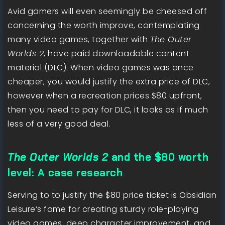
Avid gamers will even seemingly be cheesed off
concerning the worth improve, contemplating
many video games, together with
The Outer
Worlds 2
, have paid downloadable content
material (DLC). When video games was once
cheaper, you would justify the extra price of DLC,
however when a recreation prices $80 upfront,
then you need to pay for DLC, it looks as if much
less of a very good deal.
The Outer Worlds 2
and the $80 worth
level: A case research
Serving to to justify the $80 price ticket is Obsidian
Leisure’s fame for creating sturdy role-playing
video games, deep character improvement, and